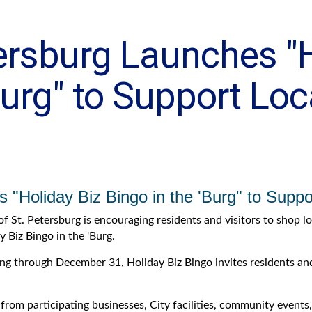
tersburg Launches "
Burg" to Support Loc
s "Holiday Biz Bingo in the 'Burg" to Supp
of St. Petersburg is encouraging residents and visitors to shop l
y Biz Bingo in the 'Burg.
g through December 31, Holiday Biz Bingo invites residents and 
 from participating businesses, City facilities, community event