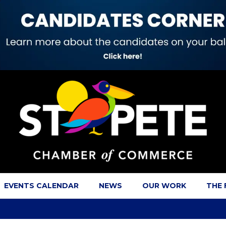
EVENTS CALENDAR
NEWS
OUR WORK
THE