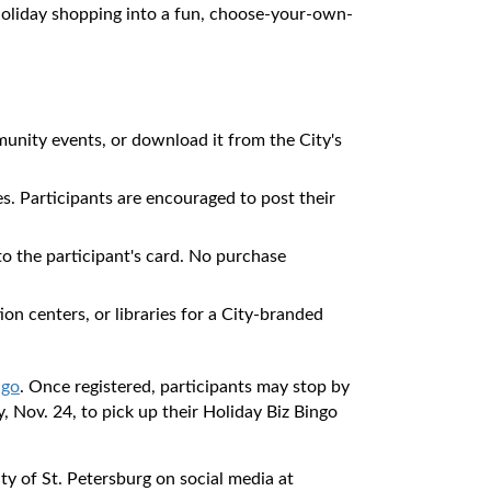
ng holiday shopping into a fun, choose-your-own-
mmunity events, or download it from the City's
es. Participants are encouraged to post their
 to the participant's card. No purchase
ion centers, or libraries for a City-branded
ngo
. Once registered, participants may stop by
 Nov. 24, to pick up their Holiday Biz Bingo
ty of St. Petersburg on social media at