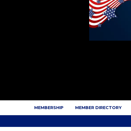
MEMBERSHIP
MEMBER DIRECTORY