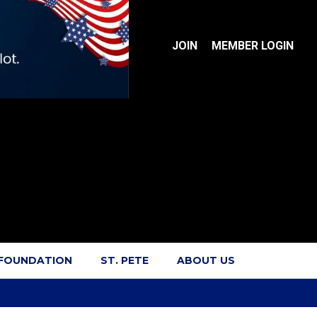
JOIN
MEMBER LOGIN
 FOUNDATION
ST. PETE
ABOUT US