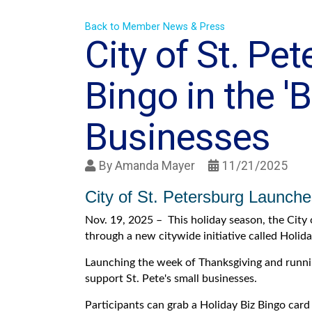
Back to Member News & Press
City of St. Pe
Bingo in the '
Businesses
By
Amanda Mayer
11/21/2025
City of St. Petersburg Launche
Nov. 19, 2025 – This holiday season, the City 
through a new citywide initiative called Holida
Launching the week of Thanksgiving and runnin
support St. Pete's small businesses.
Participants can grab a Holiday Biz Bingo card