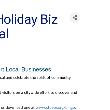
Holiday Biz
al
ort Local Businesses
ocal and celebrate the spirit of community
visitors on a citywide effort to discover and
s, or download one at
www.stpete.org/bingo
.