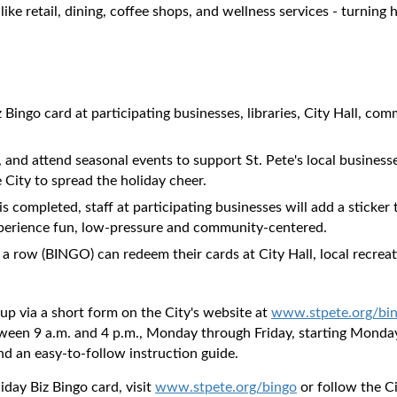
 like retail, dining, coffee shops, and wellness services - turni
 Bingo card at participating businesses, libraries, City Hall, co
 and attend seasonal events to support St. Pete's local business
 City to spread the holiday cheer.
is completed, staff at participating businesses will add a sticker
 experience fun, low-pressure and community-centered.
n a row (BINGO) can redeem their cards at City Hall, local recreat
 up via a short form on the City's website at
www.stpete.org/bi
tween 9 a.m. and 4 p.m., Monday through Friday, starting Monday,
and an easy-to-follow instruction guide.
day Biz Bingo card, visit
www.stpete.org/bingo
or follow the Ci