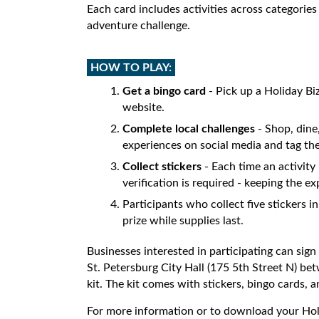
Each card includes activities across categories
adventure challenge.
HOW TO PLAY:
Get a bingo card
- Pick up a Holiday Biz
website.
Complete local challenges
- Shop, dine,
experiences on social media and tag the
Collect stickers
- Each time an activity 
verification is required - keeping the
Participants who collect five stickers i
prize while supplies last.
Businesses interested in participating can sign
St. Petersburg City Hall (175 5th Street N) be
kit. The kit comes with stickers, bingo cards, 
For more information or to download your Holi