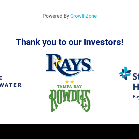
Powered By
GrowthZone
Thank you to our Investors!