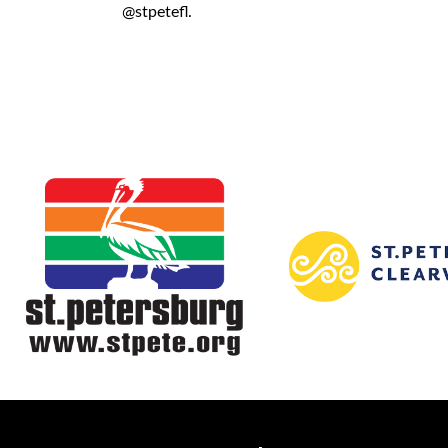
@stpetefl.