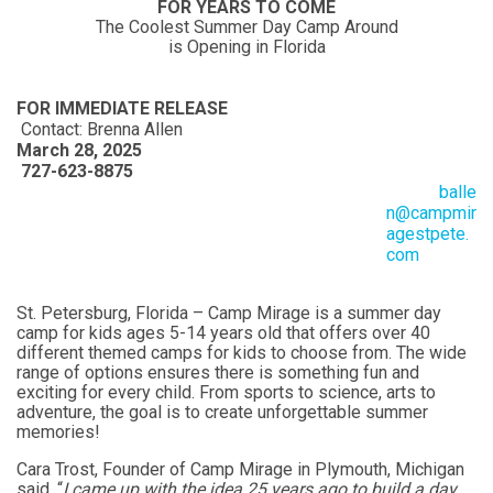
FOR YEARS TO COME
The Coolest Summer Day Camp Around
is Opening in Florida
FOR IMMEDIATE RELEASE
Contact: Brenna Allen
March 28, 2025
727-623-8875
balle
n@campmir
agestpete.
com
St. Petersburg, Florida – Camp Mirage is a summer day
camp for kids ages 5-14 years old that offers over 40
different themed camps for kids to choose from. The wide
range of options ensures there is something fun and
exciting for every child. From sports to science, arts to
adventure, the goal is to create unforgettable summer
memories!
Cara Trost, Founder of Camp Mirage in Plymouth, Michigan
said, “
I came up with the idea 25 years ago to build a day