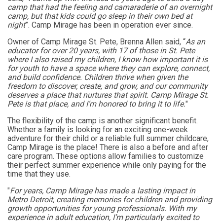
camp that had the feeling and camaraderie of an overnight
camp, but that kids could go sleep in their own bed at
night
”. Camp Mirage has been in operation ever since.
Owner of Camp Mirage St. Pete, Brenna Allen said, “
As an
educator for over 20 years, with 17 of those in St. Pete
where I also raised my children, I know how important it is
for youth to have a space where they can explore, connect,
and build confidence. Children thrive when given the
freedom to discover, create, and grow, and our community
deserves a place that nurtures that spirit. Camp Mirage St.
Pete is that place, and I’m honored to bring it to life.
"
The flexibility of the camp is another significant benefit.
Whether a family is looking for an exciting one-week
adventure for their child or a reliable full summer childcare,
Camp Mirage is the place! There is also a before and after
care program.
These options allow families to customize
their perfect summer experience while only paying for the
time that they use.
"
For years, Camp Mirage has made a lasting impact in
Metro Detroit, creating memories for children and providing
growth opportunities for young professionals. With my
experience in adult education, I’m particularly excited to