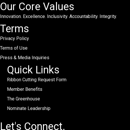
Our Core Values
Innovation. Excellence. Inclusivity. Accountability. Integrity.
Terms
Privacy Policy
Terms of Use
Press & Media Inquiries
Quick Links
Ribbon Cutting Request Form
Member Benefits
The Greenhouse
Nominate Leadership
Let's Connect.