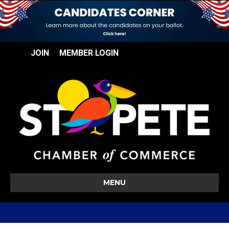
JOIN
MEMBER LOGIN
MENU