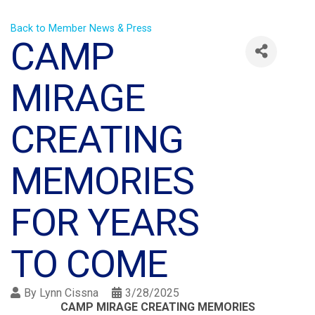
Back to Member News & Press
CAMP
MIRAGE
CREATING
MEMORIES
FOR YEARS
TO COME
By
Lynn Cissna
3/28/2025
CAMP MIRAGE CREATING MEMORIES