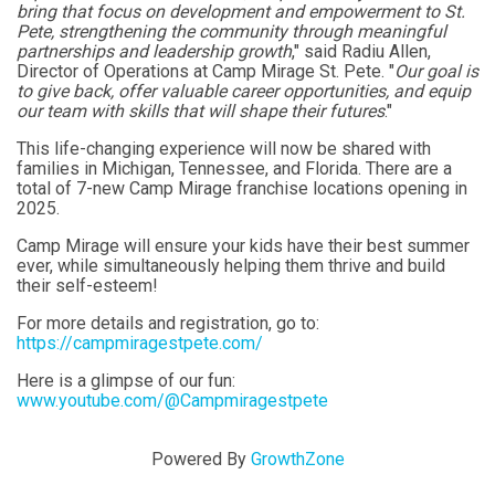
bring that focus on development and empowerment to St.
Pete, strengthening the community through meaningful
partnerships and leadership growth
," said Radiu Allen,
Director of Operations at Camp Mirage St. Pete. "
Our goal is
to give back, offer valuable career opportunities, and equip
our team with skills that will shape their futures
."
This life-changing experience will now be shared with
families in Michigan, Tennessee, and Florida. There are a
total of 7-new Camp Mirage franchise locations opening in
2025.
Camp Mirage will ensure your kids have their best summer
ever, while simultaneously helping them thrive and build
their self-esteem!
For more details and registration, go to:
https://campmiragestpete.com/
Here is a glimpse of our fun:
www.youtube.com/@Campmiragestpete
Powered By
GrowthZone