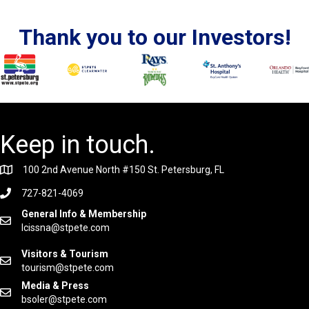
Thank you to our Investors!
Keep in touch.
100 2nd Avenue North #150 St. Petersburg, FL
727-821-4069
General Info & Membership
lcissna@stpete.com
Visitors & Tourism
tourism@stpete.com
Media & Press
bsoler@stpete.com