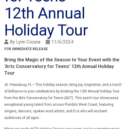
12th Annual
Holiday Tour
By
Lynn Cissna
11/6/2024
FOR IMMEDIATE RELEASE
Bring the Magic of the Season to Your Event with the
'Arts Conservatory for Teens’ 12th Annual Holiday
Tour
St. Petersburg, FL
– This holiday season, bring joy, inspiration, and a touch
of brilliance to your celebrations by booking the 12th Annual Holiday Tour
from the Arts Conservatory for Teens (ACT). This year’s tour showcases
exceptional young talent from across Florida’s West Coast, featuring
singers, dancers, spoken word artists, and DJs who will enchant
audiences of all ages.
When you invite ACT’s Holiday Tour to your event, you’re supporting more