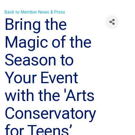
Back to Member News & Press
Bring the
Magic of the
Season to
Your Event
with the 'Arts
Conservatory
for Teens’