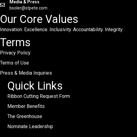
Media & Press
bsoler@stpete.com
Our Core Values
Innovation. Excellence. Inclusivity. Accountability. Integrity.
Terms
Privacy Policy
Terms of Use
Press & Media Inquiries
Quick Links
Ribbon Cutting Request Form
Member Benefits
The Greenhouse
Nominate Leadership