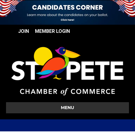
JOIN
MEMBER LOGIN
MENU