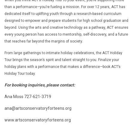
than a performance—you’re fueling a mission. For over 12 years, ACT has
dedicated itself to uplifting youth through a research-based curriculum
designed to empower and prepare students for high school graduation and
beyond. Using the arts and creative technology as a pathway, ACT ensures
every young person has access to mentorship, self-discovery, and a future
that reaches far beyond the margins of society.
From large gatherings to intimate holiday celebrations, the ACT Holiday
Tour brings the season’s spirit and talent straight to you. Finalize your
holiday plans with a performance that makes a difference—book ACT’s
Holiday Tour today.
For booking inquiries, please contact:
Ana Moss 727-621-3719
ana@artsconservatoryforteens.org
www.artsconservatoryforteens.org