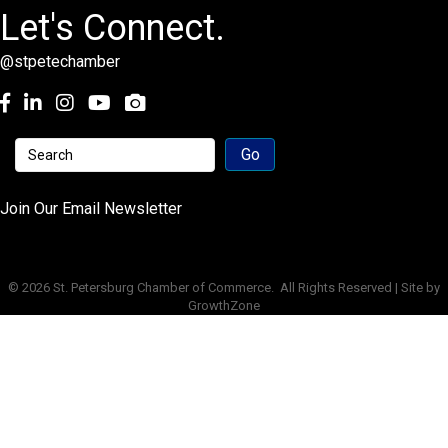
Let's Connect.
@stpetechamber
Facebook
LinkedIn
Instagram
youtube
Join Our Email Newsletter
©
2026
St. Petersburg Chamber of Commerce.
All Rights Reserved | Site by
GrowthZone