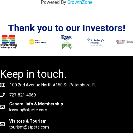
Powered By
GrowthZone
Thank you to our Investors!
Keep in touch.
100 2nd Avenue North #150 St. Petersburg, FL
727-821-4069
General Info & Membership
lcissna@stpete.com
Visitors & Tourism
tourism@stpete.com