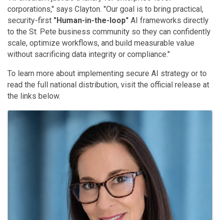
corporations," says Clayton
. "Our goal is to bring practical,
security-first
"Human-in-the-loop"
AI frameworks directly
to the St. Pete business community so they can confidently
scale, optimize workflows, and build measurable value
without sacrificing data integrity or compliance."
To learn more about implementing secure AI strategy or to
read the full national distribution, visit the official release at
the links below
.
Images