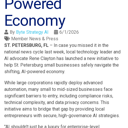
Powered
Economy
By
Byte Strategy AI
6/1/2026
Member News & Press
ST. PETERSBURG, FL
– In case you missed it in the
national news cycle last week, local technology leader and
AI advocate Rene Clayton has launched a new initiative to
help St. Petersburg small businesses safely navigate the
shifting, AI-powered economy
.
While large corporations rapidly deploy advanced
automation, many small to mid-sized businesses face
significant barriers to entry, including compliance risks,
technical complexity, and data privacy concerns
. This
initiative aims to bridge that gap by providing local
entrepreneurs with secure, high-governance AI strategies
.
"AI shouldn't just be a luxury for enterprise-level