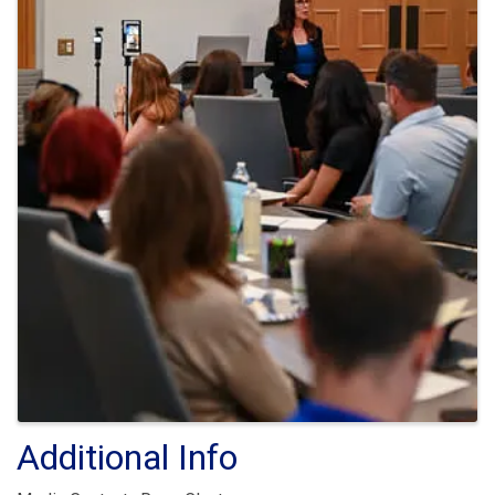
Additional Info