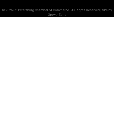
©
2026
St. Petersburg Chamber of Commerce.
All Rights Reserved | Site by
GrowthZone