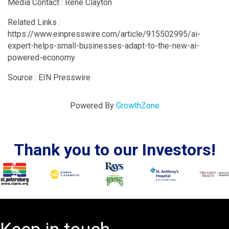
Media Contact : Rene Clayton
Related Links :
https://www.einpresswire.com/article/915502995/ai-
expert-helps-small-businesses-adapt-to-the-new-ai-
powered-economy
Source : EIN Presswire
Powered By
GrowthZone
Thank you to our Investors!