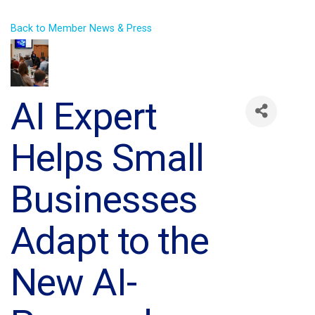
Back to Member News & Press
AI Expert
Helps Small
Businesses
Adapt to the
New AI-