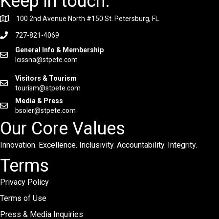
Keep in touch.
100 2nd Avenue North #150 St. Petersburg, FL
727-821-4069
General Info & Membership
lcissna@stpete.com
Visitors & Tourism
tourism@stpete.com
Media & Press
bsoler@stpete.com
Our Core Values
Innovation. Excellence. Inclusivity. Accountability. Integrity.
Terms
Privacy Policy
Terms of Use
Press & Media Inquiries