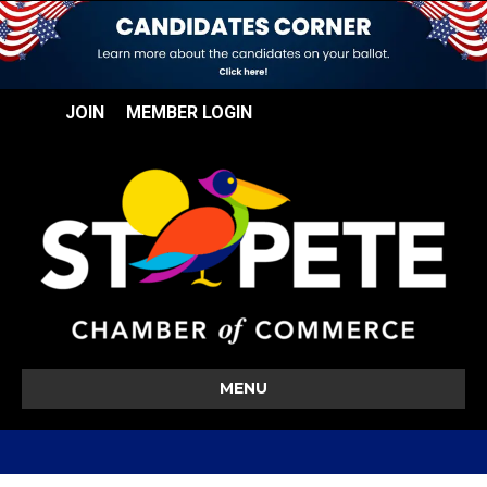
JOIN
MEMBER LOGIN
MENU