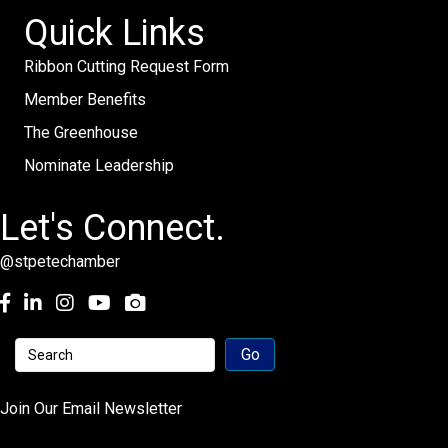
Quick Links
Ribbon Cutting Request Form
Member Benefits
The Greenhouse
Nominate Leadership
Let's Connect.
@stpetechamber
Facebook
LinkedIn
Instagram
youtube
Join Our Email Newsletter