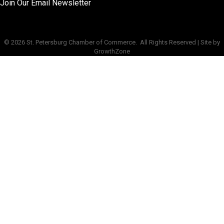
Join Our Email Newsletter
©
2026
St. Petersburg Chamber of Commerce.
All Rights Reserved | Site by
GrowthZone