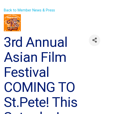
Back to Member News & Press
3rd Annual
Asian Film
Festival
COMING TO
St.Pete! This