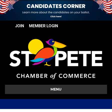
JOIN
MEMBER LOGIN
MENU