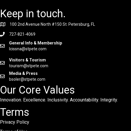
Keep in touch.
100 2nd Avenue North #150 St. Petersburg, FL
727-821-4069
General Info & Membership
lcissna@stpete.com
Visitors & Tourism
tourism@stpete.com
Media & Press
bsoler@stpete.com
Our Core Values
Innovation. Excellence. Inclusivity. Accountability. Integrity.
Terms
Privacy Policy