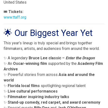
United States
🎟
Tickets:
www.ttaff.org
🌟 Our Biggest Year Yet
This year’s lineup is truly special and brings together
filmmakers, artists, and audiences from around the world.
✨ A legendary
Bruce Lee classic –
Enter the Dragon
✨ An
Oscar-winning film
supported by the
Academy Film
Archive
✨ Powerful stories from across
Asia and around the
world
✨
Florida local films
spotlighting regional talent
✨
Live cultural performances
✨
Filmmaker inspiring industry talks
✨
Stand-up comedy, red carpet, and award ceremony
✨ Special guests
Billy Dec
and
Jack O’Halloran