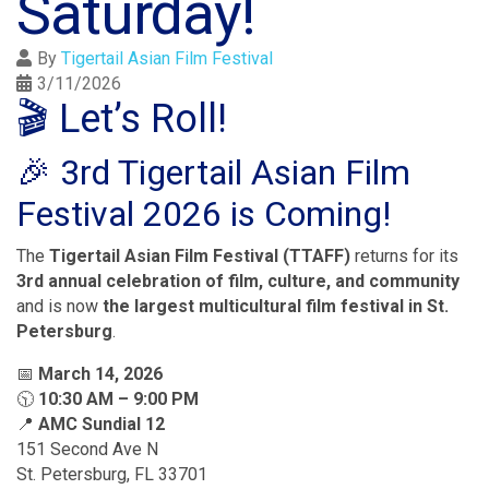
Saturday!
By
Tigertail Asian Film Festival
3/11/2026
🎬 Let’s Roll!
🎉 3rd Tigertail Asian Film
Festival 2026 is Coming!
The
Tigertail Asian Film Festival (TTAFF)
returns for its
3rd annual celebration of film, culture, and community
and is now
the largest multicultural film festival in St.
Petersburg
.
📅
March 14, 2026
🕥
10:30 AM – 9:00 PM
📍
AMC Sundial 12
151 Second Ave N
St. Petersburg, FL 33701