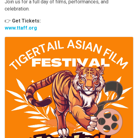
Join us for a full day of films, performances, and
celebration.
👉
Get Tickets:
www.ttaff.org
Images