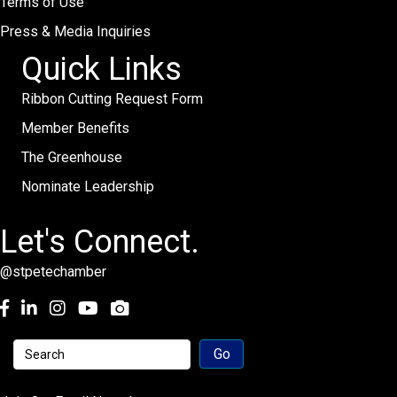
Terms of Use
Press & Media Inquiries
Quick Links
Ribbon Cutting Request Form
Member Benefits
The Greenhouse
Nominate Leadership
Let's Connect.
@stpetechamber
Facebook
LinkedIn
Instagram
youtube