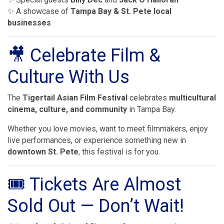
✨ A showcase of
Tampa Bay & St. Pete local
businesses
🎥 Celebrate Film &
Culture With Us
The
Tigertail Asian Film Festival
celebrates
multicultural
cinema, culture, and community
in Tampa Bay.
Whether you love movies, want to meet filmmakers, enjoy
live performances, or experience something new in
downtown St. Pete
, this festival is for you.
🎟 Tickets Are Almost
Sold Out — Don’t Wait!