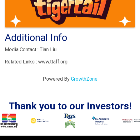
Additional Info
Media Contact : Tian Liu
Related Links : www.ttaff.org
Powered By
GrowthZone
Thank you to our Investors!