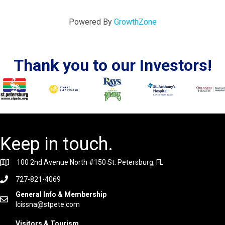
Powered By
GrowthZone
Thank you to our Investors!
Keep in touch.
100 2nd Avenue North #150 St. Petersburg, FL
727-821-4069
General Info & Membership
lcissna@stpete.com
Visitors & Tourism