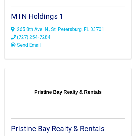
MTN Holdings 1
265 8th Ave. N.
,
St. Petersburg
,
FL
33701
(727) 254-7284
Send Email
Pristine Bay Realty & Rentals
Pristine Bay Realty & Rentals