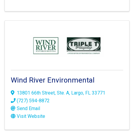
Wind River Environmental
13801 66th Street
,
Ste. A
,
Largo
,
FL
33771
(727) 594-8872
Send Email
Visit Website