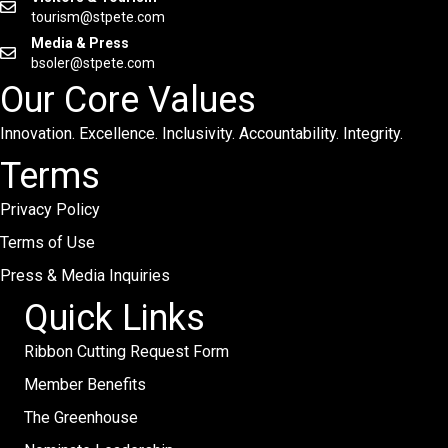
tourism@stpete.com
Media & Press
bsoler@stpete.com
Our Core Values
Innovation. Excellence. Inclusivity. Accountability. Integrity.
Terms
Privacy Policy
Terms of Use
Press & Media Inquiries
Quick Links
Ribbon Cutting Request Form
Member Benefits
The Greenhouse