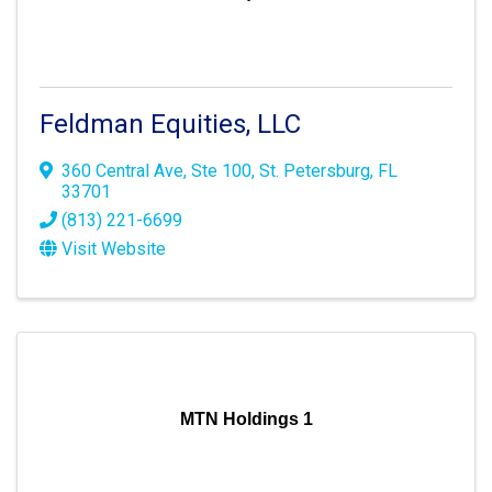
Feldman Equities, LLC
360 Central Ave
,
Ste 100
,
St. Petersburg
,
FL
33701
(813) 221-6699
Visit Website
MTN Holdings 1