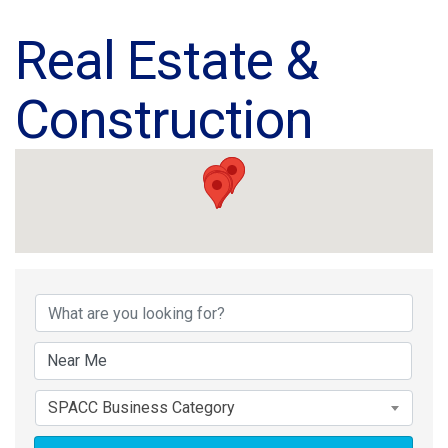
Real Estate &
Construction
{Directory Results}
SPACC Business Category