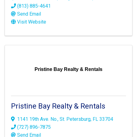
(813) 885-4641
Send Email
Visit Website
Pristine Bay Realty & Rentals
Pristine Bay Realty & Rentals
1141 19th Ave. No.
,
St. Petersburg
,
FL
33704
(727) 896-7875
Send Email