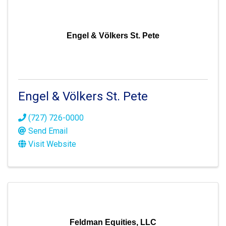
Engel & Völkers St. Pete
Engel & Völkers St. Pete
(727) 726-0000
Send Email
Visit Website
Feldman Equities, LLC