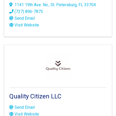
1141 19th Ave. No.
,
St. Petersburg
,
FL
33704
(727) 896-7875
Send Email
Visit Website
Quality Citizen LLC
Send Email
Visit Website