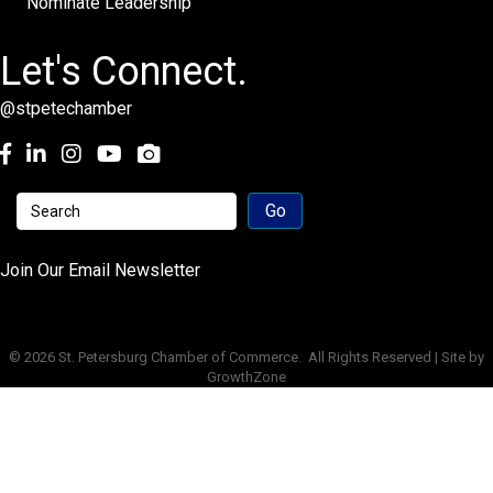
Nominate Leadership
Let's Connect.
@stpetechamber
Facebook
LinkedIn
Instagram
youtube
Join Our Email Newsletter
©
2026
St. Petersburg Chamber of Commerce.
All Rights Reserved | Site by
GrowthZone