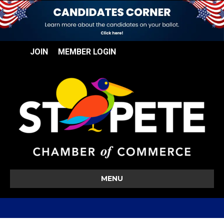
JOIN
MEMBER LOGIN
MENU