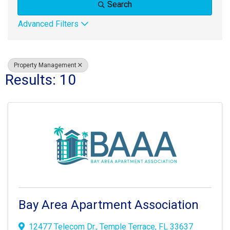
Search
Advanced Filters
Property Management
Results: 10
Bay Area Apartment Association
12477 Telecom Dr.
,
Temple Terrace
,
FL
33637