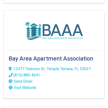
Bay Area Apartment Association
12477 Telecom Dr.
,
Temple Terrace
,
FL
33637
(813) 885-4641
Send Email
Visit Website