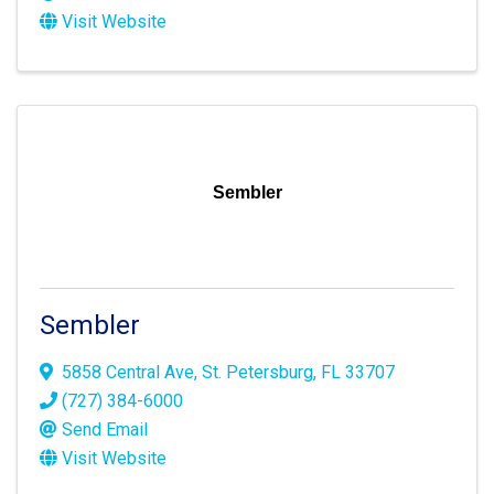
Visit Website
Sembler
Sembler
5858 Central Ave
,
St. Petersburg
,
FL
33707
(727) 384-6000
Send Email
Visit Website