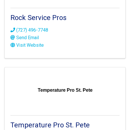
Rock Service Pros
(727) 496-7748
Send Email
Visit Website
Temperature Pro St. Pete
Temperature Pro St. Pete