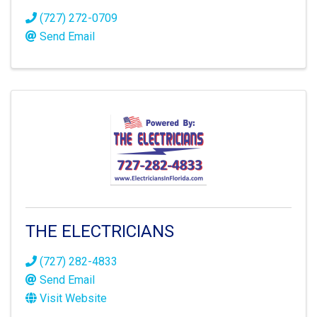
(727) 272-0709
Send Email
THE ELECTRICIANS
(727) 282-4833
Send Email
Visit Website