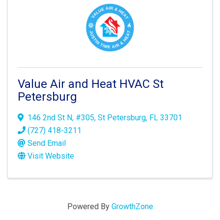
Value Air and Heat HVAC St
Petersburg
146 2nd St N
,
#305
,
St Petersburg
,
FL
33701
(727) 418-3211
Send Email
Visit Website
Powered By
GrowthZone