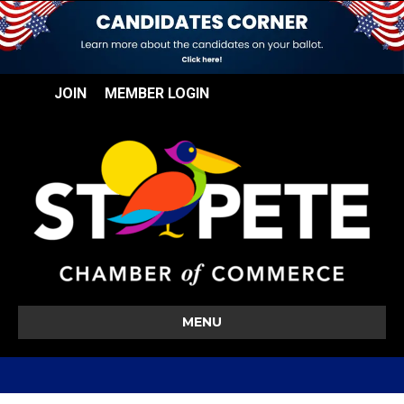
JOIN
MEMBER LOGIN
MENU