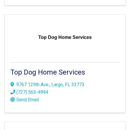
Top Dog Home Services
Top Dog Home Services
9767 129th Ave.
,
Largo
,
FL
33773
(727) 563-4994
Send Email