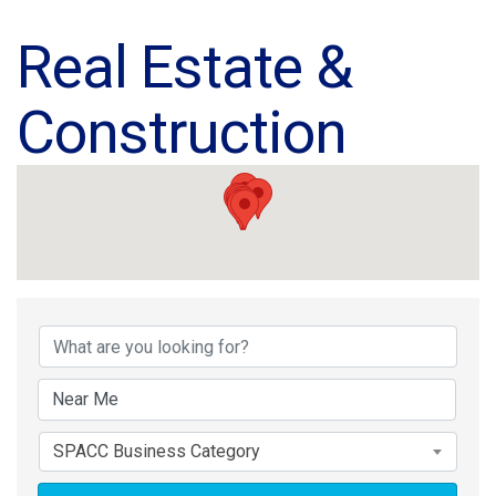
Real Estate &
Construction
{Directory Results}
SPACC Business Category