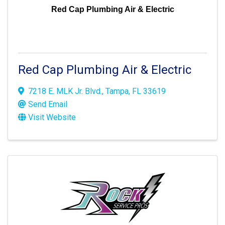
Red Cap Plumbing Air & Electric
Red Cap Plumbing Air & Electric
7218 E. MLK Jr. Blvd.
,
Tampa
,
FL
33619
Send Email
Visit Website