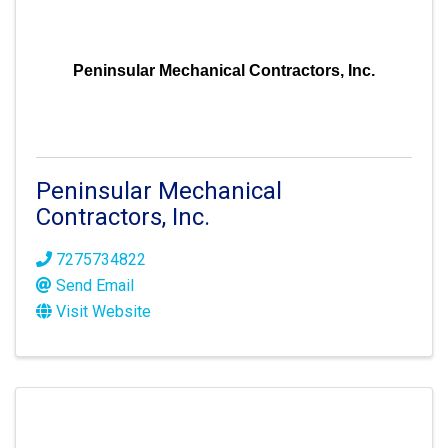
Peninsular Mechanical Contractors, Inc.
Peninsular Mechanical
Contractors, Inc.
7275734822
Send Email
Visit Website