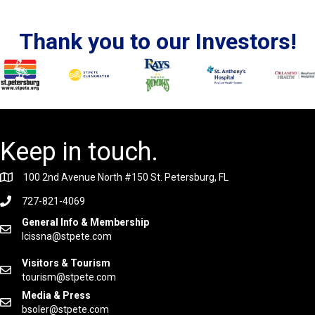
Thank you to our Investors!
Keep in touch.
100 2nd Avenue North #150 St. Petersburg, FL
727-821-4069
General Info & Membership
lcissna@stpete.com
Visitors & Tourism
tourism@stpete.com
Media & Press
bsoler@stpete.com