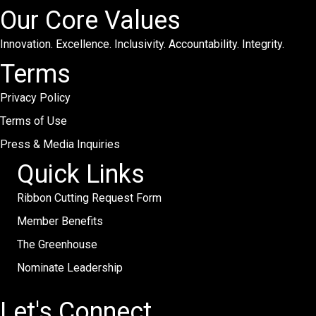
Our Core Values
Innovation. Excellence. Inclusivity. Accountability. Integrity.
Terms
Privacy Policy
Terms of Use
Press & Media Inquiries
Quick Links
Ribbon Cutting Request Form
Member Benefits
The Greenhouse
Nominate Leadership
Let's Connect.