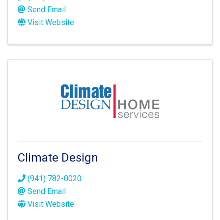
Send Email
Visit Website
Climate Design
(941) 782-0020
Send Email
Visit Website