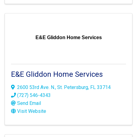
E&E Gliddon Home Services
E&E Gliddon Home Services
2600 53rd Ave. N.
,
St. Petersburg
,
FL
33714
(727) 546-4343
Send Email
Visit Website