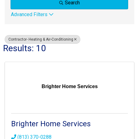
Search
Advanced Filters
Contractor- Heating & Air-Conditioning
Results: 10
Brighter Home Services
Brighter Home Services
(813) 370-0288