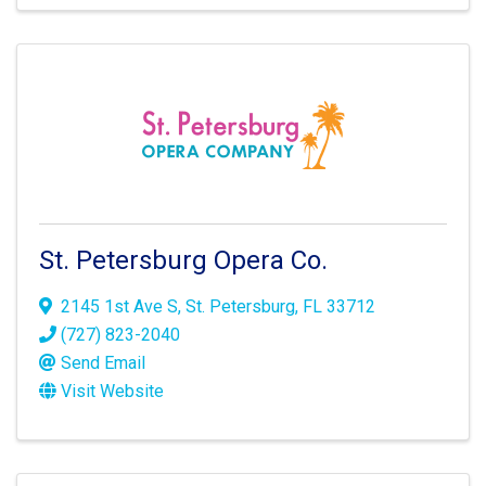
St. Petersburg Opera Co.
2145 1st Ave S
,
St. Petersburg
,
FL
33712
(727) 823-2040
Send Email
Visit Website