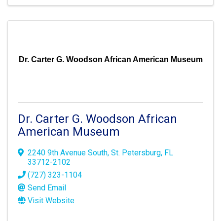
Dr. Carter G. Woodson African American Museum
Dr. Carter G. Woodson African
American Museum
2240 9th Avenue South
,
St. Petersburg
,
FL
33712-2102
(727) 323-1104
Send Email
Visit Website