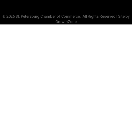
©
2026
St. Petersburg Chamber of Commerce.
All Rights Reserved | Site by
GrowthZone