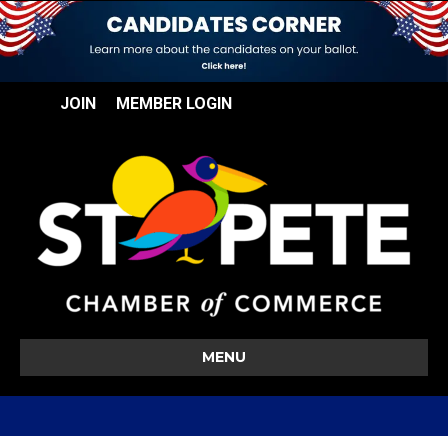
JOIN
MEMBER LOGIN
MENU