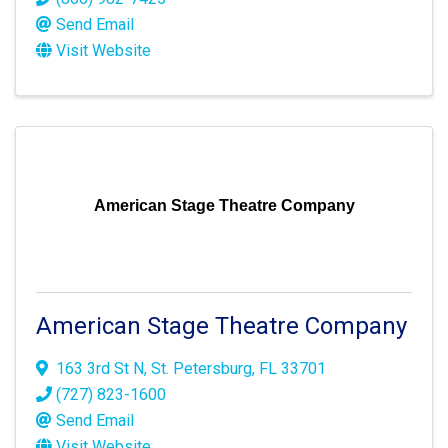
Send Email
Visit Website
American Stage Theatre Company
American Stage Theatre Company
163 3rd St N
,
St. Petersburg
,
FL
33701
(727) 823-1600
Send Email
Visit Website