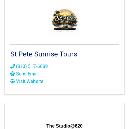
St Pete Sunrise Tours
(813) 517-6689
Send Email
Visit Website
The Studio@620