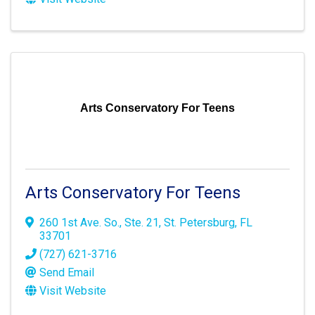
Arts Conservatory For Teens
Arts Conservatory For Teens
260 1st Ave. So.
,
Ste. 21
,
St. Petersburg
,
FL
33701
(727) 621-3716
Send Email
Visit Website