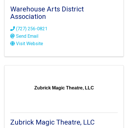
Warehouse Arts District
Association
(727) 256-0821
Send Email
Visit Website
Zubrick Magic Theatre, LLC
Zubrick Magic Theatre, LLC