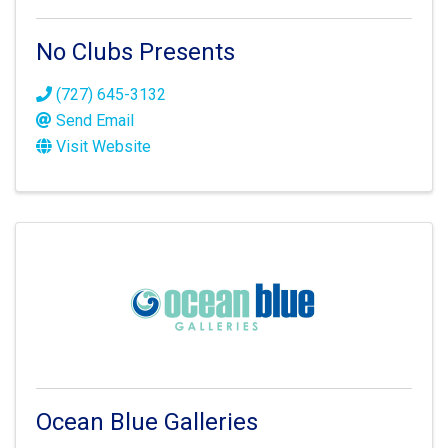
No Clubs Presents
(727) 645-3132
Send Email
Visit Website
Ocean Blue Galleries