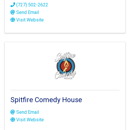
(727) 502-2622
Send Email
Visit Website
Spitfire Comedy House
Send Email
Visit Website