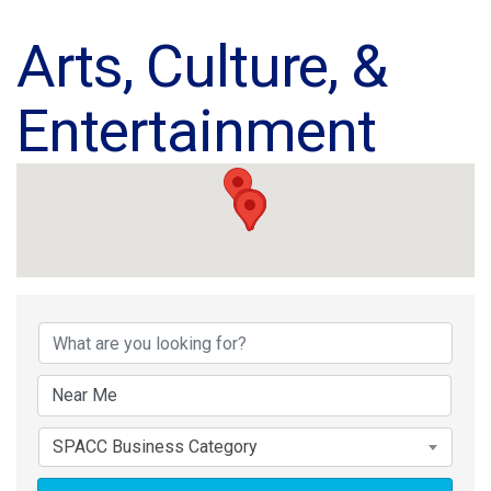
Arts, Culture, &
Entertainment
{Directory Results}
SPACC Business Category