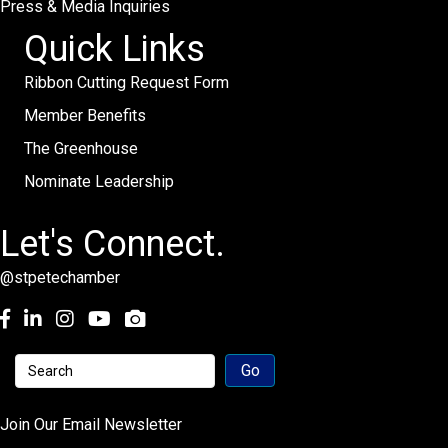
Press & Media Inquiries
Quick Links
Ribbon Cutting Request Form
Member Benefits
The Greenhouse
Nominate Leadership
Let's Connect.
@stpetechamber
Facebook
LinkedIn
Instagram
youtube
Join Our Email Newsletter