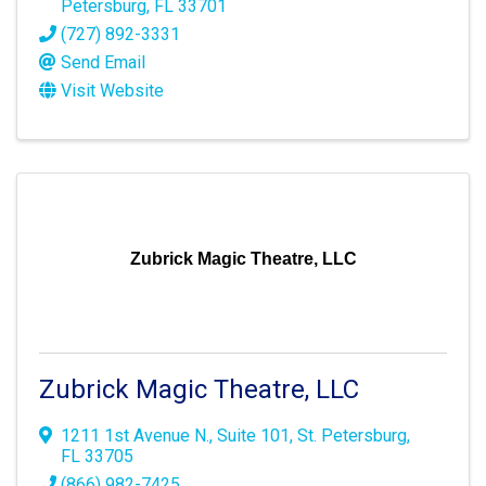
Petersburg
,
FL
33701
(727) 892-3331
Send Email
Visit Website
Zubrick Magic Theatre, LLC
Zubrick Magic Theatre, LLC
1211 1st Avenue N.
,
Suite 101
,
St. Petersburg
,
FL
33705
(866) 982-7425