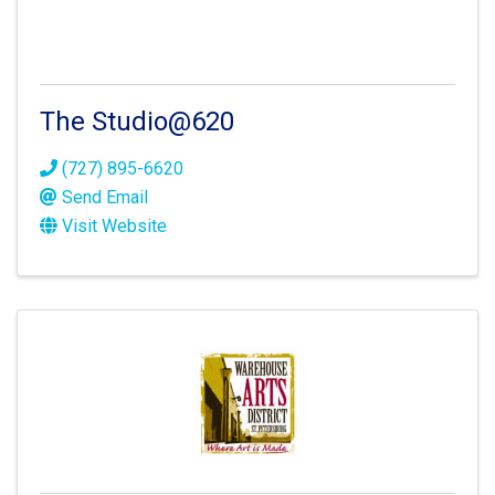
The Studio@620
(727) 895-6620
Send Email
Visit Website