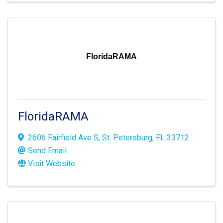
FloridaRAMA
FloridaRAMA
2606 Fairfield Ave S
,
St. Petersburg
,
FL
33712
Send Email
Visit Website