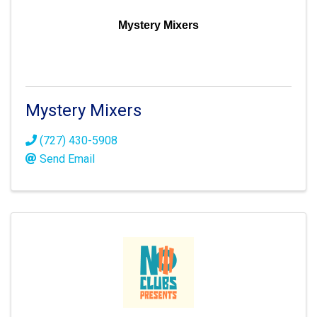
Mystery Mixers
Mystery Mixers
(727) 430-5908
Send Email