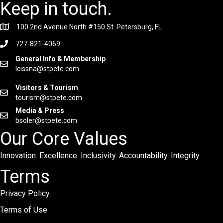
Keep in touch.
100 2nd Avenue North #150 St. Petersburg, FL
727-821-4069
General Info & Membership
lcissna@stpete.com
Visitors & Tourism
tourism@stpete.com
Media & Press
bsoler@stpete.com
Our Core Values
Innovation. Excellence. Inclusivity. Accountability. Integrity.
Terms
Privacy Policy
Terms of Use