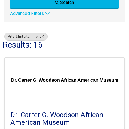
Search
Advanced Filters
Arts & Entertainment
Results: 16
Dr. Carter G. Woodson African American Museum
Dr. Carter G. Woodson African
American Museum