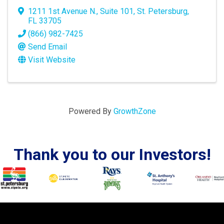
1211 1st Avenue N.
,
Suite 101
,
St. Petersburg
,
FL
33705
(866) 982-7425
Send Email
Visit Website
Powered By
GrowthZone
Thank you to our Investors!