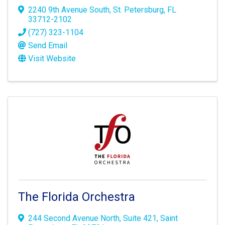
2240 9th Avenue South
,
St. Petersburg
,
FL
33712-2102
(727) 323-1104
Send Email
Visit Website
The Florida Orchestra
244 Second Avenue North
,
Suite 421
,
Saint