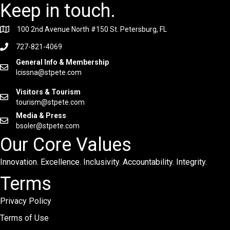
Keep in touch.
100 2nd Avenue North #150 St. Petersburg, FL
727-821-4069
General Info & Membership
lcissna@stpete.com
Visitors & Tourism
tourism@stpete.com
Media & Press
bsoler@stpete.com
Our Core Values
Innovation. Excellence. Inclusivity. Accountability. Integrity.
Terms
Privacy Policy
Terms of Use