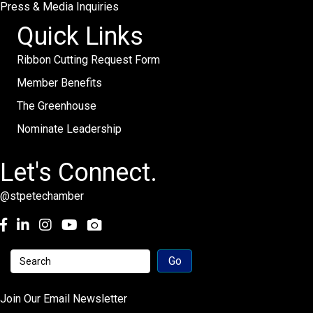
Press & Media Inquiries
Quick Links
Ribbon Cutting Request Form
Member Benefits
The Greenhouse
Nominate Leadership
Let's Connect.
@stpetechamber
Facebook
LinkedIn
Instagram
youtube
Join Our Email Newsletter