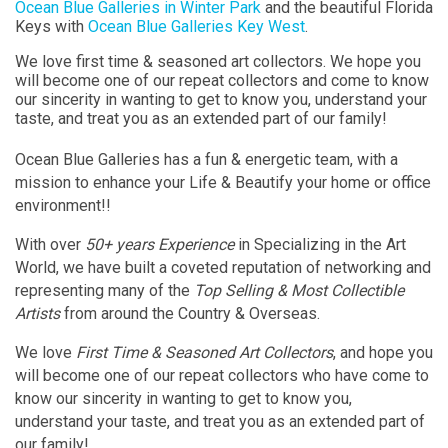
Ocean Blue Galleries in Winter Park
and the beautiful Florida
Keys with
Ocean Blue Galleries Key West
.
We love first time & seasoned art collectors. We hope you
will become one of our repeat collectors and come to know
our sincerity in wanting to get to know you, understand your
taste, and treat you as an extended part of our family!
Ocean Blue Galleries has a fun & energetic team, with a
mission to enhance your Life & Beautify your home or office
environment!!
With over
50+ years Experience
in Specializing in the Art
World, we have built a coveted reputation of networking and
representing many of the
Top Selling & Most Collectible
Artists
from around the Country & Overseas.
We love
First Time & Seasoned Art Collectors
, and hope you
will become one of our repeat collectors who have come to
know our sincerity in wanting to get to know you,
understand your taste, and treat you as an extended part of
our family!