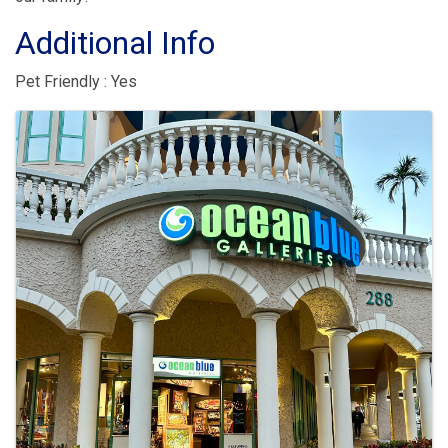
Additional Info
Pet Friendly : Yes
Images