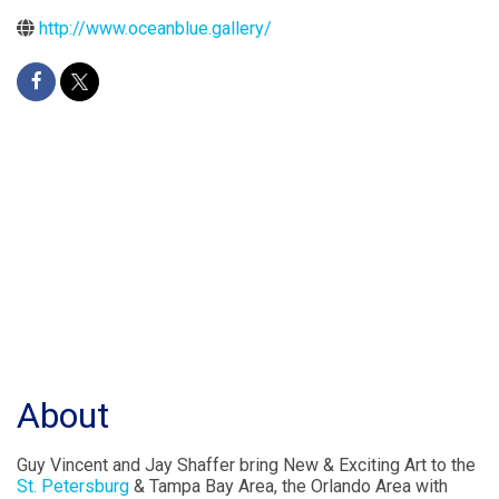
http://www.oceanblue.gallery/
About
Guy Vincent and Jay Shaffer bring New & Exciting Art to the
St. Petersburg
& Tampa Bay Area, the Orlando Area with