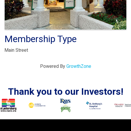
Membership Type
Main Street
Powered By
GrowthZone
Thank you to our Investors!