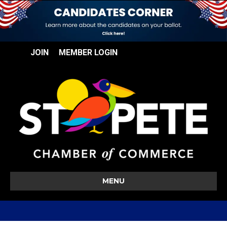
JOIN
MEMBER LOGIN
MENU