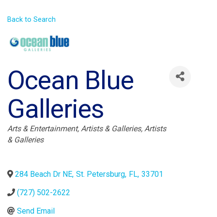
Back to Search
Ocean Blue
Galleries
Categories
Arts & Entertainment
Artists & Galleries
Artists
& Galleries
284 Beach Dr NE
,
St. Petersburg
,
FL
,
33701
(727) 502-2622
Send Email