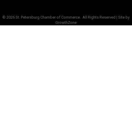
©
2026
St. Petersburg Chamber of Commerce.
All Rights Reserved | Site by
GrowthZone