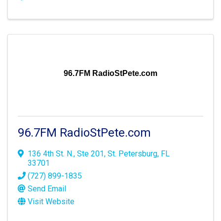
96.7FM RadioStPete.com
96.7FM RadioStPete.com
136 4th St. N., Ste 201
,
St. Petersburg
,
FL
33701
(727) 899-1835
Send Email
Visit Website