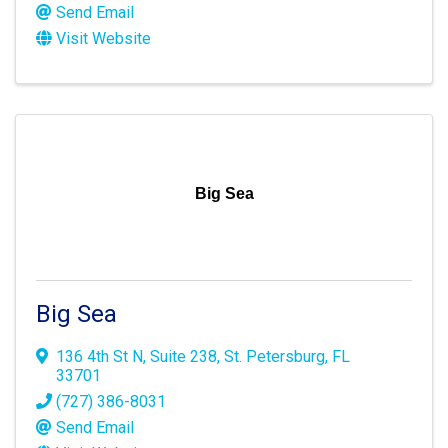
Send Email
Visit Website
Big Sea
Big Sea
136 4th St N
,
Suite 238
,
St. Petersburg
,
FL
33701
(727) 386-8031
Send Email