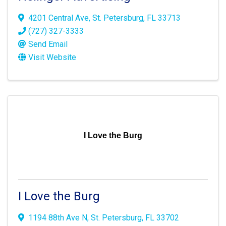
4201 Central Ave
,
St. Petersburg
,
FL
33713
(727) 327-3333
Send Email
Visit Website
I Love the Burg
I Love the Burg
1194 88th Ave N
,
St. Petersburg
,
FL
33702