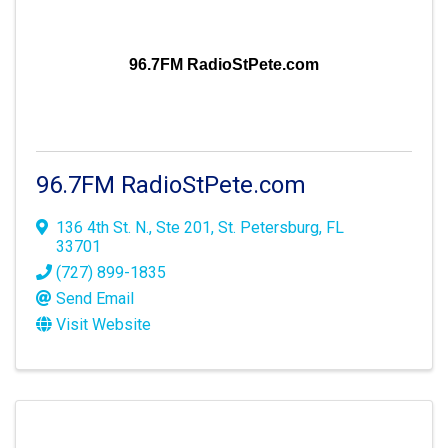
96.7FM RadioStPete.com
96.7FM RadioStPete.com
136 4th St. N., Ste 201
,
St. Petersburg
,
FL
33701
(727) 899-1835
Send Email
Visit Website