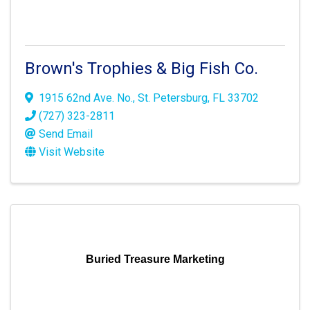
Brown's Trophies & Big Fish Co.
1915 62nd Ave. No.
,
St. Petersburg
,
FL
33702
(727) 323-2811
Send Email
Visit Website
Buried Treasure Marketing