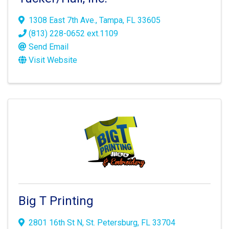
1308 East 7th Ave.
,
Tampa
,
FL
33605
(813) 228-0652 ext.1109
Send Email
Visit Website
Big T Printing
2801 16th St N
,
St. Petersburg
,
FL
33704