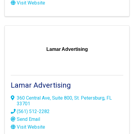
Visit Website
Lamar Advertising
Lamar Advertising
360 Central Ave
,
Suite 800
,
St. Petersburg
,
FL
33701
(561) 512-2282
Send Email
Visit Website