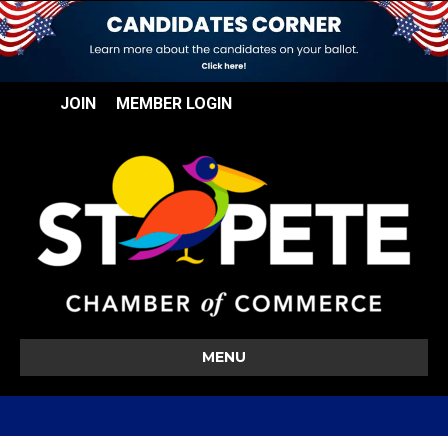
JOIN
MEMBER LOGIN
MENU