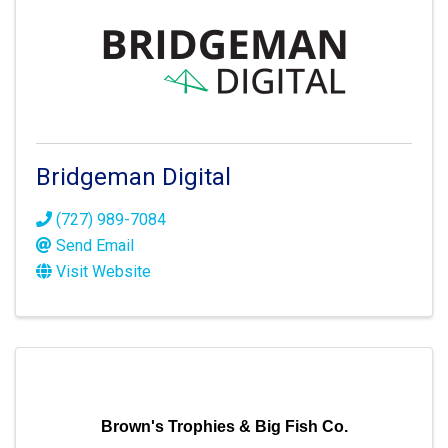
Bridgeman Digital
(727) 989-7084
Send Email
Visit Website
Brown's Trophies & Big Fish Co.