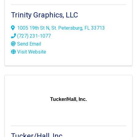
Trinity Graphics, LLC
1005 19th St N
,
St. Petersburg
,
FL
33713
(727) 231-1077
Send Email
Visit Website
Tucker/Hall, Inc.
Tucker/Hall, Inc.