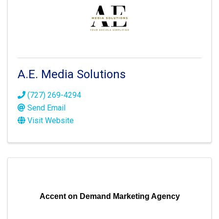
A.E. Media Solutions
(727) 269-4294
Send Email
Visit Website
Accent on Demand Marketing Agency