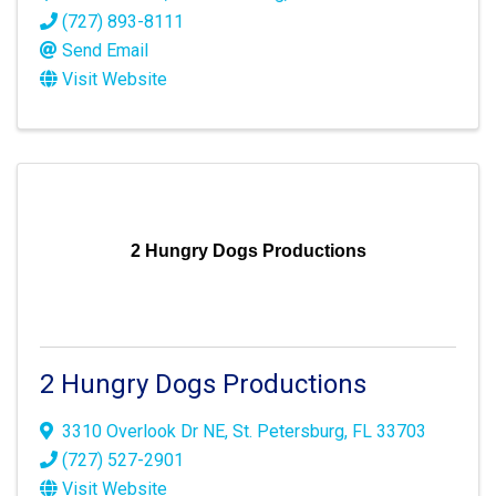
(727) 893-8111
Send Email
Visit Website
2 Hungry Dogs Productions
2 Hungry Dogs Productions
3310 Overlook Dr NE
,
St. Petersburg
,
FL
33703
(727) 527-2901
Visit Website