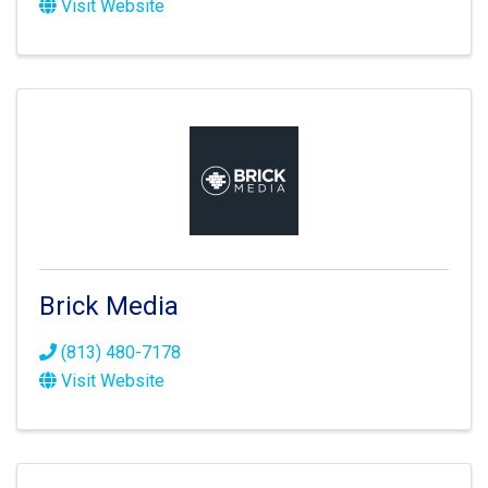
Visit Website
Brick Media
(813) 480-7178
Visit Website