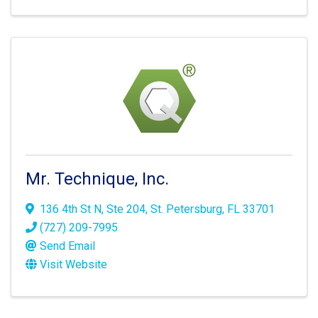
Mr. Technique, Inc.
136 4th St N
,
Ste 204
,
St. Petersburg
,
FL
33701
(727) 209-7995
Send Email
Visit Website