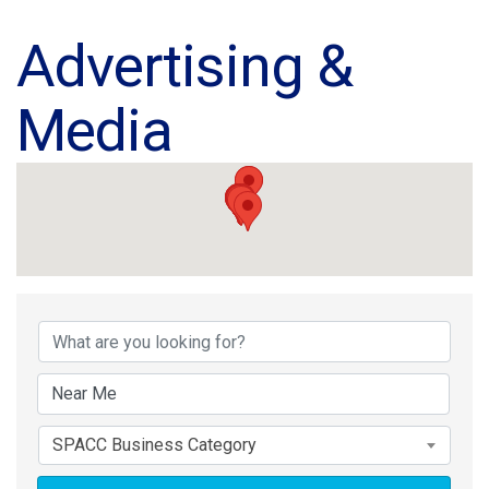
Advertising &
Media
{Directory Results}
SPACC Business Category