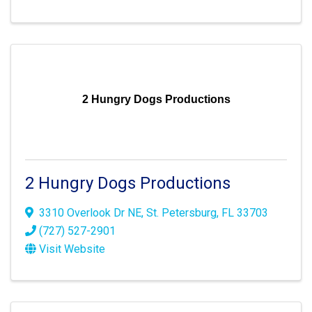
2 Hungry Dogs Productions
2 Hungry Dogs Productions
3310 Overlook Dr NE
,
St. Petersburg
,
FL
33703
(727) 527-2901
Visit Website