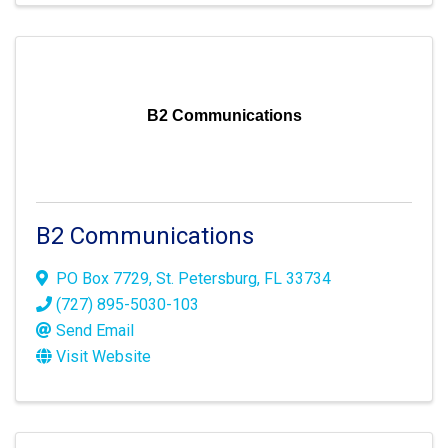
B2 Communications
B2 Communications
PO Box 7729
,
St. Petersburg
,
FL
33734
(727) 895-5030-103
Send Email
Visit Website