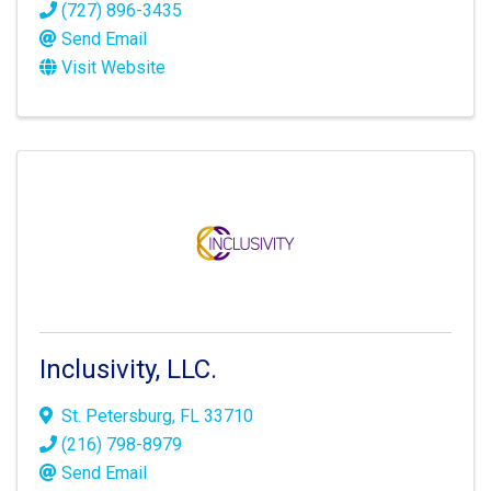
(727) 896-3435
Send Email
Visit Website
Inclusivity, LLC.
St. Petersburg
,
FL
33710
(216) 798-8979
Send Email