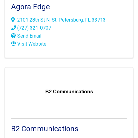
Agora Edge
2101 28th St N
,
St. Petersburg
,
FL
33713
(727) 321-0707
Send Email
Visit Website
B2 Communications
B2 Communications