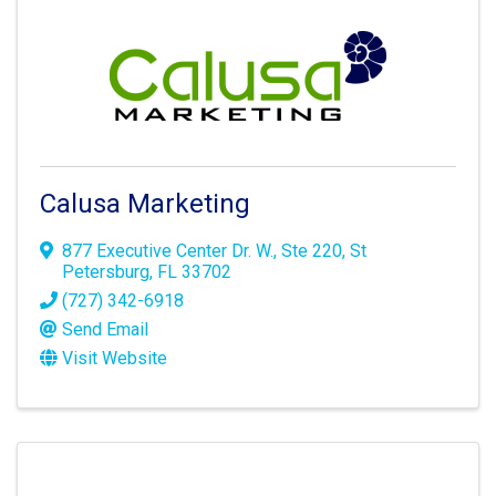
Calusa Marketing
877 Executive Center Dr. W.
,
Ste 220
,
St
Petersburg
,
FL
33702
(727) 342-6918
Send Email
Visit Website