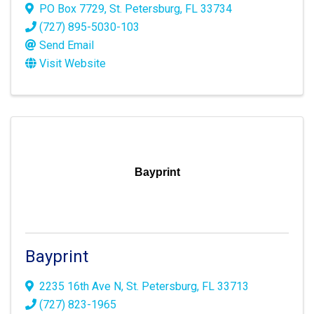
PO Box 7729
,
St. Petersburg
,
FL
33734
(727) 895-5030-103
Send Email
Visit Website
Bayprint
Bayprint
2235 16th Ave N
,
St. Petersburg
,
FL
33713
(727) 823-1965