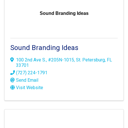
Sound Branding Ideas
Sound Branding Ideas
100 2nd Ave S.
,
#205N-1015
,
St. Petersburg
,
FL
33701
(727) 224-1791
Send Email
Visit Website