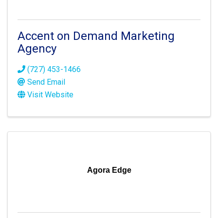
Accent on Demand Marketing
Agency
(727) 453-1466
Send Email
Visit Website
Agora Edge