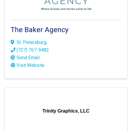
The Baker Agency
St. Petersburg
,
(727) 767-9482
Send Email
Visit Website
Trinity Graphics, LLC