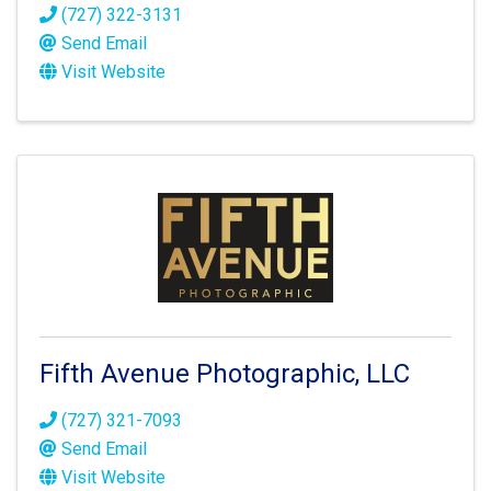
(727) 322-3131
Send Email
Visit Website
Fifth Avenue Photographic, LLC
(727) 321-7093
Send Email
Visit Website