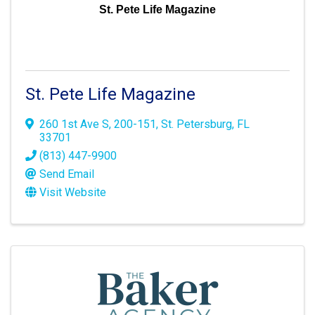
St. Pete Life Magazine
St. Pete Life Magazine
260 1st Ave S
,
200-151
,
St. Petersburg
,
FL
33701
(813) 447-9900
Send Email
Visit Website