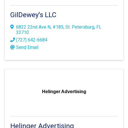
GilDewey's LLC
6822 22nd Ave N
,
#185
,
St. Petersburg
,
FL
33710
(727) 642-6684
Send Email
Helinger Advertising
Helinger Advertising