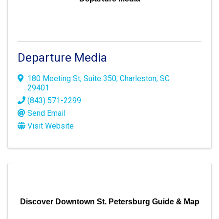
Departure Media
180 Meeting St
,
Suite 350
,
Charleston
,
SC
29401
(843) 571-2299
Send Email
Visit Website
Discover Downtown St. Petersburg Guide & Map