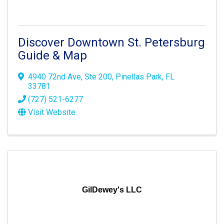
Discover Downtown St. Petersburg
Guide & Map
4940 72nd Ave
,
Ste 200
,
Pinellas Park
,
FL
33781
(727) 521-6277
Visit Website
GilDewey's LLC