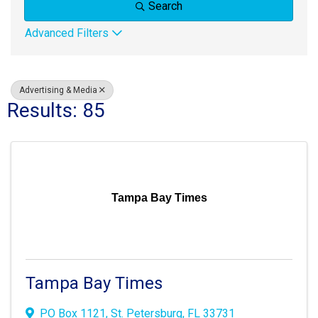
Search
Advanced Filters
Advertising & Media
Results: 85
Tampa Bay Times
Tampa Bay Times
PO Box 1121
,
St. Petersburg
,
FL
33731