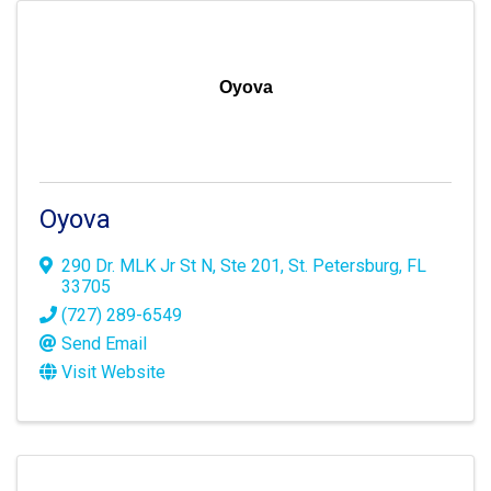
Oyova
Oyova
290 Dr. MLK Jr St N
,
Ste 201
,
St. Petersburg
,
FL
33705
(727) 289-6549
Send Email
Visit Website