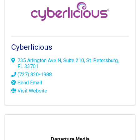
Cyberlicious
735 Arlington Ave N
,
Suite 210
,
St. Petersburg
,
FL
33701
(727) 820-1988
Send Email
Visit Website
Departure Media