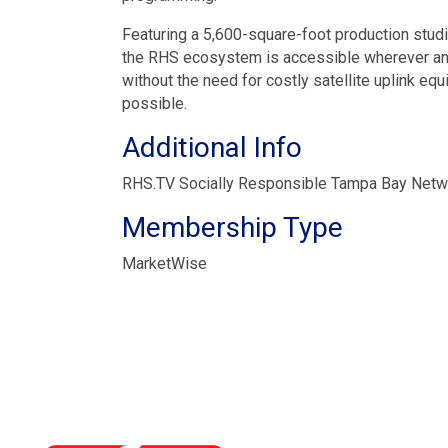
Featuring a 5,600-square-foot production stud
the RHS ecosystem is accessible wherever and 
without the need for costly satellite uplink e
possible.
Additional Info
RHS.TV Socially Responsible Tampa Bay Net
Membership Type
MarketWise