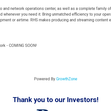
io and network operations center, as well as a complete family 
whenever you need it. Bring unmatched efficiency to your operat
quipment or airtime. RHS makes producing and streaming content 
work - COMING SOON!
Powered By
GrowthZone
Thank you to our Investors!