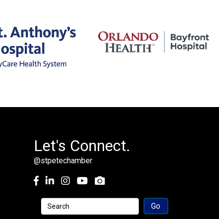
Let's Connect.
@stpetechamber
Facebook
LinkedIn
Instagram
youtube