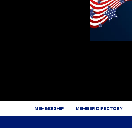
MEMBERSHIP
MEMBER DIRECTORY