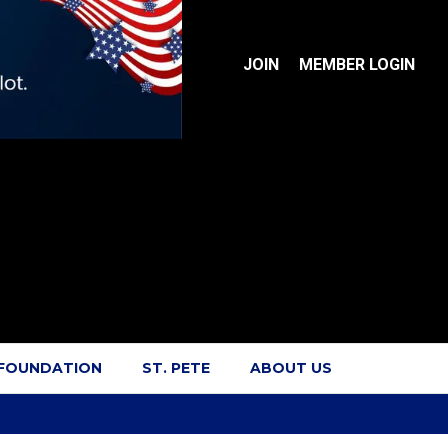
JOIN
MEMBER LOGIN
 FOUNDATION
ST. PETE
ABOUT US