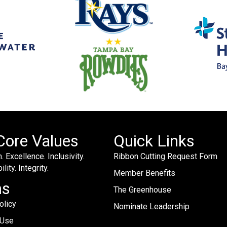
Core Values
Quick Links
. Excellence. Inclusivity.
Ribbon Cutting Request Form
lity. Integrity.
Member Benefits
ms
The Greenhouse
olicy
Nominate Leadership
 Use