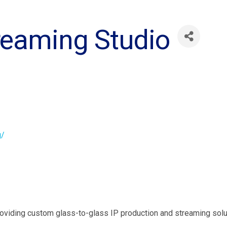
reaming Studio
g/
viding custom glass-to-glass IP production and streaming soluti