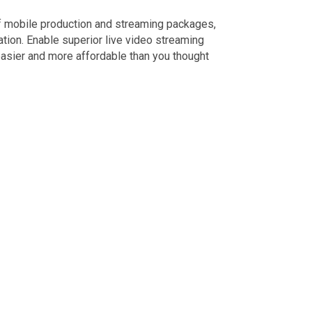
of mobile production and streaming packages,
ion. Enable superior live video streaming
easier and more affordable than you thought