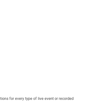
ons for every type of live event or recorded