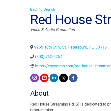
Back to Search
Red House St
Categories
Video & Audio Production
9965 18th St N
,
St. Petersburg
,
FL
,
33716
(800) 762-4254
https://cpcomms.com/red-house-streamin
About
Red House Streaming (RHS) is dedicated to pro
programming.