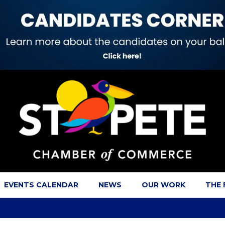
EVENTS CALENDAR
NEWS
OUR WORK
THE