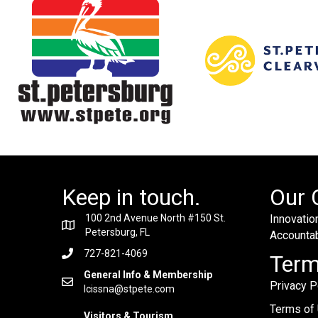
Keep in touch.
Our 
100 2nd Avenue North #150 St.
Innovation
Petersburg, FL
Accountabi
727-821-4069
Ter
General Info & Membership
Privacy P
lcissna@stpete.com
Terms of
Visitors & Tourism