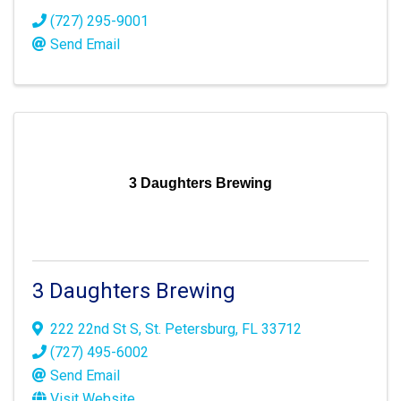
(727) 295-9001
Send Email
3 Daughters Brewing
3 Daughters Brewing
222 22nd St S
,
St. Petersburg
,
FL
33712
(727) 495-6002
Send Email
Visit Website