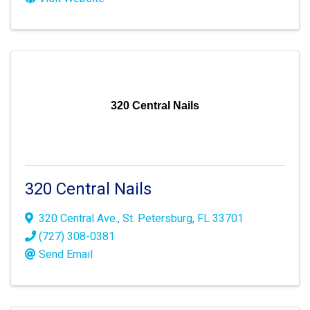
320 Central Nails
320 Central Nails
320 Central Ave.
,
St. Petersburg
,
FL
33701
(727) 308-0381
Send Email