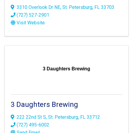
3310 Overlook Dr NE
,
St. Petersburg
,
FL
33703
(727) 527-2901
Visit Website
3 Daughters Brewing
3 Daughters Brewing
222 22nd St S
,
St. Petersburg
,
FL
33712
(727) 495-6002
Send Email