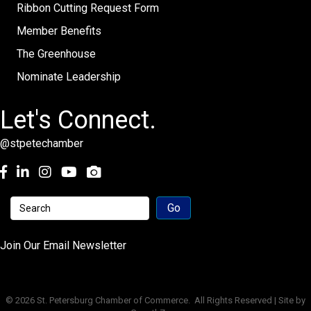
Ribbon Cutting Request Form
Member Benefits
The Greenhouse
Nominate Leadership
Let's Connect.
@stpetechamber
Facebook
LinkedIn
Instagram
youtube
Join Our Email Newsletter
©
2026
St. Petersburg Chamber of Commerce.
All Rights Reserved | Site by