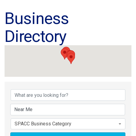
Business
Directory
Business Directory
SPACC Business Category