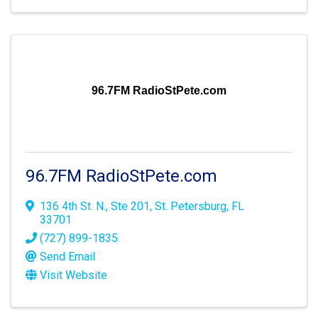
96.7FM RadioStPete.com
96.7FM RadioStPete.com
136 4th St. N., Ste 201
,
St. Petersburg
,
FL
33701
(727) 899-1835
Send Email
Visit Website