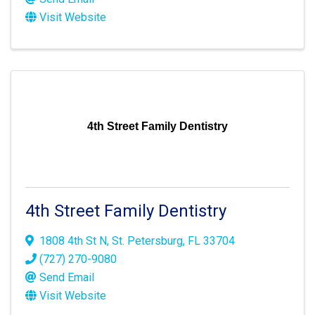
Visit Website
4th Street Family Dentistry
4th Street Family Dentistry
1808 4th St N
,
St. Petersburg
,
FL
33704
(727) 270-9080
Send Email
Visit Website