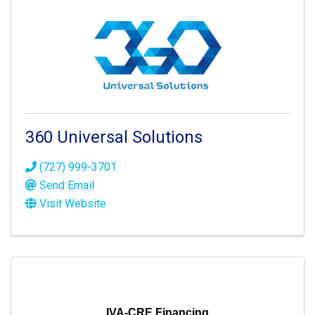
360 Universal Solutions
(727) 999-3701
Send Email
Visit Website
IVA-CRE Financing