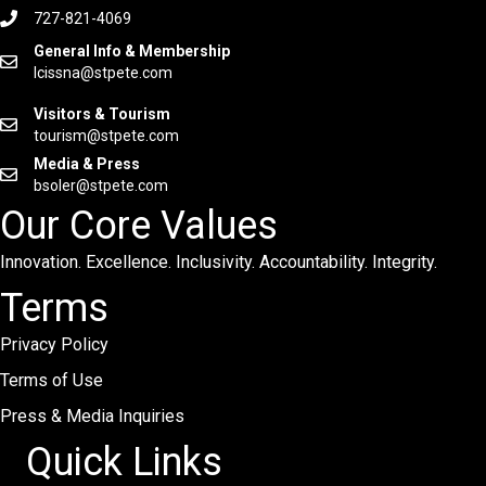
727-821-4069
General Info & Membership
lcissna@stpete.com
Visitors & Tourism
tourism@stpete.com
Media & Press
bsoler@stpete.com
Our Core Values
Innovation. Excellence. Inclusivity. Accountability. Integrity.
Terms
Privacy Policy
Terms of Use
Press & Media Inquiries
Quick Links