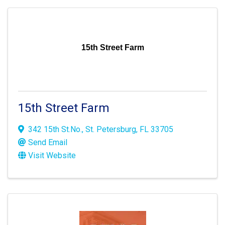
15th Street Farm
15th Street Farm
342 15th St.No.
,
St. Petersburg
,
FL
33705
Send Email
Visit Website