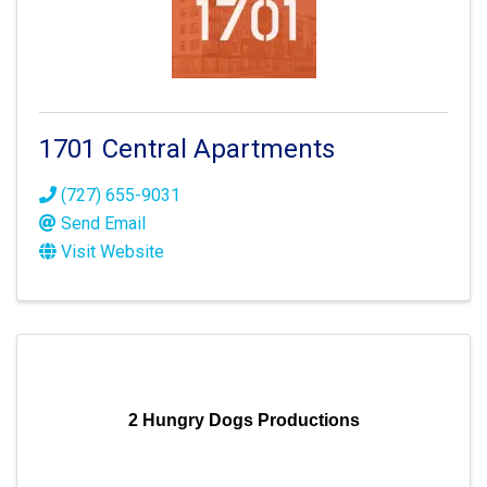
1701 Central Apartments
(727) 655-9031
Send Email
Visit Website
2 Hungry Dogs Productions