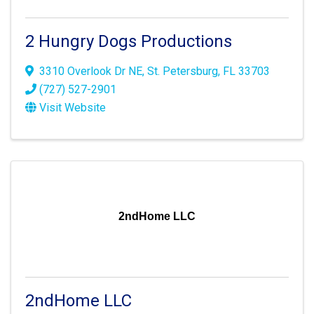
2 Hungry Dogs Productions
3310 Overlook Dr NE
,
St. Petersburg
,
FL
33703
(727) 527-2901
Visit Website
2ndHome LLC
2ndHome LLC