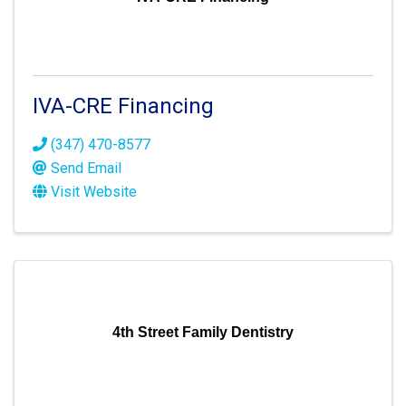
IVA-CRE Financing
(347) 470-8577
Send Email
Visit Website
4th Street Family Dentistry