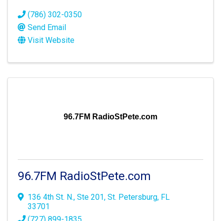
(786) 302-0350
Send Email
Visit Website
96.7FM RadioStPete.com
96.7FM RadioStPete.com
136 4th St. N., Ste 201
,
St. Petersburg
,
FL
33701
(727) 899-1835