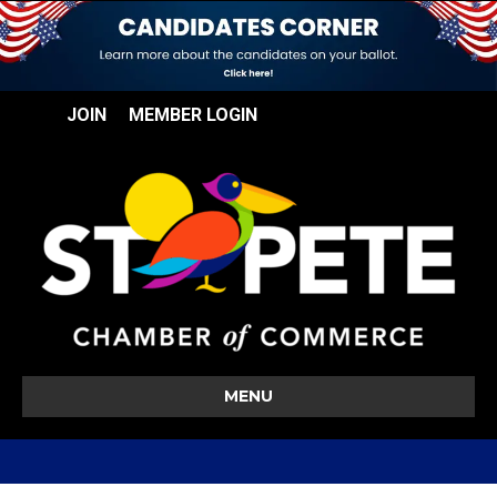
JOIN
MEMBER LOGIN
MENU