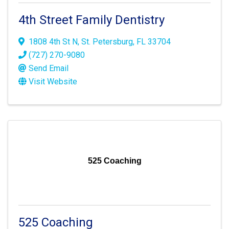
4th Street Family Dentistry
1808 4th St N
,
St. Petersburg
,
FL
33704
(727) 270-9080
Send Email
Visit Website
525 Coaching
525 Coaching