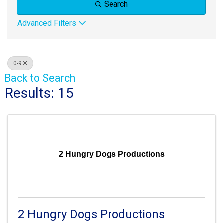
Search
Advanced Filters
0-9
Back to Search
Results: 15
2 Hungry Dogs Productions
2 Hungry Dogs Productions