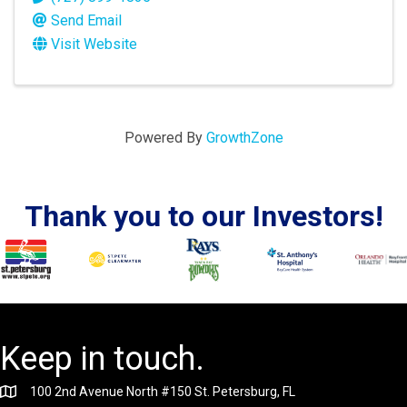
Send Email
Visit Website
Powered By
GrowthZone
Thank you to our Investors!
Keep in touch.
100 2nd Avenue North #150 St. Petersburg, FL