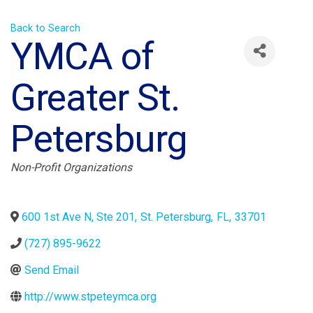
Back to Search
YMCA of
Greater St.
Petersburg
Categories
Non-Profit Organizations
600 1st Ave N, Ste 201
,
St. Petersburg
,
FL
,
33701
(727) 895-9622
Send Email
http://www.stpeteymca.org