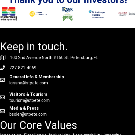
Keep in touch.
100 2nd Avenue North #150 St. Petersburg, FL
727-821-4069
General Info & Membership
lcissna@stpete.com
Visitors & Tourism
tourism@stpete.com
Media & Press
bsoler@stpete.com
Our Core Values