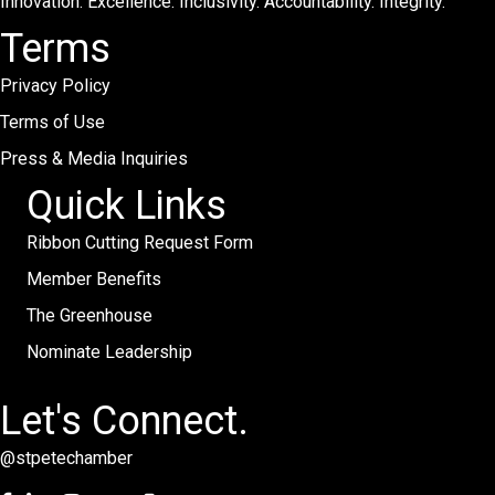
Innovation. Excellence. Inclusivity. Accountability. Integrity.
Terms
Privacy Policy
Terms of Use
Press & Media Inquiries
Quick Links
Ribbon Cutting Request Form
Member Benefits
The Greenhouse
Nominate Leadership
Let's Connect.
@stpetechamber