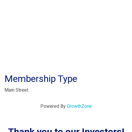
Membership Type
Main Street
Powered By
GrowthZone
Thank you to our Investors!