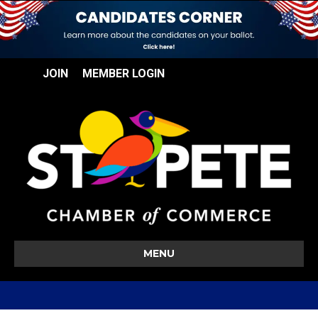
JOIN
MEMBER LOGIN
MENU