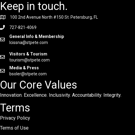
Keep in touch.
100 2nd Avenue North #150 St. Petersburg, FL
727-821-4069
General Info & Membership
lcissna@stpete.com
Visitors & Tourism
tourism@stpete.com
Media & Press
bsoler@stpete.com
Our Core Values
Innovation. Excellence. Inclusivity. Accountability. Integrity.
Terms
Privacy Policy
Terms of Use