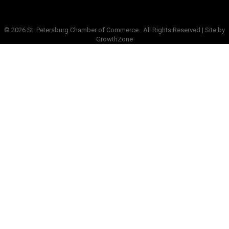
©
2026
St. Petersburg Chamber of Commerce.
All Rights Reserved | Site by
GrowthZone