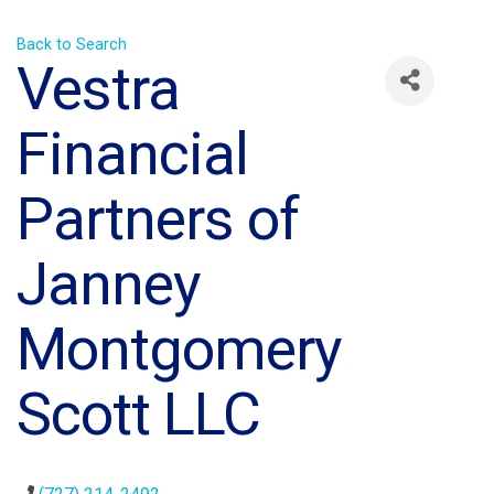
Back to Search
Vestra
Financial
Partners of
Janney
Montgomery
Scott LLC