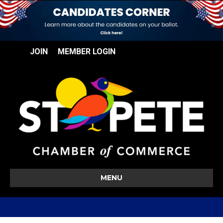
JOIN
MEMBER LOGIN
MENU