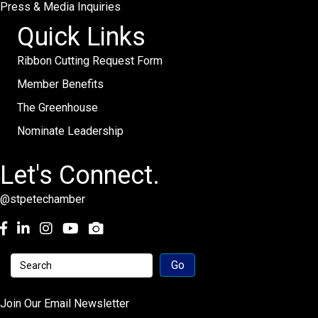
Press & Media Inquiries
Quick Links
Ribbon Cutting Request Form
Member Benefits
The Greenhouse
Nominate Leadership
Let's Connect.
@stpetechamber
Facebook
LinkedIn
Instagram
youtube
Join Our Email Newsletter