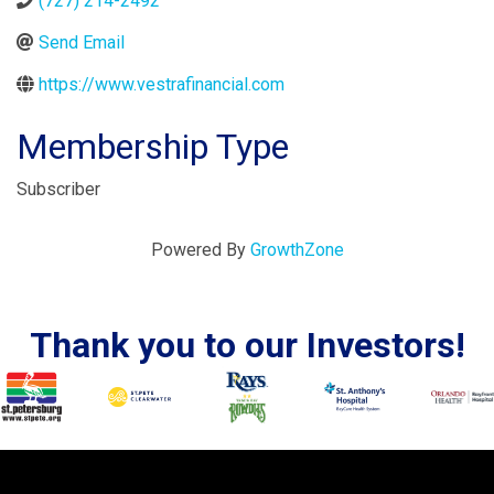
(727) 214-2492
Send Email
https://www.vestrafinancial.com
Membership Type
Subscriber
Powered By
GrowthZone
Thank you to our Investors!