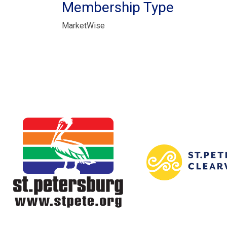
Membership Type
MarketWise