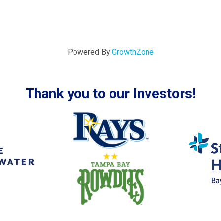
Powered By
GrowthZone
Thank you to our Investors!