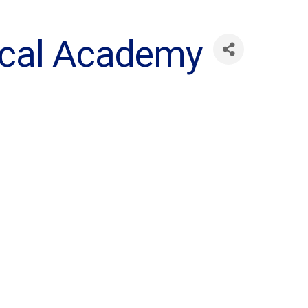
ical Academy