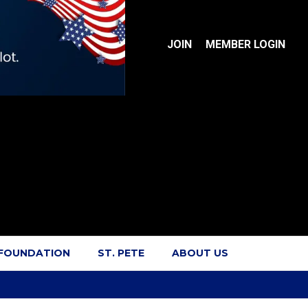
JOIN
MEMBER LOGIN
 FOUNDATION
ST. PETE
ABOUT US