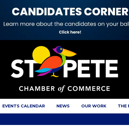
EVENTS CALENDAR
NEWS
OUR WORK
THE