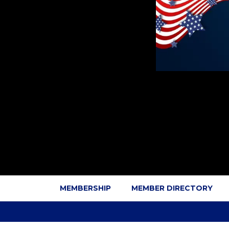
MEMBERSHIP
MEMBER DIRECTORY