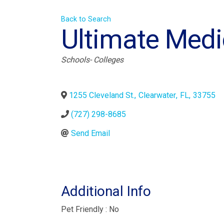
Back to Search
Ultimate Med
Categories
Schools- Colleges
1255 Cleveland St.
,
Clearwater
,
FL
,
33755
(727) 298-8685
Send Email
Additional Info
Pet Friendly : No