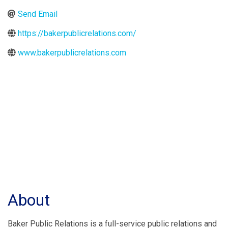
Send Email
https://bakerpublicrelations.com/
www.bakerpublicrelations.com
About
Baker Public Relations is a full-service public relations and