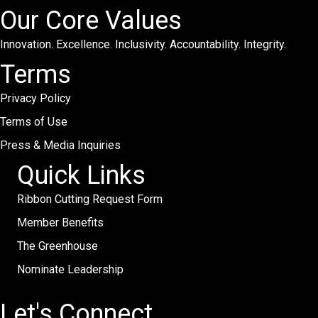
Our Core Values
Innovation. Excellence. Inclusivity. Accountability. Integrity.
Terms
Privacy Policy
Terms of Use
Press & Media Inquiries
Quick Links
Ribbon Cutting Request Form
Member Benefits
The Greenhouse
Nominate Leadership
Let's Connect.