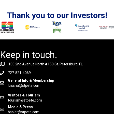
Thank you to our Investors!
Keep in touch.
100 2nd Avenue North #150 St. Petersburg, FL
727-821-4069
General Info & Membership
lcissna@stpete.com
Visitors & Tourism
tourism@stpete.com
Media & Press
bsoler@stpete.com