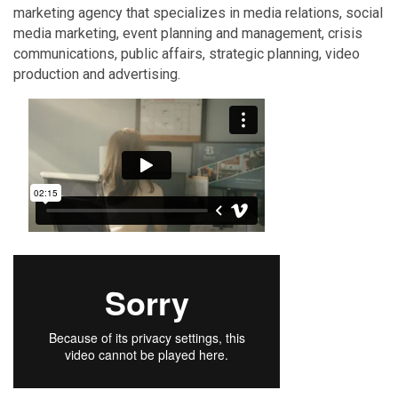
marketing agency that specializes in media relations, social
media marketing, event planning and management, crisis
communications, public affairs, strategic planning, video
production and advertising.
Video Media