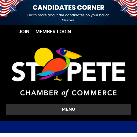
JOIN
MEMBER LOGIN
MENU