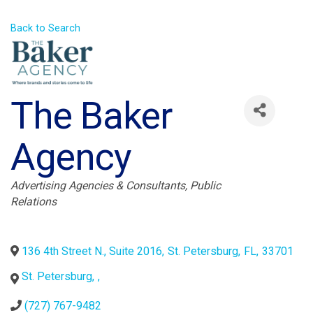
Back to Search
The Baker
Agency
Categories
Advertising Agencies & Consultants
Public
Relations
136 4th Street N., Suite 2016
,
St. Petersburg
,
FL
,
33701
St. Petersburg
,
,
(727) 767-9482