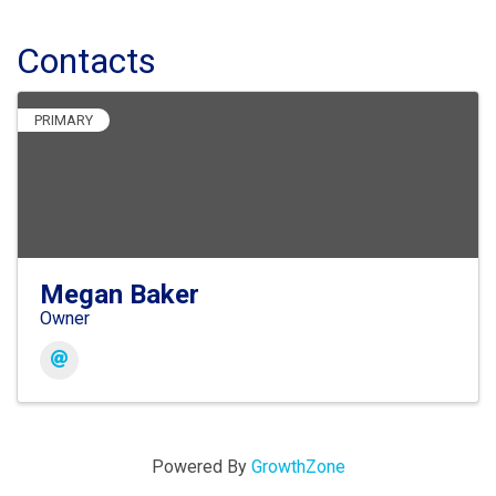
Contacts
PRIMARY
Megan Baker
Owner
Powered By
GrowthZone