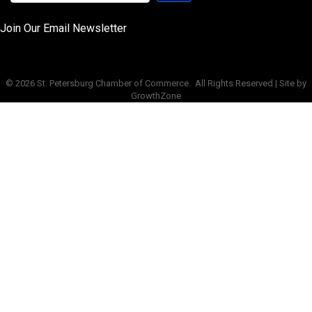
Join Our Email Newsletter
©
2026
St. Petersburg Chamber of Commerce.
All Rights Reserved | Site by
GrowthZone