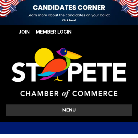
JOIN
MEMBER LOGIN
MENU