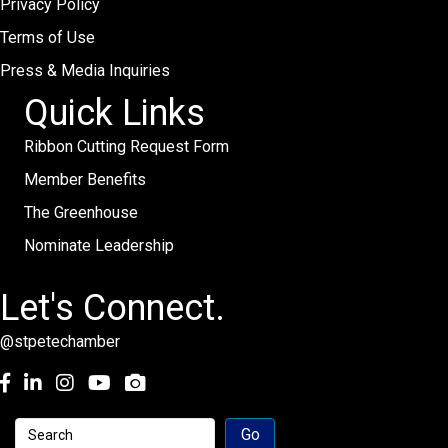
Privacy Policy
Terms of Use
Press & Media Inquiries
Quick Links
Ribbon Cutting Request Form
Member Benefits
The Greenhouse
Nominate Leadership
Let's Connect.
@stpetechamber
Facebook
LinkedIn
Instagram
youtube