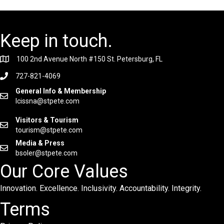
Keep in touch.
100 2nd Avenue North #150 St. Petersburg, FL
727-821-4069
General Info & Membership
lcissna@stpete.com
Visitors & Tourism
tourism@stpete.com
Media & Press
bsoler@stpete.com
Our Core Values
Innovation. Excellence. Inclusivity. Accountability. Integrity.
Terms