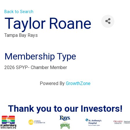
Back to Search
Taylor Roane
Tampa Bay Rays
Membership Type
2026 SPYP- Chamber Member
Powered By
GrowthZone
Thank you to our Investors!