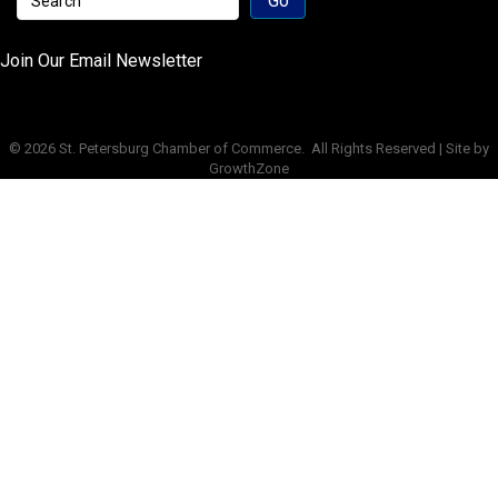
Join Our Email Newsletter
©
2026
St. Petersburg Chamber of Commerce.
All Rights Reserved | Site by
GrowthZone