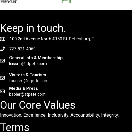
Keep in touch.
100 2nd Avenue North #150 St. Petersburg, FL
727-821-4069
General Info & Membership
lcissna@stpete.com
Visitors & Tourism
tourism@stpete.com
Media & Press
bsoler@stpete.com
Our Core Values
Innovation. Excellence. Inclusivity. Accountability. Integrity.
Terms