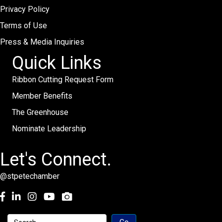
Privacy Policy
Terms of Use
Press & Media Inquiries
Quick Links
Ribbon Cutting Request Form
Member Benefits
The Greenhouse
Nominate Leadership
Let's Connect.
@stpetechamber
Facebook
LinkedIn
Instagram
youtube