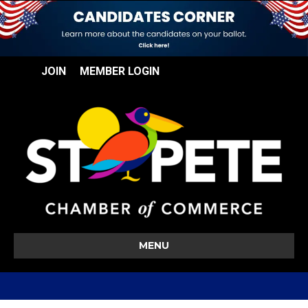
JOIN
MEMBER LOGIN
MENU