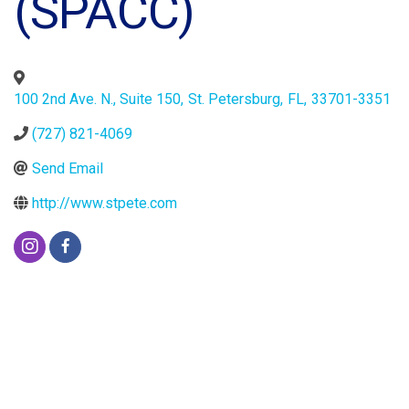
(SPACC)
100 2nd Ave. N., Suite 150
,
St. Petersburg
,
FL
,
33701-3351
(727) 821-4069
Send Email
http://www.stpete.com