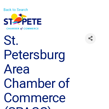
Back to Search
St.
Petersburg
Area
Chamber of
Commerce