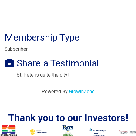
Membership Type
Subscriber
Share a Testimonial
St. Pete is quite the city!
Powered By
GrowthZone
Thank you to our Investors!