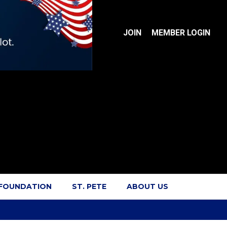
JOIN
MEMBER LOGIN
 FOUNDATION
ST. PETE
ABOUT US