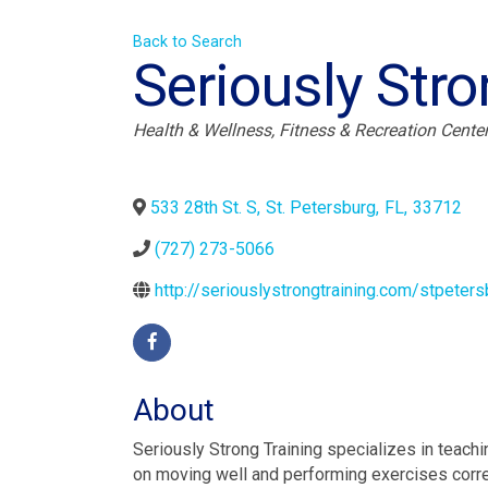
Back to Search
Seriously Stro
Categories
Health & Wellness
Fitness & Recreation Cente
533 28th St. S
,
St. Petersburg
,
FL
,
33712
(727) 273-5066
http://seriouslystrongtraining.com/stpeters
About
Seriously Strong Training specializes in teachi
on moving well and performing exercises corre