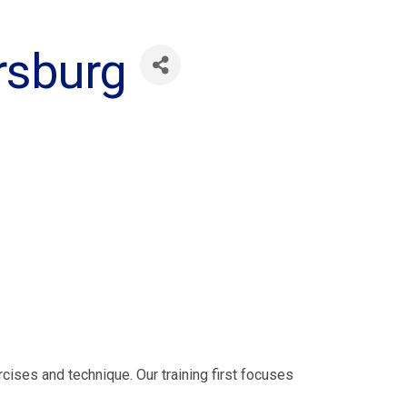
ersburg
rcises and technique. Our training first focuses