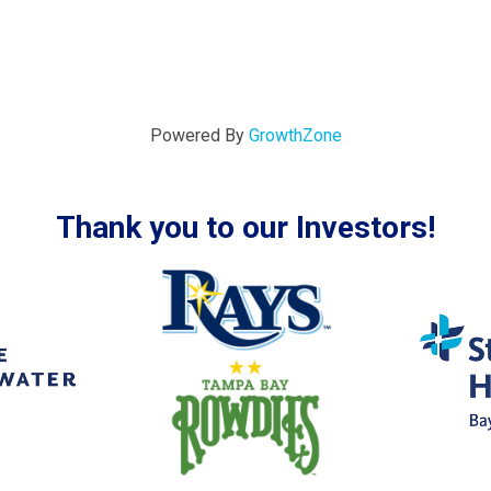
Powered By
GrowthZone
Thank you to our Investors!