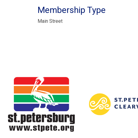
Membership Type
Main Street