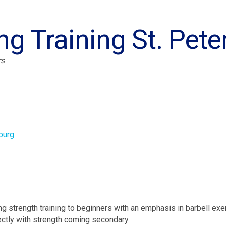
ng Training St. Pet
rs
burg
ng strength training to beginners with an emphasis in barbell exe
ctly with strength coming secondary.