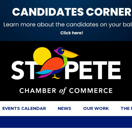
EVENTS CALENDAR
NEWS
OUR WORK
THE