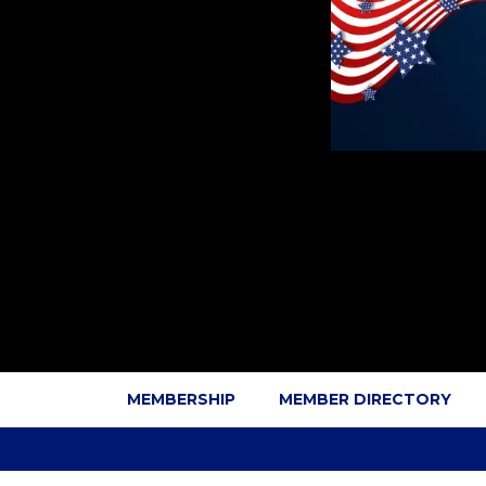
MEMBERSHIP
MEMBER DIRECTORY