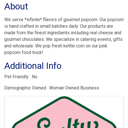
About
We serve *infinite* flavors of gourmet popcorn. Our popcorn
is hand crafted in small batches daily. Our products are
made from the finest ingredients including real cheese and
gourmet chocolates. We specialize in catering events, gifts
and wholesale. We pop fresh kettle corn on our pink
popcorn food truck!
Additional Info
Pet Friendly : No
Demographic Owned : Woman Owned Business
Images