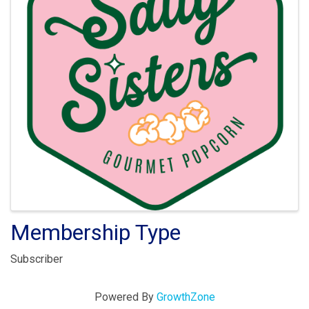
Membership Type
Subscriber
Powered By
GrowthZone