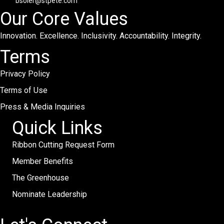
bsoler@stpete.com
Our Core Values
Innovation. Excellence. Inclusivity. Accountability. Integrity.
Terms
Privacy Policy
Terms of Use
Press & Media Inquiries
Quick Links
Ribbon Cutting Request Form
Member Benefits
The Greenhouse
Nominate Leadership