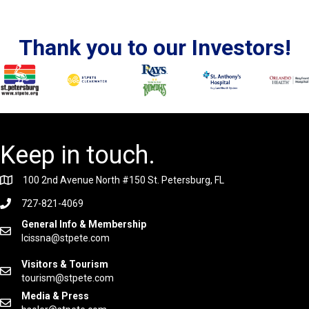
Thank you to our Investors!
Keep in touch.
100 2nd Avenue North #150 St. Petersburg, FL
727-821-4069
General Info & Membership
lcissna@stpete.com
Visitors & Tourism
tourism@stpete.com
Media & Press