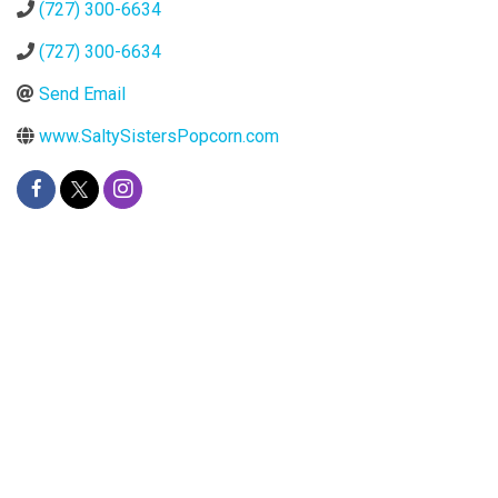
(727) 300-6634
(727) 300-6634
Send Email
www.SaltySistersPopcorn.com