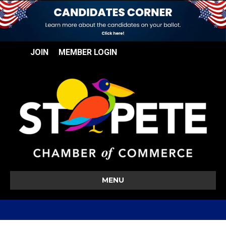
JOIN
MEMBER LOGIN
MENU