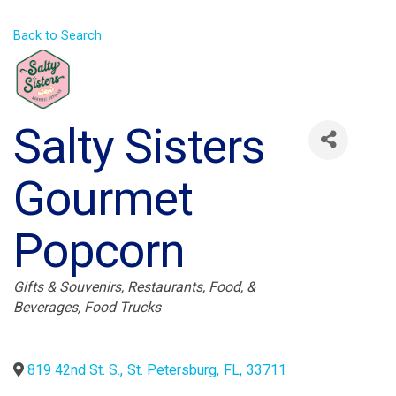
Back to Search
Salty Sisters
Gourmet
Popcorn
Categories
Gifts & Souvenirs
Restaurants, Food, &
Beverages
Food Trucks
819 42nd St. S.
,
St. Petersburg
,
FL
,
33711