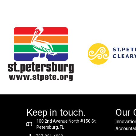
Keep in touch.
Our 
100 2nd Avenue North #150 St.
Innovation
Petersburg, FL
Accountabi