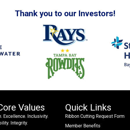
Thank you to our Investors!
Core Values
Quick Links
. Excellence. Inclusivity.
Ribbon Cutting Request Form
lity. Integrity.
Member Benefits