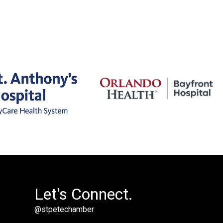
Let's Connect.
@stpetechamber