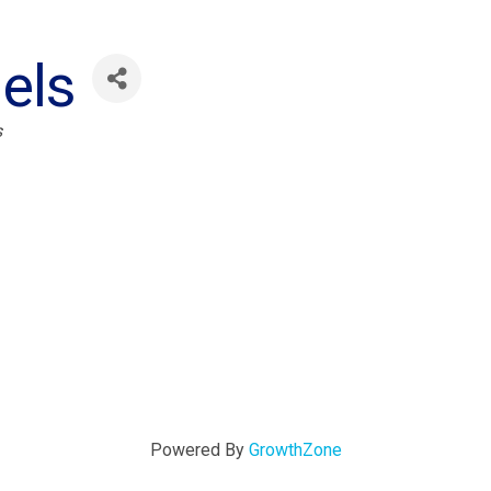
els
s
Powered By
GrowthZone