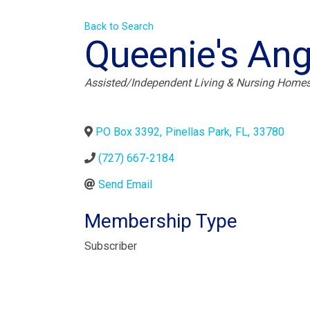
Back to Search
Queenie's Ang
Categories
Assisted/Independent Living & Nursing Home
PO Box 3392
,
Pinellas Park
,
FL
,
33780
(727) 667-2184
Send Email
Membership Type
Subscriber