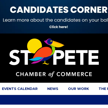
EVENTS CALENDAR
NEWS
OUR WORK
THE