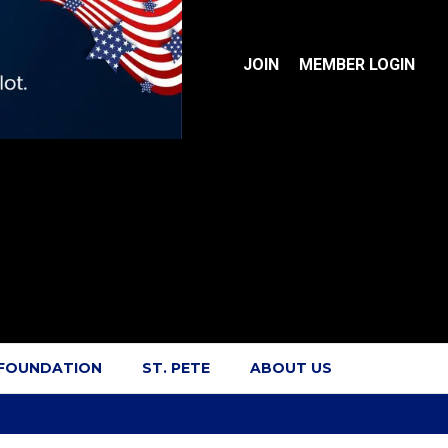
JOIN
MEMBER LOGIN
 FOUNDATION
ST. PETE
ABOUT US