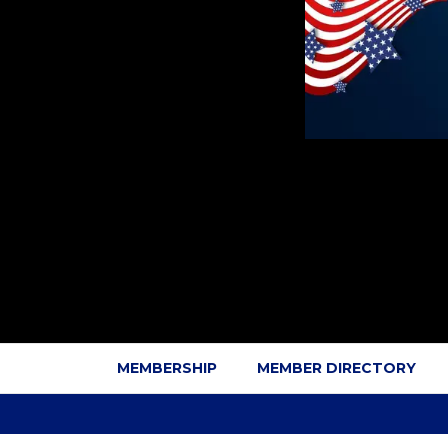
MEMBERSHIP
MEMBER DIRECTORY