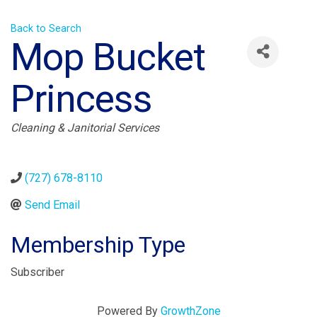
Back to Search
Mop Bucket
Princess
Categories
Cleaning & Janitorial Services
(727) 678-8110
Send Email
Membership Type
Subscriber
Powered By
GrowthZone