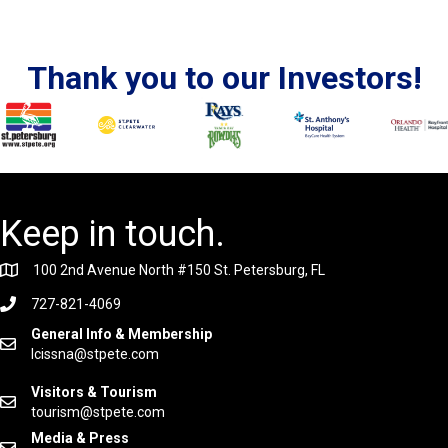
Thank you to our Investors!
Keep in touch.
100 2nd Avenue North #150 St. Petersburg, FL
727-821-4069
General Info & Membership
lcissna@stpete.com
Visitors & Tourism
tourism@stpete.com
Media & Press