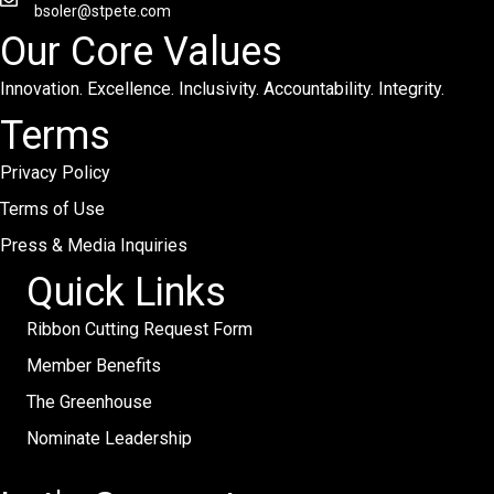
bsoler@stpete.com
Our Core Values
Innovation. Excellence. Inclusivity. Accountability. Integrity.
Terms
Privacy Policy
Terms of Use
Press & Media Inquiries
Quick Links
Ribbon Cutting Request Form
Member Benefits
The Greenhouse
Nominate Leadership