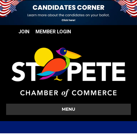
JOIN
MEMBER LOGIN
MENU