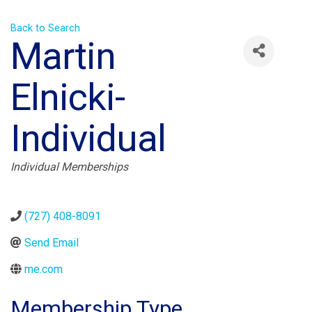
Back to Search
Martin
Elnicki-
Individual
Categories
Individual Memberships
(727) 408-8091
Send Email
me.com
Membership Type