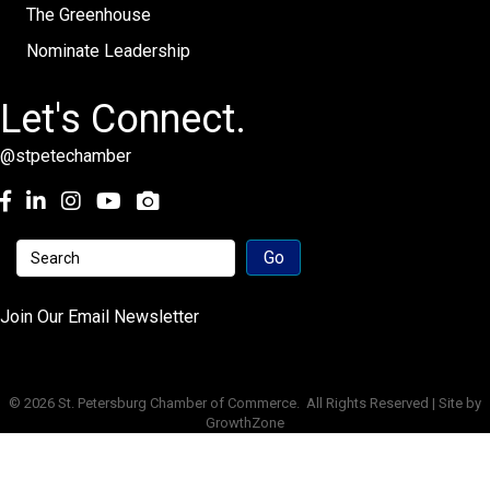
The Greenhouse
Nominate Leadership
Let's Connect.
@stpetechamber
Facebook
LinkedIn
Instagram
youtube
Join Our Email Newsletter
©
2026
St. Petersburg Chamber of Commerce.
All Rights Reserved | Site by
GrowthZone