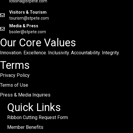
lcissna@stpete.com
Visitors & Tourism
tourism@stpete.com
Media & Press
bsoler@stpete.com
Our Core Values
Innovation. Excellence. Inclusivity. Accountability. Integrity.
Terms
Privacy Policy
Terms of Use
Press & Media Inquiries
Quick Links
Ribbon Cutting Request Form
Member Benefits