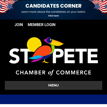
JOIN
MEMBER LOGIN
MENU