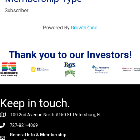
Subscriber
Powered By
GrowthZone
Thank you to our Investors!
Keep in touch.
100 2nd Avenue North #150 St. Petersburg, FL
727-821-4069
General Info & Membership