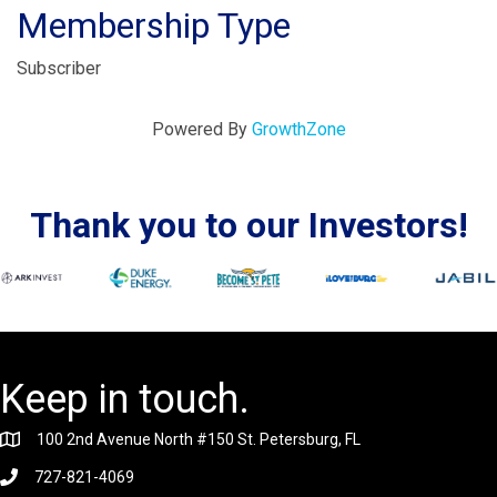
Membership Type
Subscriber
Powered By
GrowthZone
Thank you to our Investors!
Keep in touch.
100 2nd Avenue North #150 St. Petersburg, FL
727-821-4069