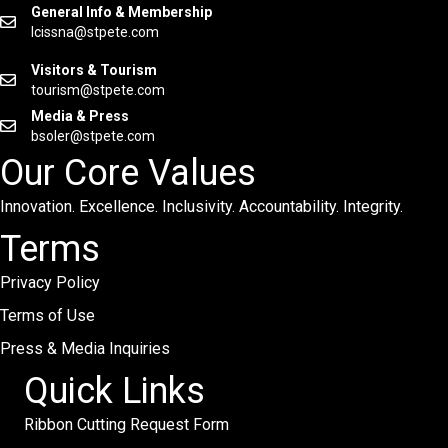
General Info & Membership
lcissna@stpete.com
Visitors & Tourism
tourism@stpete.com
Media & Press
bsoler@stpete.com
Our Core Values
Innovation. Excellence. Inclusivity. Accountability. Integrity.
Terms
Privacy Policy
Terms of Use
Press & Media Inquiries
Quick Links
Ribbon Cutting Request Form