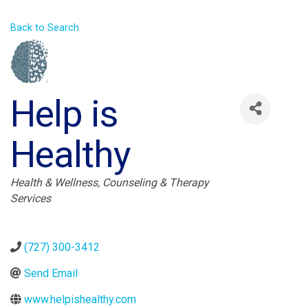
Back to Search
Help is
Healthy
Categories
Health & Wellness
Counseling & Therapy
Services
(727) 300-3412
Send Email
www.helpishealthy.com