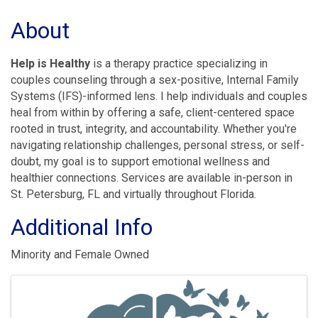
About
Help is Healthy
is a therapy practice specializing in
couples counseling through a sex-positive, Internal Family
Systems (IFS)-informed lens. I help individuals and couples
heal from within by offering a safe, client-centered space
rooted in trust, integrity, and accountability. Whether you're
navigating relationship challenges, personal stress, or self-
doubt, my goal is to support emotional wellness and
healthier connections. Services are available in-person in
St. Petersburg, FL and virtually throughout Florida.
Additional Info
Minority and Female Owned
Images