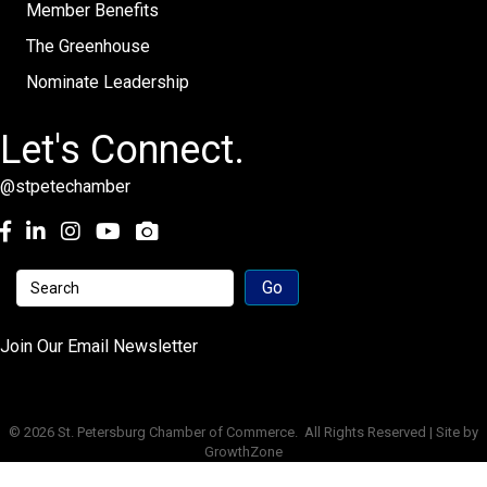
Member Benefits
The Greenhouse
Nominate Leadership
Let's Connect.
@stpetechamber
Facebook
LinkedIn
Instagram
youtube
Join Our Email Newsletter
©
2026
St. Petersburg Chamber of Commerce.
All Rights Reserved | Site by
GrowthZone