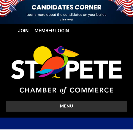
JOIN
MEMBER LOGIN
MENU