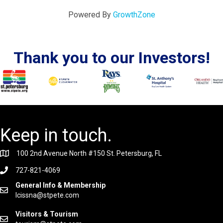
Powered By
GrowthZone
Thank you to our Investors!
Keep in touch.
100 2nd Avenue North #150 St. Petersburg, FL
727-821-4069
General Info & Membership
lcissna@stpete.com
Visitors & Tourism