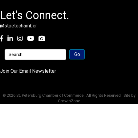
Let's Connect.
@stpetechamber
Facebook
LinkedIn
Instagram
youtube
Join Our Email Newsletter
©
2026
St. Petersburg Chamber of Commerce.
All Rights Reserved | Site by
GrowthZone