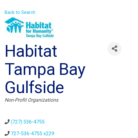
Back to Search
Habitat
Tampa Bay
Gulfside
Categories
Non-Profit Organizations
(727) 536-4755
727-536-4755 x229