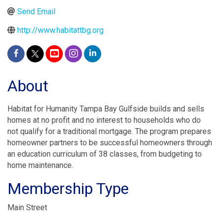
Send Email
http://www.habitattbg.org
About
Habitat for Humanity Tampa Bay Gulfside builds and sells
homes at no profit and no interest to households who do
not qualify for a traditional mortgage. The program prepares
homeowner partners to be successful homeowners through
an education curriculum of 38 classes, from budgeting to
home maintenance.
Membership Type
Main Street