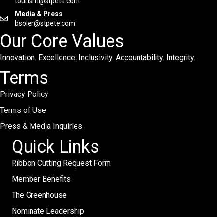
tourism@stpete.com
Media & Press
bsoler@stpete.com
Our Core Values
Innovation. Excellence. Inclusivity. Accountability. Integrity.
Terms
Privacy Policy
Terms of Use
Press & Media Inquiries
Quick Links
Ribbon Cutting Request Form
Member Benefits
The Greenhouse
Nominate Leadership