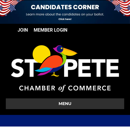
JOIN
MEMBER LOGIN
MENU