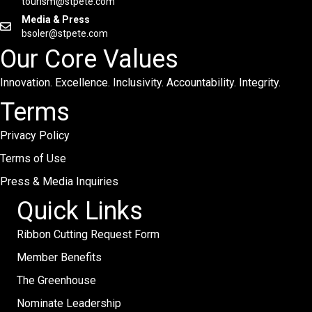
tourism@stpete.com
Media & Press
bsoler@stpete.com
Our Core Values
Innovation. Excellence. Inclusivity. Accountability. Integrity.
Terms
Privacy Policy
Terms of Use
Press & Media Inquiries
Quick Links
Ribbon Cutting Request Form
Member Benefits
The Greenhouse
Nominate Leadership