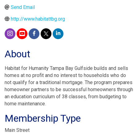
Send Email
http://www.habitattbg.org
About
Habitat for Humanity Tampa Bay Gulfside builds and sells
homes at no profit and no interest to households who do
not qualify for a traditional mortgage. The program prepares
homeowner partners to be successful homeowners through
an education curriculum of 38 classes, from budgeting to
home maintenance.
Membership Type
Main Street