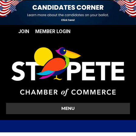
JOIN
MEMBER LOGIN
MENU