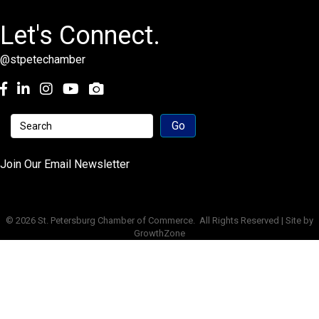
Let's Connect.
@stpetechamber
Facebook
LinkedIn
Instagram
youtube
Join Our Email Newsletter
©
2026
St. Petersburg Chamber of Commerce.
All Rights Reserved | Site by
GrowthZone