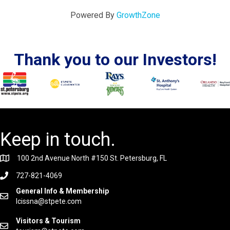
Powered By
GrowthZone
Thank you to our Investors!
Keep in touch.
100 2nd Avenue North #150 St. Petersburg, FL
727-821-4069
General Info & Membership
lcissna@stpete.com
Visitors & Tourism