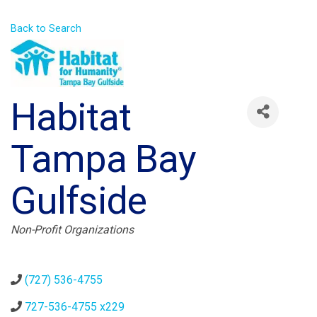
Back to Search
Habitat
Tampa Bay
Gulfside
Categories
Non-Profit Organizations
(727) 536-4755
727-536-4755 x229