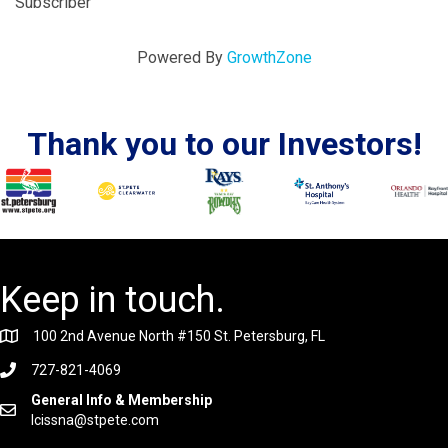
Subscriber
Powered By
GrowthZone
Thank you to our Investors!
Keep in touch.
100 2nd Avenue North #150 St. Petersburg, FL
727-821-4069
General Info & Membership
lcissna@stpete.com