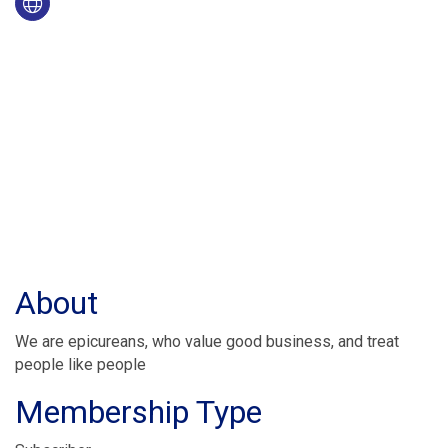
About
We are epicureans, who value good business, and treat
people like people
Membership Type