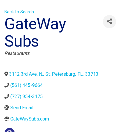
Back to Search
GateWay
Subs
Categories
Restaurants
3112 3rd Ave. N.
,
St. Petersburg
,
FL
,
33713
(561) 445-9664
(727) 954-3175
Send Email
GateWaySubs.com