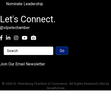
Nominate Leadership
Let's Connect.
@stpetechamber
Facebook
LinkedIn
Instagram
youtube
Join Our Email Newsletter
©
2026
St. Petersburg Chamber of Commerce.
All Rights Reserved | Site by
GrowthZone