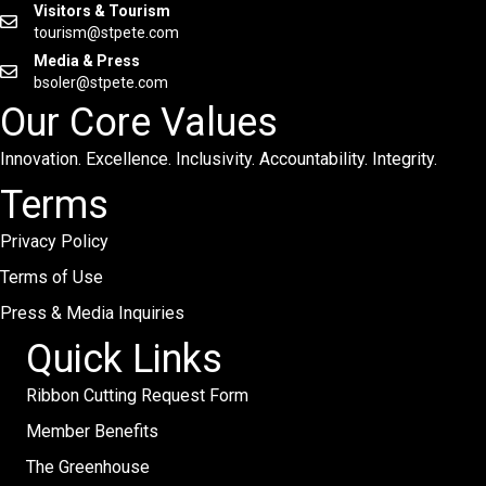
Visitors & Tourism
tourism@stpete.com
Media & Press
bsoler@stpete.com
Our Core Values
Innovation. Excellence. Inclusivity. Accountability. Integrity.
Terms
Privacy Policy
Terms of Use
Press & Media Inquiries
Quick Links
Ribbon Cutting Request Form
Member Benefits
The Greenhouse