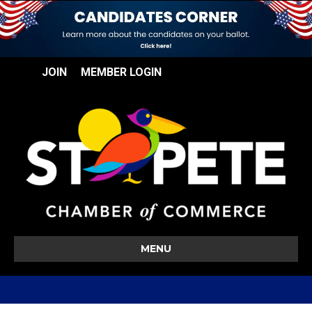
JOIN
MEMBER LOGIN
MENU