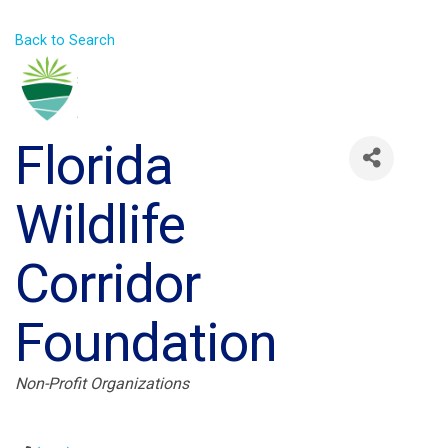
Back to Search
Florida
Wildlife
Corridor
Foundation
Categories
Non-Profit Organizations