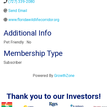
(727) 339-2080
Send Email
www.floridawildlifecorridor.org
Additional Info
Pet Friendly : No
Membership Type
Subscriber
Powered By
GrowthZone
Thank you to our Investors!