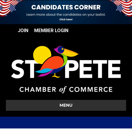
JOIN
MEMBER LOGIN
MENU