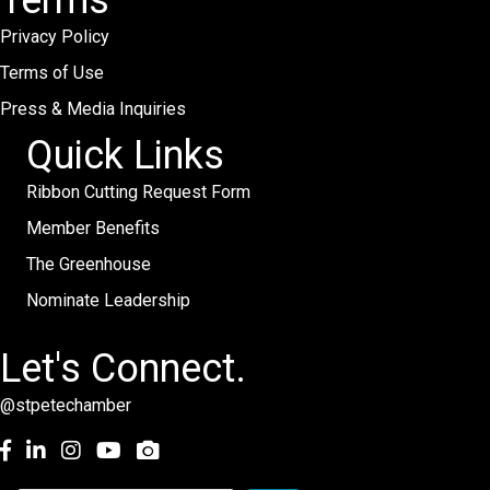
Terms
Privacy Policy
Terms of Use
Press & Media Inquiries
Quick Links
Ribbon Cutting Request Form
Member Benefits
The Greenhouse
Nominate Leadership
Let's Connect.
@stpetechamber
Facebook
LinkedIn
Instagram
youtube