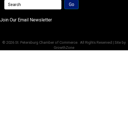
Join Our Email Newsletter
©
2026
St. Petersburg Chamber of Commerce.
All Rights Reserved | Site by
GrowthZone