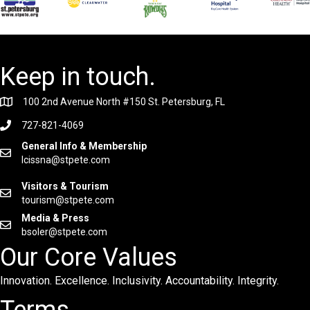
Keep in touch.
100 2nd Avenue North #150 St. Petersburg, FL
727-821-4069
General Info & Membership
lcissna@stpete.com
Visitors & Tourism
tourism@stpete.com
Media & Press
bsoler@stpete.com
Our Core Values
Innovation. Excellence. Inclusivity. Accountability. Integrity.