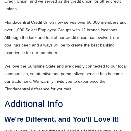
Credit Union, and we served as the credit union for other credit
unions.
Floridacentral Credit Union now serves over 50,000 members and
over 1,000 Select Employee Groups with 12 branch locations.
Although the look and feel of our credit union has evolved, our
goal has been and always will be to create the best banking
experience for our members.
We love the Sunshine State and are deeply connected to our local
communities, so attentive and personalized service has become
our trademark.
We warmly invite you to experience the
Floridacentral difference for yourself!
Additional Info
We’re Different, and You’ll Love It!