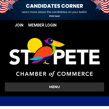
JOIN
MEMBER LOGIN
MENU