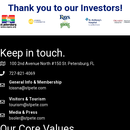
Thank you to our Investors!
Keep in touch.
100 2nd Avenue North #150 St. Petersburg, FL
727-821-4069
General Info & Membership
lcissna@stpete.com
Visitors & Tourism
tourism@stpete.com
Media & Press
bsoler@stpete.com
Our Core Values