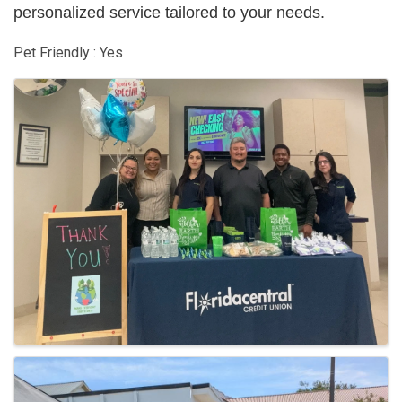
personalized service tailored to your needs.
Pet Friendly : Yes
Images