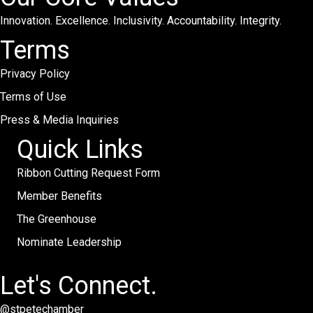
Innovation. Excellence. Inclusivity. Accountability. Integrity.
Terms
Privacy Policy
Terms of Use
Press & Media Inquiries
Quick Links
Ribbon Cutting Request Form
Member Benefits
The Greenhouse
Nominate Leadership
Let's Connect.
@stpetechamber