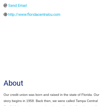
Send Email
http://www.floridacentralcu.com
About
Our credit union was born and raised in the state of Florida. Our
story begins in 1958. Back then, we were called Tampa Central