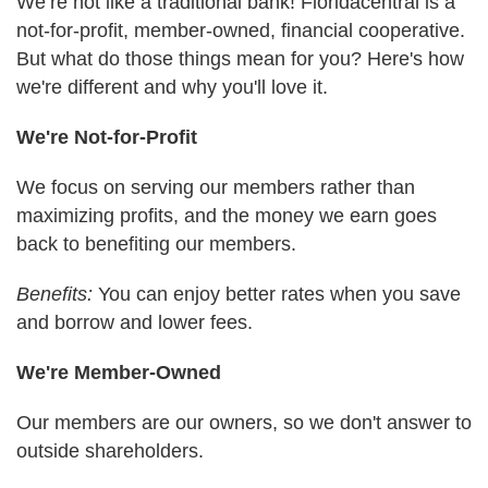
We’re not like a traditional bank! Floridacentral is a
not-for-profit, member-owned, financial cooperative.
But what do those things mean for you? Here's how
we're different and why you'll love it.
We're Not-for-Profit
We focus on serving our members rather than
maximizing profits, and the money we earn goes
back to benefiting our members.
Benefits:
You can enjoy better rates when you save
and borrow and lower fees.
We're Member-Owned
Our members are our owners, so we don't answer to
outside shareholders.