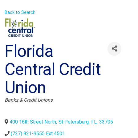
Back to Search
Florida
Central Credit
Union
Categories
Banks & Credit Unions
400 16th Street North
,
St Petersburg
,
FL
,
33705
(727) 821-9555 Ext 4501