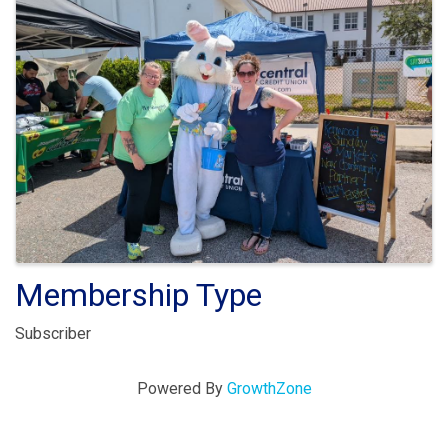
Membership Type
Subscriber
Powered By
GrowthZone