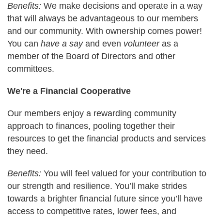
Benefits:
We make decisions and operate in a way
that will always be advantageous to our members
and our community. With ownership comes power!
You can
have a say
and even
volunteer
as a
member of the Board of Directors and other
committees.
We're a Financial Cooperative
Our members enjoy a rewarding community
approach to finances, pooling together their
resources to get the financial products and services
they need.
Benefits:
You will feel valued for your contribution to
our strength and resilience. You’ll make strides
towards a brighter financial future since you’ll have
access to competitive rates, lower fees, and