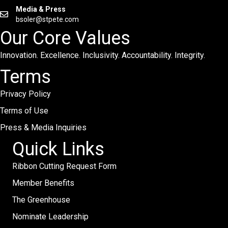
Media & Press
bsoler@stpete.com
Our Core Values
Innovation. Excellence. Inclusivity. Accountability. Integrity.
Terms
Privacy Policy
Terms of Use
Press & Media Inquiries
Quick Links
Ribbon Cutting Request Form
Member Benefits
The Greenhouse
Nominate Leadership