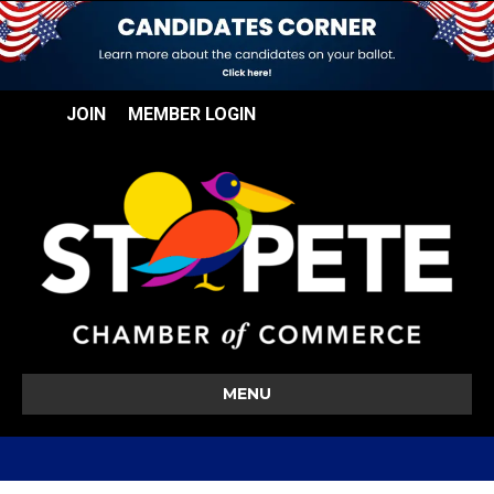
JOIN
MEMBER LOGIN
MENU