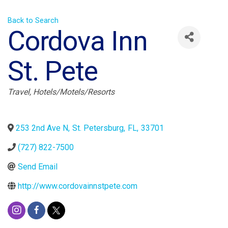
Back to Search
Cordova Inn
St. Pete
Categories
Travel
Hotels/Motels/Resorts
253 2nd Ave N
,
St. Petersburg
,
FL
,
33701
(727) 822-7500
Send Email
http://www.cordovainnstpete.com