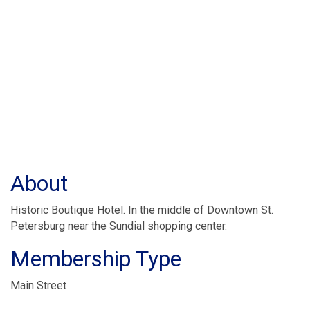
About
Historic Boutique Hotel. In the middle of Downtown St.
Petersburg near the Sundial shopping center.
Membership Type
Main Street