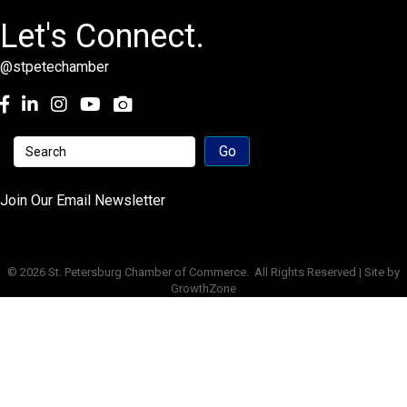
Let's Connect.
@stpetechamber
Facebook
LinkedIn
Instagram
youtube
Join Our Email Newsletter
©
2026
St. Petersburg Chamber of Commerce.
All Rights Reserved | Site by
GrowthZone