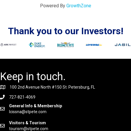
Powered By
GrowthZone
Thank you to our Investors!
Keep in touch.
100 2nd Avenue North #150 St. Petersburg, FL
727-821-4069
General Info & Membership
lcissna@stpete.com
Visitors & Tourism
tourism@stpete.com