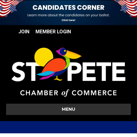
JOIN
MEMBER LOGIN
MENU