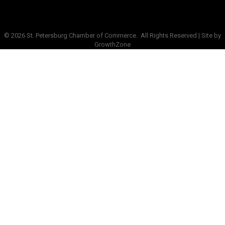
©
2026
St. Petersburg Chamber of Commerce.
All Rights Reserved | Site by
GrowthZone