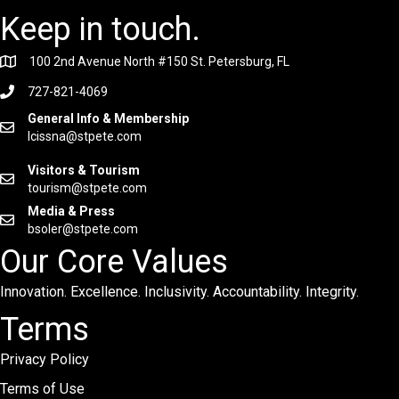
Keep in touch.
100 2nd Avenue North #150 St. Petersburg, FL
727-821-4069
General Info & Membership
lcissna@stpete.com
Visitors & Tourism
tourism@stpete.com
Media & Press
bsoler@stpete.com
Our Core Values
Innovation. Excellence. Inclusivity. Accountability. Integrity.
Terms
Privacy Policy
Terms of Use