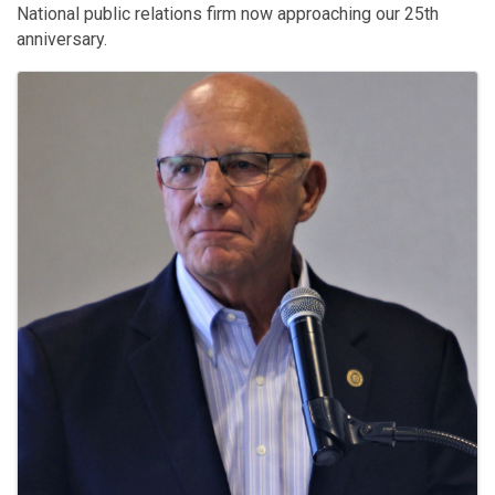
National public relations firm now approaching our 25th
anniversary.
Images