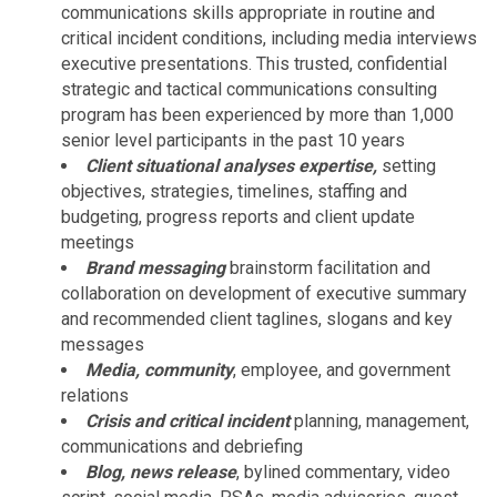
communications skills appropriate in routine and
critical incident conditions, including media interviews
executive presentations. This trusted, confidential
strategic and tactical communications consulting
program has been experienced by more than 1,000
senior level participants in the past 10 years
Client situational analyses expertise,
setting
objectives, strategies, timelines, staffing and
budgeting, progress reports and client update
meetings
Brand messaging
brainstorm facilitation and
collaboration on development of executive summary
and recommended client taglines, slogans and key
messages
Media, community
, employee, and government
relations
Crisis and critical incident
planning, management,
communications and debriefing
Blog, news release
, bylined commentary, video