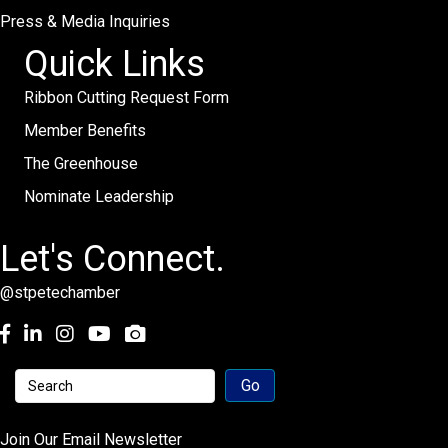
Press & Media Inquiries
Quick Links
Ribbon Cutting Request Form
Member Benefits
The Greenhouse
Nominate Leadership
Let's Connect.
@stpetechamber
Facebook
LinkedIn
Instagram
youtube
Join Our Email Newsletter