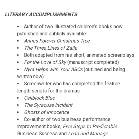
LITERARY ACCOMPLISHMENTS
Author of two illustrated children’s books now
published and publicly available:
Anne’s Forever Christmas Tree
The Three Lines of Zaila
Both adapted from his short, animated screenplays
For the Love of Sky
(manuscript completed)
Nyra Helps with Your ABCs
(outlined and being
written now)
Screenwriter who has completed the feature
length scripts for the dramas:
Cellblock Blue
The Syracuse Incident
Ghosts of Innocence
Co-author of two business performance
improvement books,
Five Steps to Predictable
Business Success and
Lead and Manage
.