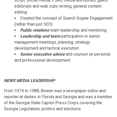
script, social media, PSAs, media advisories, guest
editorials and web copy writing; general content
editing
Created the concept of Search Engine Engagement
(rather than just SEO)
Public relations
team leadership and mentoring
Leadership and team
participation in senior
management meetings, planning, strategy
development and tactical execution
Senior executive advice
and counsel on personal
and professional development
NEWS MEDIA LEADERSHIP
From 1974 to 1988, Bowen was a newspaper editor and
reporter at dailies in Florida and Georgia and was a member
of the Georgia State Capitol Press Corps covering the
Georgia Legislature, politics and elections.