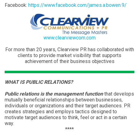
Facebook:
https://www.facebook.com/james.a.bowen.9/
www.clearviewcom.com
For more than 20 years, Clearview PR has collaborated with
clients to provide market visibility that supports
achievement of their business objectives
WHAT IS PUBLIC RELATIONS?
Public relations is the management function
that develops
mutually beneficial relationships between businesses,
individuals or organizations and their target audiences. PR
creates strategies and employs tactics designed to
motivate target audiences to think, feel or act in a certain
way.
****