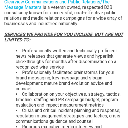
Clearview Communications and Public Relations/The
Message Masters
is a veteran owned, respected B2B
consultancy known for successful, cost-effective public
relations and media relations campaigns for a wide array of
businesses and industries nationally.
SERVICES WE PROVIDE FOR YOU INCLUDE, BUT ARE NOT
LIMITED TO:
Professionally written and technically proficient
news releases that generate views and hyperlink
click-throughs for months after dissemination on a
recognized wire service
Professionally facilitated brainstorms for your
brand messaging, key message and slogan
development; mature brand evolution advice and
counsel
Collaboration on your objectives, strategy, tactics,
timeline, staffing and PR campaign budget; program
evaluation and impact measurement metrics
Crisis and critical incident planning and response;
reputation management strategies and tactics; crisis
communications guidance and counsel
Rigorous executive media interview and