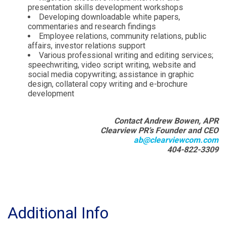
presentation skills development workshops
Developing downloadable white papers,
commentaries and research findings
Employee relations, community relations, public
affairs, investor relations support
Various professional writing and editing services;
speechwriting, video script writing, website and
social media copywriting; assistance in graphic
design, collateral copy writing and e-brochure
development
Contact Andrew Bowen, APR
Clearview PR’s Founder and CEO
ab@clearviewcom.com
404-822-3309
Additional Info