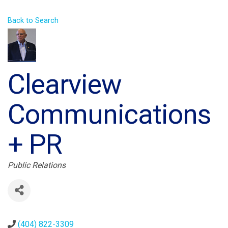
Back to Search
Clearview
Communications
+ PR
Categories
Public Relations
(404) 822-3309