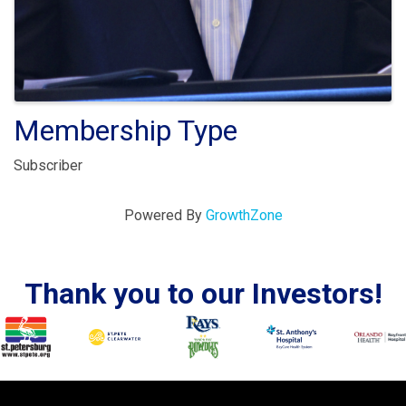
Membership Type
Subscriber
Powered By
GrowthZone
Thank you to our Investors!