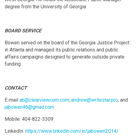
degree from the University of Georgia.
BOARD SERVICE
Bowen served on the board of the Georgia Justice Project
in Atlanta and managed its public relations and public
affairs campaigns designed to generate outside private
funding.
CONTACT
E-mail
ab@clearviewcom.com
;
andrew@writestar.pro
; and
jabowen46@gmail.com
Mobile: 404-822-3309
LinkedIn:
https://www.linkedin.com/in/jabowen2014/