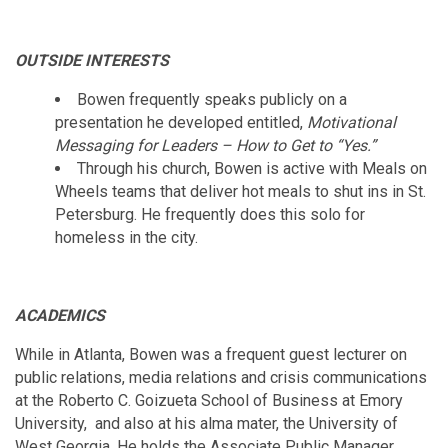
OUTSIDE INTERESTS
Bowen frequently speaks publicly on a
presentation he developed entitled,
Motivational
Messaging for Leaders – How to Get to “Yes.”
Through his church, Bowen is active with Meals on
Wheels teams that deliver hot meals to shut ins in St.
Petersburg. He frequently does this solo for
homeless in the city.
ACADEMICS
While in Atlanta, Bowen was a frequent guest lecturer on
public relations, media relations and crisis communications
at the Roberto C. Goizueta School of Business at Emory
University, and also at his alma mater, the University of
West Georgia. He holds the Associate Public Manager