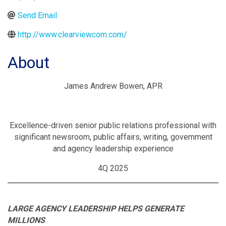
Send Email
http://www.clearviewcom.com/
About
James Andrew Bowen, APR
Excellence-driven senior public relations professional with
significant newsroom, public affairs, writing, government
and agency leadership experience
4Q 2025
LARGE AGENCY LEADERSHIP HELPS GENERATE
MILLIONS