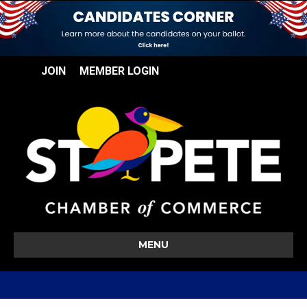
JOIN
MEMBER LOGIN
MENU