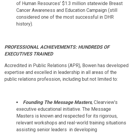
of Human Resources’ $1.3 million statewide Breast
Cancer Awareness and Education Campaign (still
considered one of the most successful in DHR
history).
PROFESSIONAL ACHIEVEMENTS: HUNDREDS OF
EXECUTIVES TRAINED
Accredited in Public Relations (APR), Bowen has developed
expertise and excelled in leadership in all areas of the
public relations profession, including but not limited to:
Founding The Message Masters
, Clearview’s
executive educational initiative. The Message
Masters is known and respected for its rigorous,
relevant workshops and real-world training situations
assisting senior leaders in developing