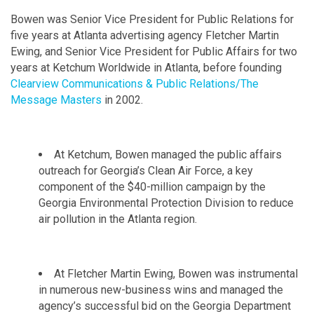
Bowen was Senior Vice President for Public Relations for
five years at Atlanta advertising agency Fletcher Martin
Ewing, and Senior Vice President for Public Affairs for two
years at Ketchum Worldwide in Atlanta, before founding
Clearview Communications & Public Relations/The
Message Masters
in 2002.
At Ketchum, Bowen managed the public affairs
outreach for Georgia’s Clean Air Force, a key
component of the $40-million campaign by the
Georgia Environmental Protection Division to reduce
air pollution in the Atlanta region.
At Fletcher Martin Ewing, Bowen was instrumental
in numerous new-business wins and managed the
agency’s successful bid on the Georgia Department