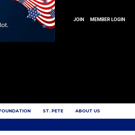
JOIN
MEMBER LOGIN
 FOUNDATION
ST. PETE
ABOUT US