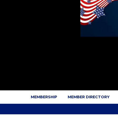
MEMBERSHIP
MEMBER DIRECTORY