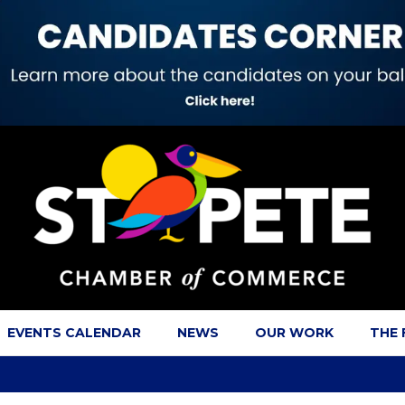
EVENTS CALENDAR
NEWS
OUR WORK
THE