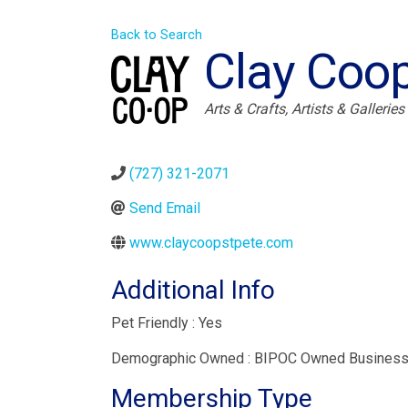
Back to Search
Clay Coo
Categories
Arts & Crafts
Artists & Galleries
(727) 321-2071
Send Email
www.claycoopstpete.com
Additional Info
Pet Friendly : Yes
Demographic Owned : BIPOC Owned Busines
Membership Type