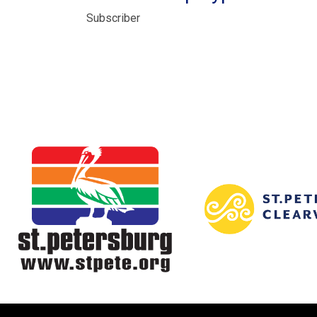
Subscriber