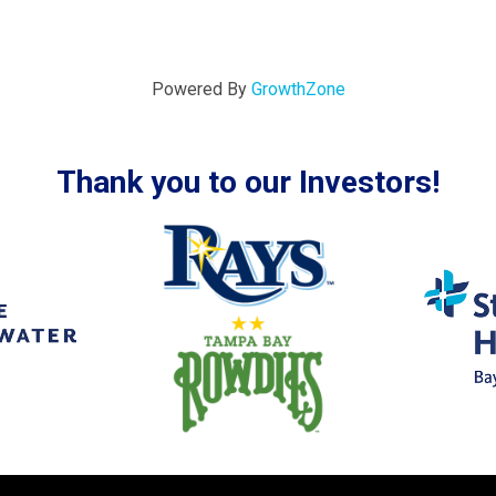
Powered By
GrowthZone
Thank you to our Investors!