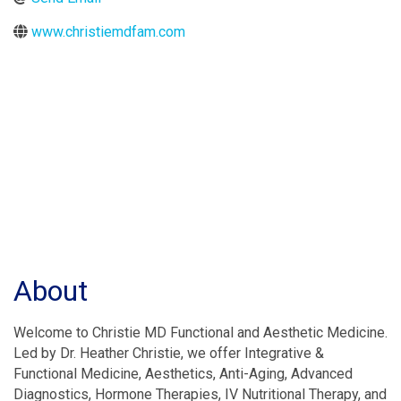
www.christiemdfam.com
About
Welcome to Christie MD Functional and Aesthetic Medicine.
Led by Dr. Heather Christie, we offer Integrative &
Functional Medicine, Aesthetics, Anti-Aging, Advanced
Diagnostics, Hormone Therapies, IV Nutritional Therapy, and