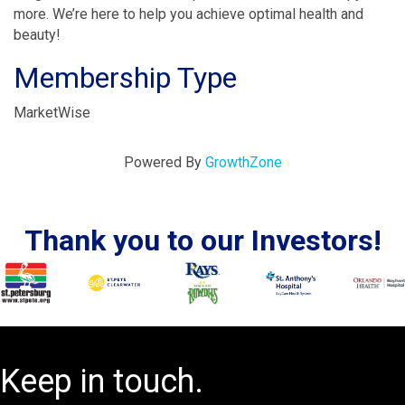
more. We’re here to help you achieve optimal health and
beauty!
Membership Type
MarketWise
Powered By
GrowthZone
Thank you to our Investors!
Keep in touch.