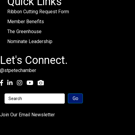
Quick Links
Ribbon Cutting Request Form
Member Benefits
The Greenhouse
Nominate Leadership
Let's Connect.
@stpetechamber
Facebook
LinkedIn
Instagram
youtube
Join Our Email Newsletter