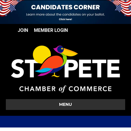
JOIN
MEMBER LOGIN
MENU