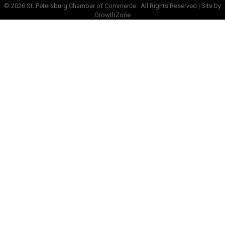
©
2026
St. Petersburg Chamber of Commerce.
All Rights Reserved | Site by
GrowthZone