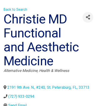
Back to Search
Christie MD
Functional
and Aesthetic
Medicine
Categories
Alternative Medicine
Health & Wellness
2191 9th Ave. N., #240
,
St. Petersburg
,
FL
,
33713
(727) 933-0294
Send Email