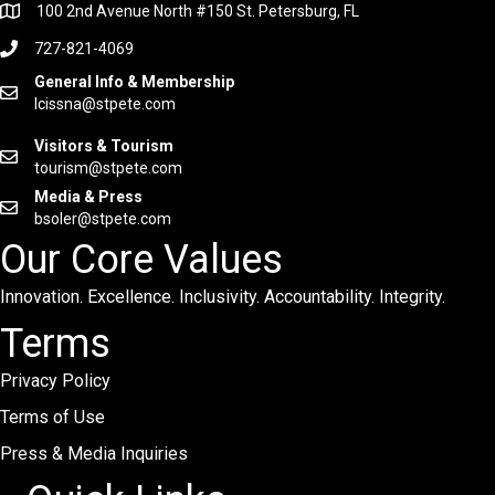
100 2nd Avenue North #150 St. Petersburg, FL
727-821-4069
General Info & Membership
lcissna@stpete.com
Visitors & Tourism
tourism@stpete.com
Media & Press
bsoler@stpete.com
Our Core Values
Innovation. Excellence. Inclusivity. Accountability. Integrity.
Terms
Privacy Policy
Terms of Use
Press & Media Inquiries