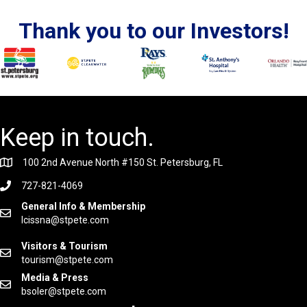
Thank you to our Investors!
Keep in touch.
100 2nd Avenue North #150 St. Petersburg, FL
727-821-4069
General Info & Membership
lcissna@stpete.com
Visitors & Tourism
tourism@stpete.com
Media & Press
bsoler@stpete.com