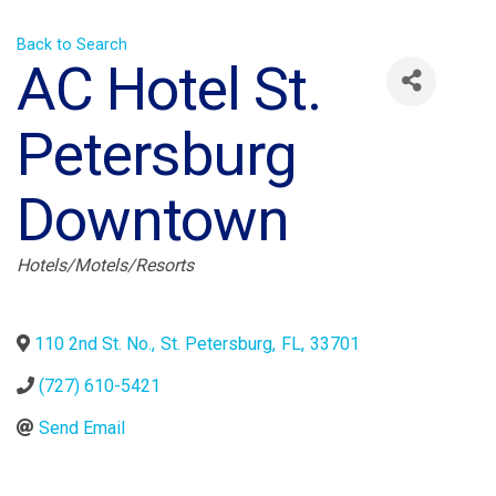
Back to Search
AC Hotel St.
Petersburg
Downtown
Categories
Hotels/Motels/Resorts
110 2nd St. No.
,
St. Petersburg
,
FL
,
33701
(727) 610-5421
Send Email