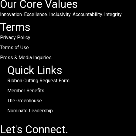
Our Core Values
Innovation. Excellence. Inclusivity. Accountability. Integrity.
Terms
Privacy Policy
Terms of Use
Press & Media Inquiries
Quick Links
Ribbon Cutting Request Form
Member Benefits
The Greenhouse
Nominate Leadership
Let's Connect.