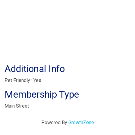
Additional Info
Pet Friendly : Yes
Membership Type
Main Street
Powered By
GrowthZone