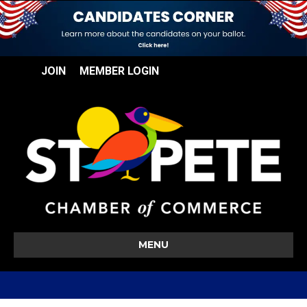
JOIN
MEMBER LOGIN
MENU