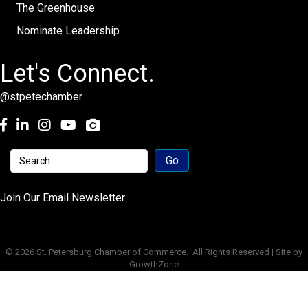
The Greenhouse
Nominate Leadership
Let's Connect.
@stpetechamber
Facebook
LinkedIn
Instagram
youtube
Join Our Email Newsletter
©
2026
St. Petersburg Chamber of Commerce.
All Rights Reserved | Site by
GrowthZone