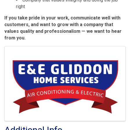
right
If you take pride in your work, communicate well with
customers, and want to grow with a company that
values quality and professionalism — we want to hear
from you.
Images
Additional Info