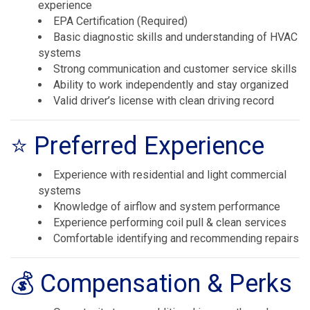
experience
EPA Certification (Required)
Basic diagnostic skills and understanding of HVAC
systems
Strong communication and customer service skills
Ability to work independently and stay organized
Valid driver’s license with clean driving record
⭐ Preferred Experience
Experience with residential and light commercial
systems
Knowledge of airflow and system performance
Experience performing coil pull & clean services
Comfortable identifying and recommending repairs
💰 Compensation & Perks