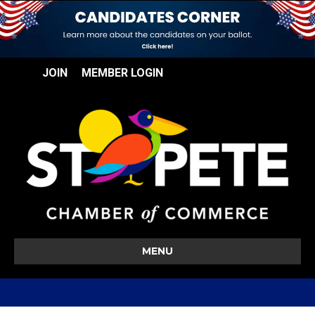
JOIN
MEMBER LOGIN
MENU