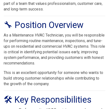
part of a team that values professionalism, customer care,
and long-term success.
🔧 Position Overview
As a Maintenance HVAC Technician, you will be responsible
for performing routine maintenance, inspections, and tune-
ups on residential and commercial HVAC systems. This role
is critical in identifying potential issues early, improving
system performance, and providing customers with honest
recommendations.
This is an excellent opportunity for someone who wants to
build strong customer relationships while contributing to
the growth of the company.
🛠 Key Responsibilities