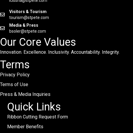
lcissna@stpete.com
Visitors & Tourism
tourism@stpete.com
Media & Press
bsoler@stpete.com
Our Core Values
Innovation. Excellence. Inclusivity. Accountability. Integrity.
Terms
Privacy Policy
Terms of Use
Press & Media Inquiries
Quick Links
Ribbon Cutting Request Form
Member Benefits