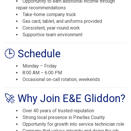
Opportunity to earn additional income through
repair recommendations
Take-home company truck
Gas card, tablet, and uniforms provided
Consistent, year-round work
Supportive team environment
🕒 Schedule
Monday – Friday
8:00 AM – 6:00 PM
Occasional on-call rotation, weekends
🚀 Why Join E&E Gliddon?
Over 40 years of trusted reputation
Strong local presence in Pinellas County
Opportunity for growth into service technician role
Company that values integrity and doing the job