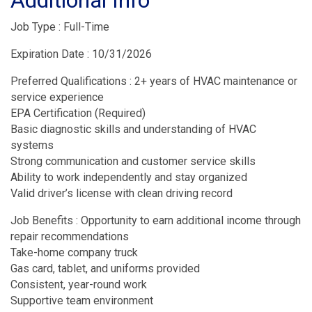
Job Type : Full-Time
Expiration Date : 10/31/2026
Preferred Qualifications : 2+ years of HVAC maintenance or
service experience
EPA Certification (Required)
Basic diagnostic skills and understanding of HVAC
systems
Strong communication and customer service skills
Ability to work independently and stay organized
Valid driver’s license with clean driving record
Job Benefits : Opportunity to earn additional income through
repair recommendations
Take-home company truck
Gas card, tablet, and uniforms provided
Consistent, year-round work
Supportive team environment