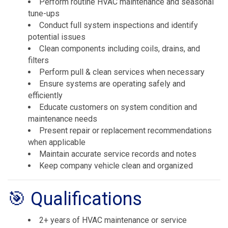
Perform routine HVAC maintenance and seasonal
tune-ups
Conduct full system inspections and identify
potential issues
Clean components including coils, drains, and
filters
Perform pull & clean services when necessary
Ensure systems are operating safely and
efficiently
Educate customers on system condition and
maintenance needs
Present repair or replacement recommendations
when applicable
Maintain accurate service records and notes
Keep company vehicle clean and organized
🎯 Qualifications
2+ years of HVAC maintenance or service