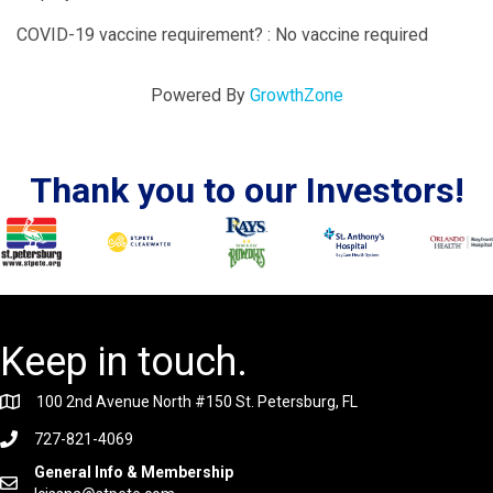
COVID-19 vaccine requirement? : No vaccine required
Powered By
GrowthZone
Thank you to our Investors!
Keep in touch.
100 2nd Avenue North #150 St. Petersburg, FL
727-821-4069
General Info & Membership