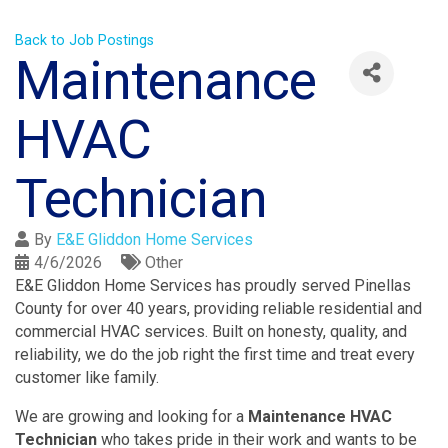
Back to Job Postings
Maintenance
HVAC
Technician
By
E&E Gliddon Home Services
4/6/2026
Other
E&E Gliddon Home Services has proudly served Pinellas
County for over 40 years, providing reliable residential and
commercial HVAC services. Built on honesty, quality, and
reliability, we do the job right the first time and treat every
customer like family.
We are growing and looking for a
Maintenance HVAC
Technician
who takes pride in their work and wants to be