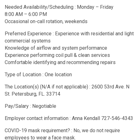
Needed Availability/Scheduling : Monday – Friday
8:00 AM – 6:00 PM
Occasional on-call rotation, weekends
Preferred Experience : Experience with residential and light
commercial systems
Knowledge of airflow and system performance
Experience performing coil pull & clean services
Comfortable identifying and recommending repairs
Type of Location : One location
The Location(s) (N/A if not applicable) : 2600 53rd Ave. N
St. Petersburg, FL. 33714
Pay/Salary : Negotiable
Employer contact information : Anna Kendall 727-546-4343
COVID-19 mask requirement? : No, we do not require
employees to wear a face mask.