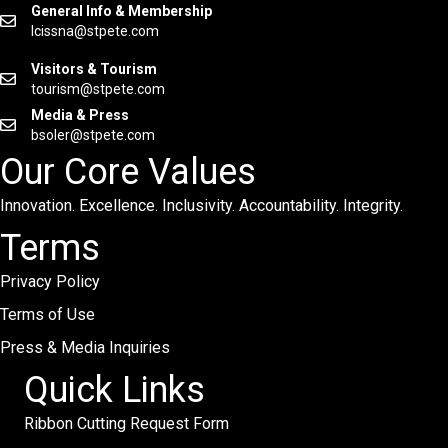
General Info & Membership
lcissna@stpete.com
Visitors & Tourism
tourism@stpete.com
Media & Press
bsoler@stpete.com
Our Core Values
Innovation. Excellence. Inclusivity. Accountability. Integrity.
Terms
Privacy Policy
Terms of Use
Press & Media Inquiries
Quick Links
Ribbon Cutting Request Form