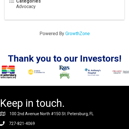
Categories
Advocacy
Powered By
GrowthZone
Thank you to our Investors!
Keep in touch.
100 2nd Avenue North #150 St. Petersburg, FL
727-821-4069