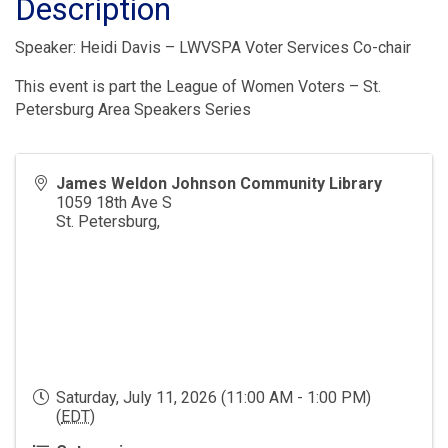
Description
Speaker: Heidi Davis – LWVSPA Voter Services Co-chair
This event is part the League of Women Voters – St.
Petersburg Area Speakers Series
James Weldon Johnson Community Library
1059 18th Ave S
St. Petersburg
,
Saturday, July 11, 2026 (11:00 AM - 1:00 PM)
(
EDT
)