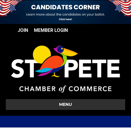
JOIN
MEMBER LOGIN
MENU