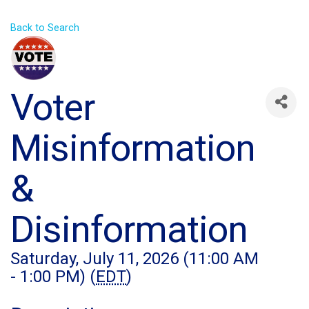
Back to Search
Voter
Misinformation
&
Disinformation
Saturday, July 11, 2026 (11:00 AM
- 1:00 PM) (
EDT
)