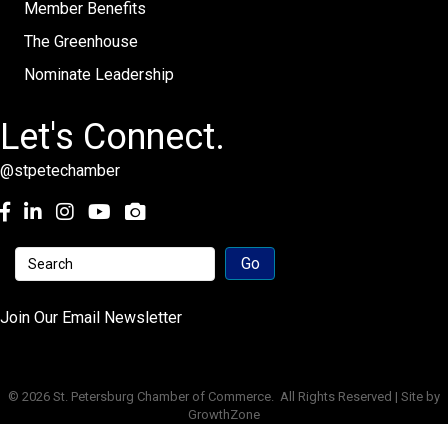
Member Benefits
The Greenhouse
Nominate Leadership
Let's Connect.
@stpetechamber
Facebook
LinkedIn
Instagram
youtube
Join Our Email Newsletter
©
2026
St. Petersburg Chamber of Commerce.
All Rights Reserved | Site by
GrowthZone