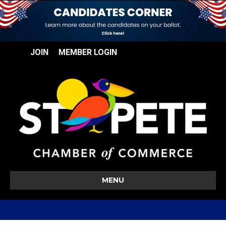
JOIN
MEMBER LOGIN
MENU