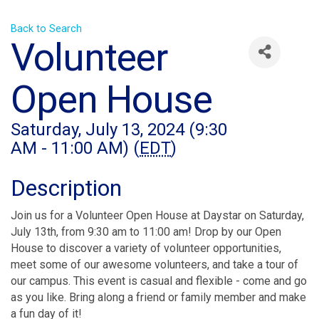
Back to Search
Volunteer
Open House
Saturday, July 13, 2024 (9:30
AM - 11:00 AM) (
EDT
)
Description
Join us for a Volunteer Open House at Daystar on Saturday,
July 13th, from 9:30 am to 11:00 am! Drop by our Open
House to discover a variety of volunteer opportunities,
meet some of our awesome volunteers, and take a tour of
our campus. This event is casual and flexible - come and go
as you like. Bring along a friend or family member and make
a fun day of it!