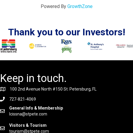
Powered By
GrowthZone
Thank you to our Investors!
Keep in touch.
100 2nd Avenue North #150 St. Petersburg, FL
727-821-4069
General Info & Membership
lcissna@stpete.com
Visitors & Tourism
tourism@stpete.com