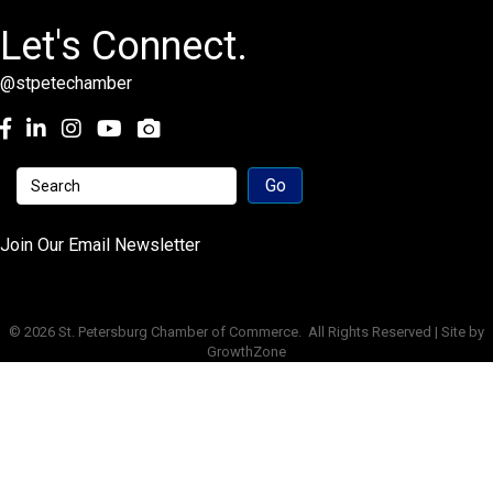
Let's Connect.
@stpetechamber
Facebook
LinkedIn
Instagram
youtube
Join Our Email Newsletter
©
2026
St. Petersburg Chamber of Commerce.
All Rights Reserved | Site by
GrowthZone