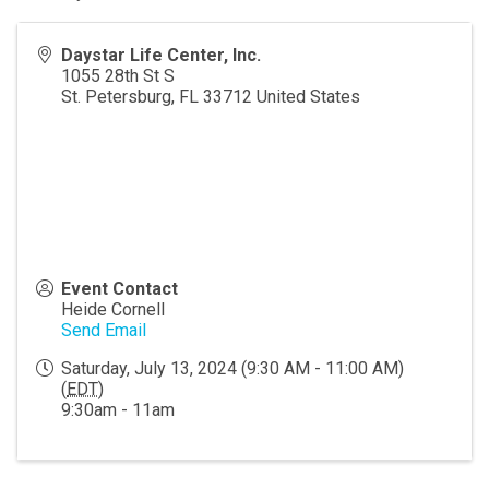
Daystar Life Center, Inc.
1055 28th St S
St. Petersburg
,
FL
33712
United States
Event Contact
Heide Cornell
Send Email
Saturday, July 13, 2024 (9:30 AM - 11:00 AM)
(
EDT
)
9:30am - 11am