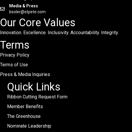
Media & Press
bsoler@stpete.com
Our Core Values
Innovation. Excellence. Inclusivity. Accountability. Integrity.
Terms
Privacy Policy
Terms of Use
Press & Media Inquiries
Quick Links
Ribbon Cutting Request Form
Member Benefits
The Greenhouse
Nominate Leadership