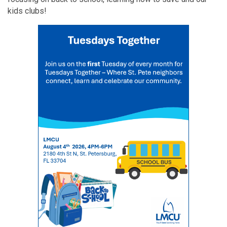
kids clubs!