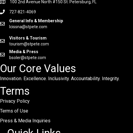
100 2nd Avenue North #150 St. Petersburg, FL
727-821-4069
General Info & Membership
lcissna@stpete.com
Visitors & Tourism
tourism@stpete.com
Media & Press
bsoler@stpete.com
Our Core Values
Innovation. Excellence. Inclusivity. Accountability. Integrity.
Terms
Privacy Policy
Terms of Use
Press & Media Inquiries