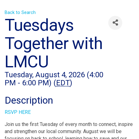
Back to Search
Tuesdays
Together with
LMCU
Tuesday, August 4, 2026 (4:00
PM - 6:00 PM) (
EDT
)
Description
RSVP HERE
Join us the first Tuesday of every month to connect, inspire
and strengthen our local community. August we will be
focusing on back to school, learning how to save and our