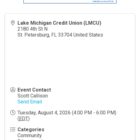
Lake Michigan Credit Union (LMCU)
2180 4th St N
St. Petersburg
,
FL
33704
United States
Event Contact
Scott Callison
Send Email
Tuesday, August 4, 2026 (4:00 PM - 6:00 PM)
(
EDT
)
Categories
Community