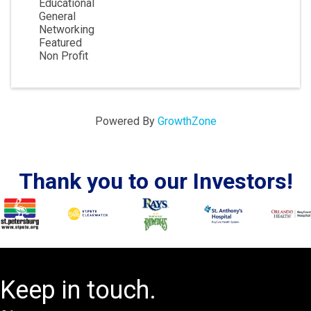
Educational
General
Networking
Featured
Non Profit
Powered By
GrowthZone
Thank you to our Investors!
Keep in touch.