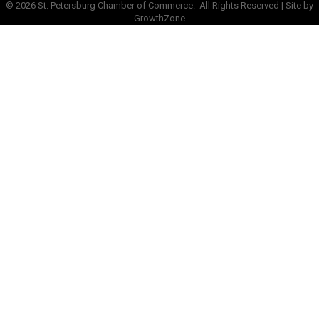
©
2026
St. Petersburg Chamber of Commerce.
All Rights Reserved | Site by
GrowthZone