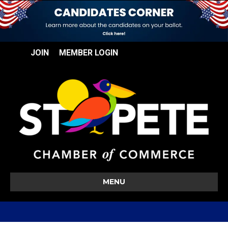
JOIN
MEMBER LOGIN
MENU