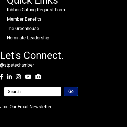
Quick Links
Ribbon Cutting Request Form
Member Benefits
The Greenhouse
Nominate Leadership
Let's Connect.
@stpetechamber
Facebook
LinkedIn
Instagram
youtube
Join Our Email Newsletter