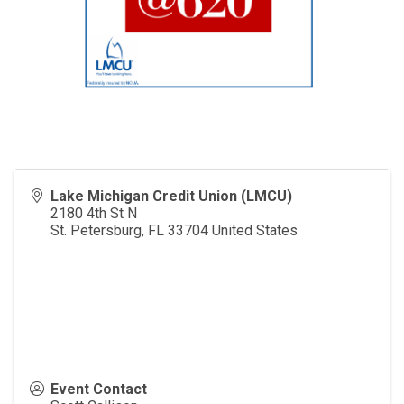
Lake Michigan Credit Union (LMCU)
2180 4th St N
St. Petersburg
,
FL
33704
United States
Event Contact