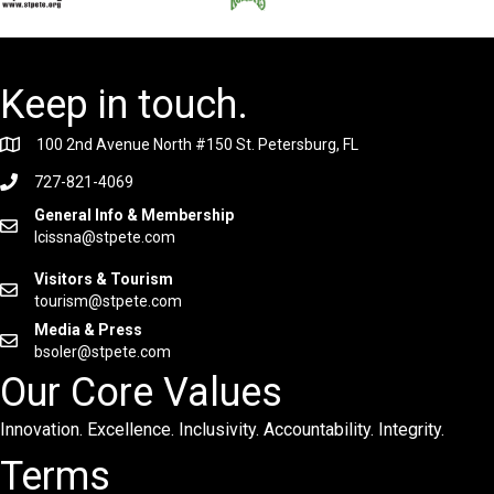
Keep in touch.
100 2nd Avenue North #150 St. Petersburg, FL
727-821-4069
General Info & Membership
lcissna@stpete.com
Visitors & Tourism
tourism@stpete.com
Media & Press
bsoler@stpete.com
Our Core Values
Innovation. Excellence. Inclusivity. Accountability. Integrity.
Terms