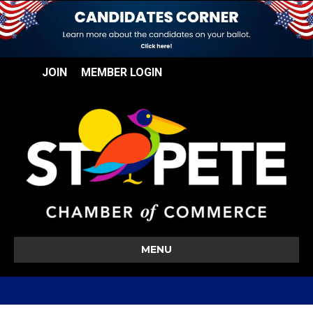
JOIN
MEMBER LOGIN
MENU