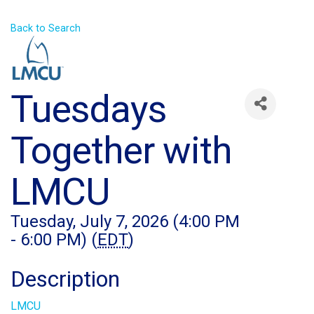
Back to Search
Tuesdays
Together with
LMCU
Tuesday, July 7, 2026 (4:00 PM
- 6:00 PM) (
EDT
)
Description
LMCU