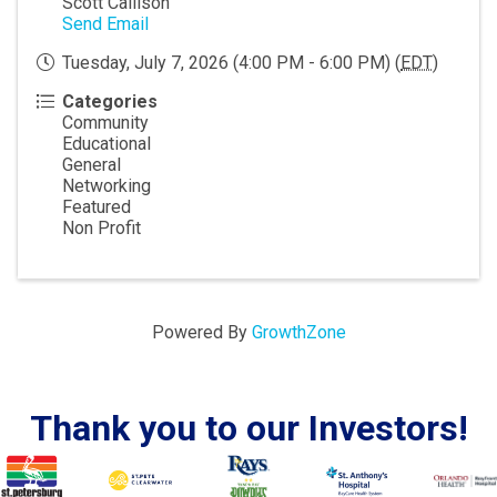
Scott Callison
Send Email
Tuesday, July 7, 2026 (4:00 PM - 6:00 PM) (
EDT
)
Categories
Community
Educational
General
Networking
Featured
Non Profit
Powered By
GrowthZone
Thank you to our Investors!