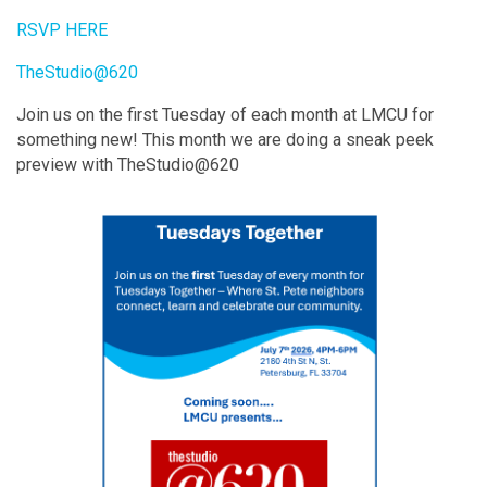
RSVP HERE
TheStudio@620
Join us on the first Tuesday of each month at LMCU for
something new! This month we are doing a sneak peek
preview with TheStudio@620