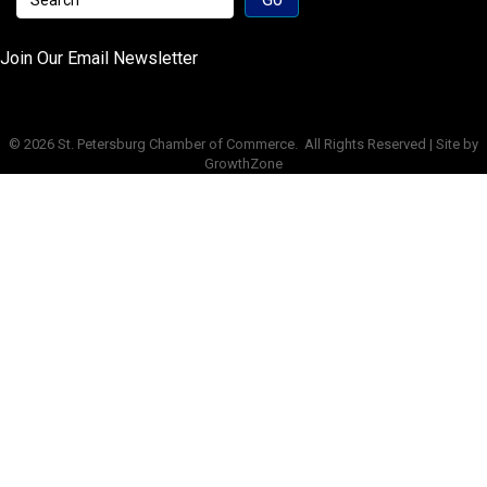
Join Our Email Newsletter
©
2026
St. Petersburg Chamber of Commerce.
All Rights Reserved | Site by
GrowthZone