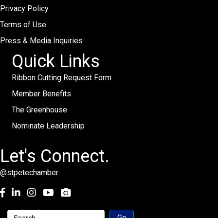
Privacy Policy
Terms of Use
Press & Media Inquiries
Quick Links
Ribbon Cutting Request Form
Member Benefits
The Greenhouse
Nominate Leadership
Let's Connect.
@stpetechamber
Facebook
LinkedIn
Instagram
youtube