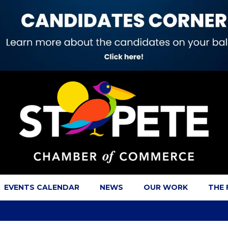
EVENTS CALENDAR
NEWS
OUR WORK
THE