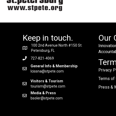
Keep in touch.
Our 
100 2nd Avenue North #150 St.
Innovation
Petersburg, FL
Accountabi
727-821-4069
Ter
General Info & Membership
Privacy P
lcissna@stpete.com
Terms of
Visitors & Tourism
tourism@stpete.com
Press & M
Media & Press
bsoler@stpete.com