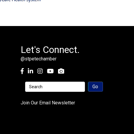
Let's Connect.
@stpetechamber
Facebook
LinkedIn
Instagram
youtube
Join Our Email Newsletter