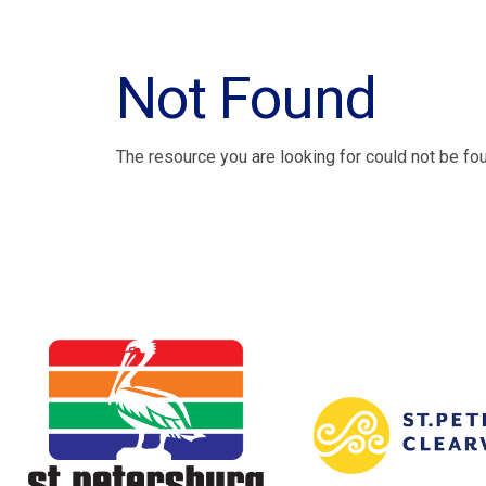
Not Found
The resource you are looking for could not be fo