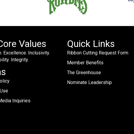
Core Values
Quick Links
. Excellence. Inclusivity.
Ribbon Cutting Request Form
lity. Integrity.
Member Benefits
ms
The Greenhouse
olicy
Nominate Leadership
 Use
edia Inquiries