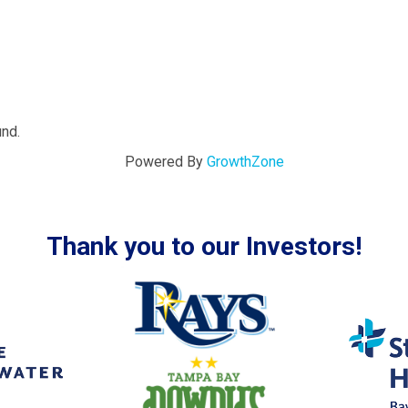
und.
Powered By
GrowthZone
Thank you to our Investors!