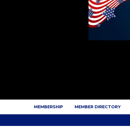
MEMBERSHIP
MEMBER DIRECTORY