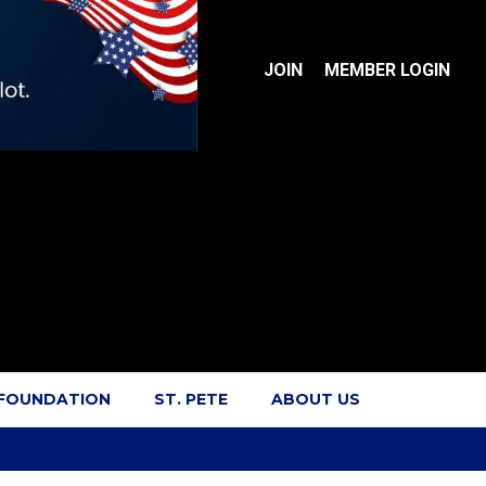
JOIN
MEMBER LOGIN
 FOUNDATION
ST. PETE
ABOUT US