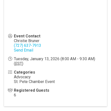
Event Contact
Christie Bruner
(727) 637-7913
Send Email
Tuesday, January 13, 2026 (8:00 AM - 9:30 AM)
(
EST
)
Categories
Advocacy
St. Pete Chamber Event
Registered Guests
6