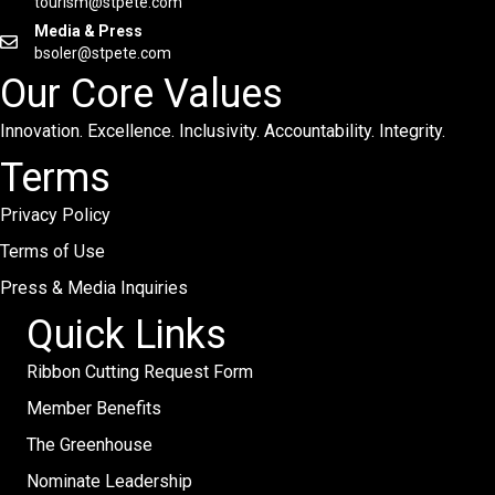
tourism@stpete.com
Media & Press
bsoler@stpete.com
Our Core Values
Innovation. Excellence. Inclusivity. Accountability. Integrity.
Terms
Privacy Policy
Terms of Use
Press & Media Inquiries
Quick Links
Ribbon Cutting Request Form
Member Benefits
The Greenhouse
Nominate Leadership