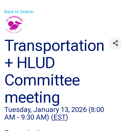
Back to Search
Transportation
+ HLUD
Committee
meeting
Tuesday, January 13, 2026 (8:00
AM - 9:30 AM) (
EST
)