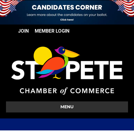
JOIN
MEMBER LOGIN
MENU