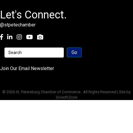
Let's Connect.
@stpetechamber
Facebook
LinkedIn
Instagram
youtube
Join Our Email Newsletter
©
2026
St. Petersburg Chamber of Commerce.
All Rights Reserved | Site by
GrowthZone