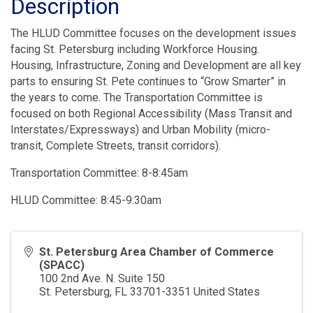
Description
The HLUD Committee focuses on the development issues
facing St. Petersburg including Workforce Housing.
Housing, Infrastructure, Zoning and Development are all key
parts to ensuring St. Pete continues to “Grow Smarter” in
the years to come. The Transportation Committee is
focused on both Regional Accessibility (Mass Transit and
Interstates/Expressways) and Urban Mobility (micro-
transit, Complete Streets, transit corridors).
Transportation Committee: 8-8:45am
HLUD Committee: 8:45-9:30am
St. Petersburg Area Chamber of Commerce
(SPACC)
100 2nd Ave. N. Suite 150
St. Petersburg
,
FL
33701-3351
United States