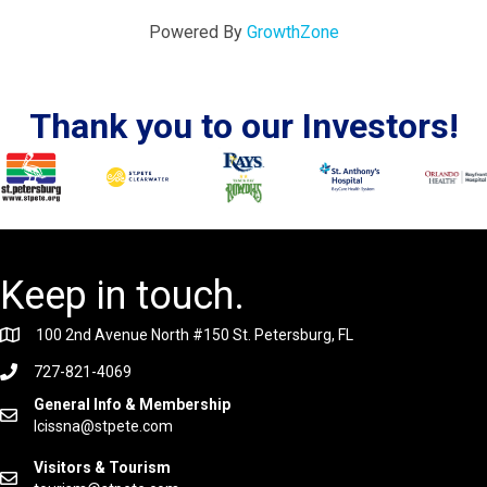
Powered By
GrowthZone
Thank you to our Investors!
Keep in touch.
100 2nd Avenue North #150 St. Petersburg, FL
727-821-4069
General Info & Membership
lcissna@stpete.com
Visitors & Tourism