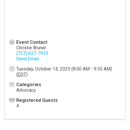
Event Contact
Christie Bruner
(727) 637-7913
Send Email
Tuesday, October 14, 2025 (8:00 AM - 9:30 AM)
(
EDT
)
Categories
Advocacy
Registered Guests
4