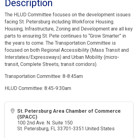
Description
The HLUD Committee focuses on the development issues
facing St. Petersburg including Workforce Housing.
Housing, Infrastructure, Zoning and Development are all key
parts to ensuring St. Pete continues to “Grow Smarter” in
the years to come. The Transportation Committee is
focused on both Regional Accessibility (Mass Transit and
Interstates/Expressways) and Urban Mobility (micro-
transit, Complete Streets, transit corridors).
Transportation Committee: 8-8:45am
HLUD Committee: 8:45-9:30am
St. Petersburg Area Chamber of Commerce
(SPACC)
100 2nd Ave. N. Suite 150
St. Petersburg
,
FL
33701-3351
United States