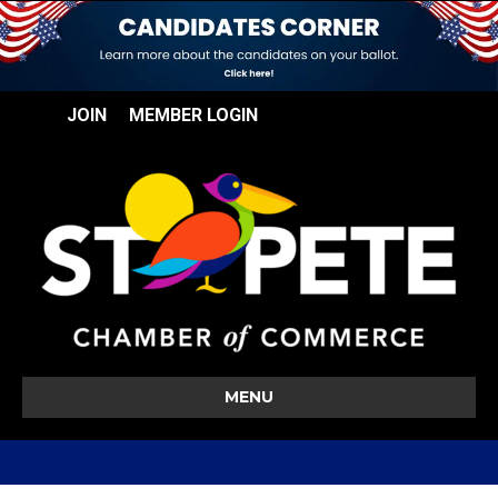
JOIN
MEMBER LOGIN
MENU