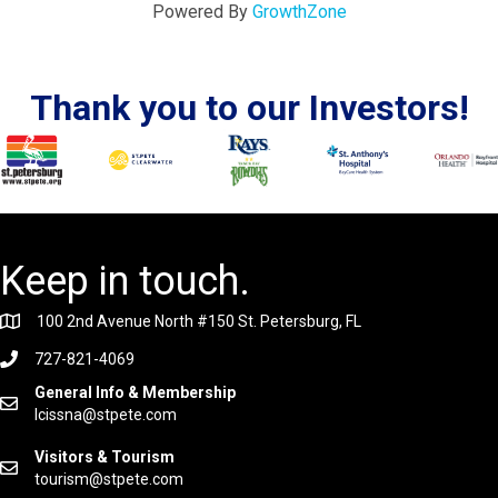
Powered By
GrowthZone
Thank you to our Investors!
Keep in touch.
100 2nd Avenue North #150 St. Petersburg, FL
727-821-4069
General Info & Membership
lcissna@stpete.com
Visitors & Tourism
tourism@stpete.com