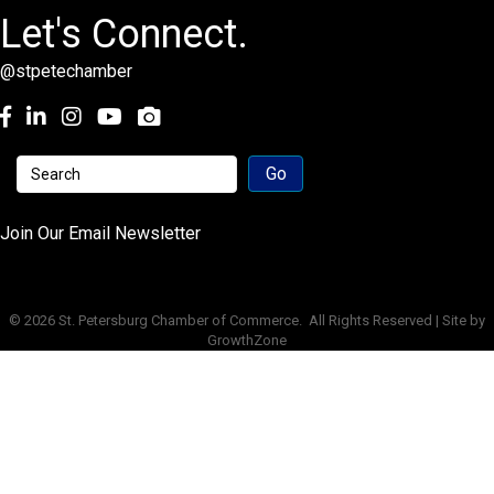
Let's Connect.
@stpetechamber
Facebook
LinkedIn
Instagram
youtube
Join Our Email Newsletter
©
2026
St. Petersburg Chamber of Commerce.
All Rights Reserved | Site by
GrowthZone