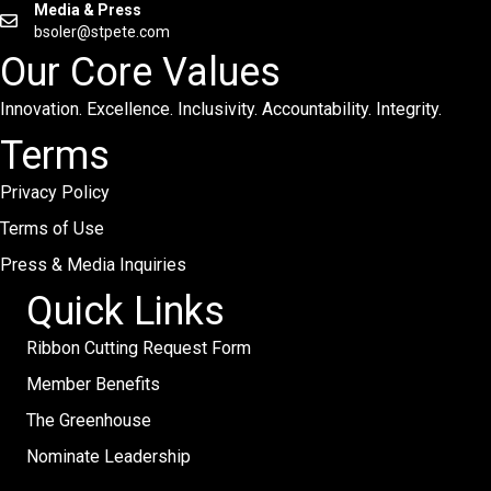
Media & Press
bsoler@stpete.com
Our Core Values
Innovation. Excellence. Inclusivity. Accountability. Integrity.
Terms
Privacy Policy
Terms of Use
Press & Media Inquiries
Quick Links
Ribbon Cutting Request Form
Member Benefits
The Greenhouse
Nominate Leadership