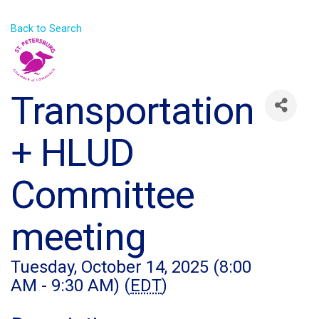
Back to Search
Transportation
+ HLUD
Committee
meeting
Tuesday, October 14, 2025 (8:00
AM - 9:30 AM) (
EDT
)