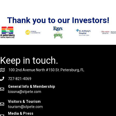
Thank you to our Investors!
Keep in touch.
100 2nd Avenue North #150 St. Petersburg, FL
727-821-4069
General Info & Membership
lcissna@stpete.com
Visitors & Tourism
tourism@stpete.com
Media & Press