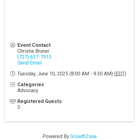
Event Contact
Christie Bruner
(727) 637-7913
Send Email
Tuesday, June 10, 2025 (8:00 AM - 9:30 AM) (
EDT
)
Categories
Advocacy
Registered Guests
3
Powered By
GrowthZone