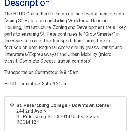
Description
The HLUD Committee focuses on the development issues
facing St. Petersburg including Workforce Housing.
Housing, Infrastructure, Zoning and Development are all key
parts to ensuring St. Pete continues to “Grow Smarter” in
the years to come. The Transportation Committee is
focused on both Regional Accessibility (Mass Transit and
Interstates/Expressways) and Urban Mobility (micro-
transit, Complete Streets, transit corridors).
Transportation Committee: 8-8:45am
HLUD Committee: 8:45-9:30am
St. Petersburg College - Downtown Center
244 2nd Ave N
St. Petersburg
,
FL
337014
United States
ROOM 124