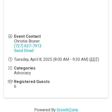
Event Contact
Christie Bruner
(727) 637-7913
Send Email
Tuesday, April 8, 2025 (8:00 AM - 9:30 AM) (
EDT
)
Categories
Advocacy
Registered Guests
6
Powered By
GrowthZone