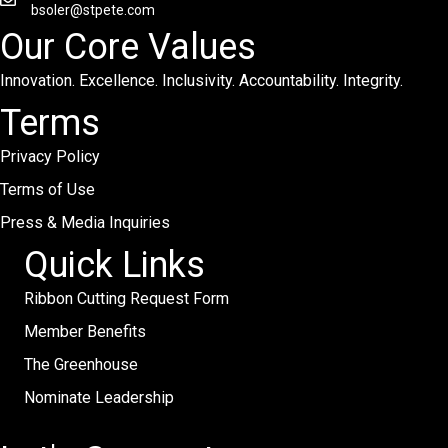
bsoler@stpete.com
Our Core Values
Innovation. Excellence. Inclusivity. Accountability. Integrity.
Terms
Privacy Policy
Terms of Use
Press & Media Inquiries
Quick Links
Ribbon Cutting Request Form
Member Benefits
The Greenhouse
Nominate Leadership