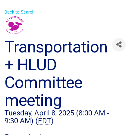
Back to Search
Transportation
+ HLUD
Committee
meeting
Tuesday, April 8, 2025 (8:00 AM -
9:30 AM) (
EDT
)