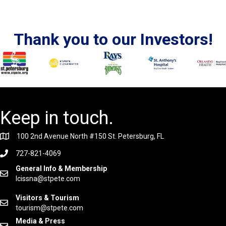
Thank you to our Investors!
Keep in touch.
100 2nd Avenue North #150 St. Petersburg, FL
727-821-4069
General Info & Membership
lcissna@stpete.com
Visitors & Tourism
tourism@stpete.com
Media & Press