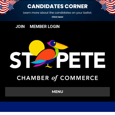
JOIN
MEMBER LOGIN
MENU