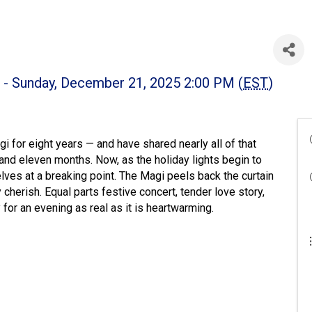
 - Sunday, December 21, 2025 2:00 PM (
EST
)
 for eight years — and have shared nearly all of that
s and eleven months. Now, as the holiday lights begin to
lves at a breaking point. The Magi peels back the curtain
herish. Equal parts festive concert, tender love story,
or an evening as real as it is heartwarming.