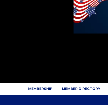
MEMBERSHIP
MEMBER DIRECTORY