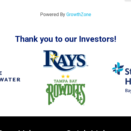
Powered By
GrowthZone
Thank you to our Investors!