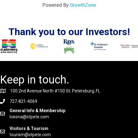
Powered By
GrowthZone
Thank you to our Investors!
Keep in touch.
100 2nd Avenue North #150 St. Petersburg, FL
727-821-4069
General Info & Membership
lcissna@stpete.com
Visitors & Tourism
tourism@stpete.com