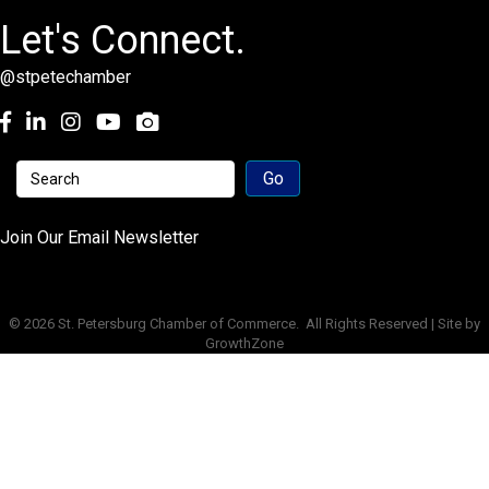
Let's Connect.
@stpetechamber
Facebook
LinkedIn
Instagram
youtube
Join Our Email Newsletter
©
2026
St. Petersburg Chamber of Commerce.
All Rights Reserved | Site by
GrowthZone