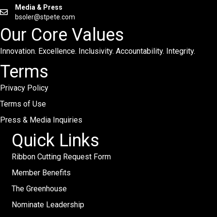
Media & Press
bsoler@stpete.com
Our Core Values
Innovation. Excellence. Inclusivity. Accountability. Integrity.
Terms
Privacy Policy
Terms of Use
Press & Media Inquiries
Quick Links
Ribbon Cutting Request Form
Member Benefits
The Greenhouse
Nominate Leadership