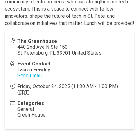
community of entrepreneurs who can strengthen our tech
ecosystem. This is a space to connect with fellow
innovators, shape the future of tech in St. Pete, and
collaborate on initiatives that matter. Lunch will be provided!
The Greenhouse
440 2nd Ave N Ste 150
St Petersburg
,
FL
33701
United States
Event Contact
Lauren Frawley
Send Email
Friday, October 24, 2025 (11:30 AM - 1:00 PM)
(
EDT
)
Categories
General
Green House