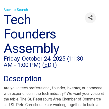
Back to Search
Tech
Founders
Assembly
Friday, October 24, 2025 (11:30
AM - 1:00 PM) (
EDT
)
Description
Are you a tech professional, founder, investor, or someone
with experience in the tech industry? We want your voice at
the table. The St. Petersburg Area Chamber of Commerce
and St. Pete Greenhouse are working together to build a