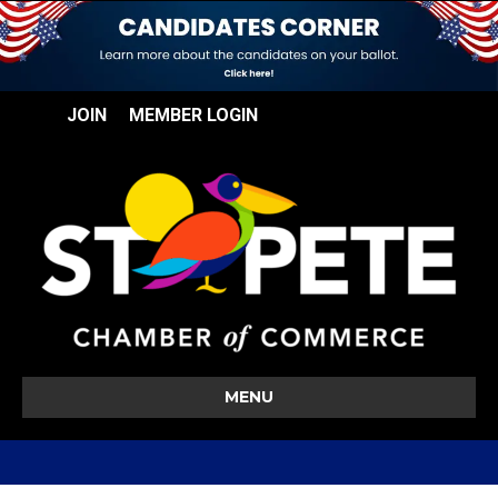
JOIN
MEMBER LOGIN
MENU