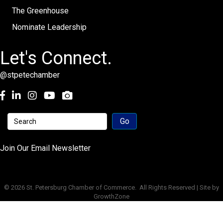
The Greenhouse
Nominate Leadership
Let's Connect.
@stpetechamber
Facebook
LinkedIn
Instagram
youtube
Join Our Email Newsletter
©
2026
St. Petersburg Chamber of Commerce.
All Rights Reserved | Site by
GrowthZone