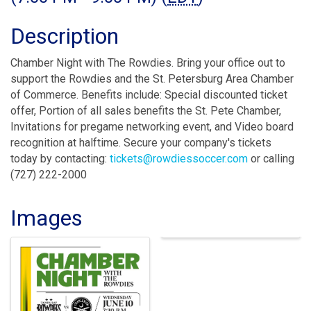
Description
Chamber Night with The Rowdies. Bring your office out to
support the Rowdies and the St. Petersburg Area Chamber
of Commerce. Benefits include: Special discounted ticket
offer, Portion of all sales benefits the St. Pete Chamber,
Invitations for pregame networking event, and Video board
recognition at halftime. Secure your company's tickets
today by contacting:
tickets@rowdiessoccer.com
or calling
(727) 222-2000
Images