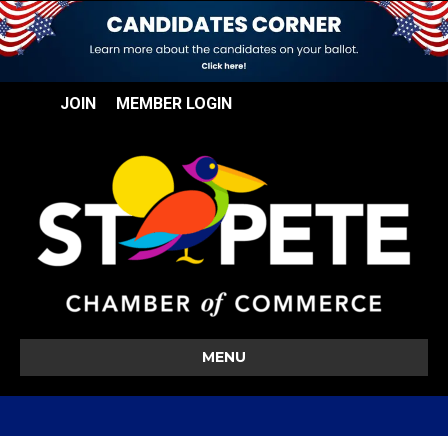
JOIN
MEMBER LOGIN
MENU