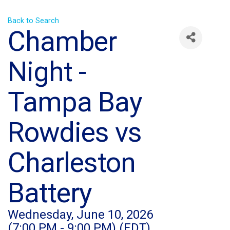
Back to Search
Chamber
Night -
Tampa Bay
Rowdies vs
Charleston
Battery
Wednesday, June 10, 2026
(7:00 PM - 9:00 PM) (
EDT
)