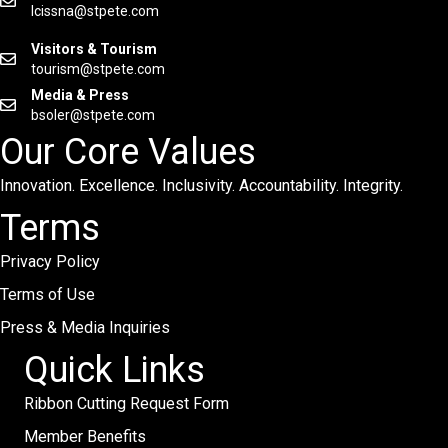
lcissna@stpete.com
Visitors & Tourism
tourism@stpete.com
Media & Press
bsoler@stpete.com
Our Core Values
Innovation. Excellence. Inclusivity. Accountability. Integrity.
Terms
Privacy Policy
Terms of Use
Press & Media Inquiries
Quick Links
Ribbon Cutting Request Form
Member Benefits