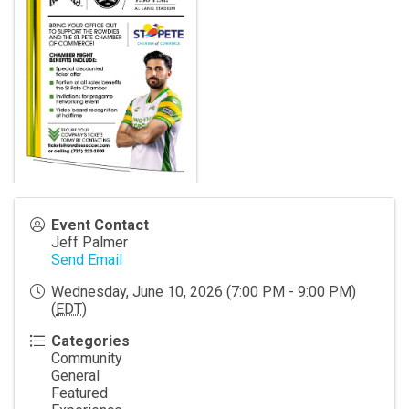
Event Contact
Jeff Palmer
Send Email
Wednesday, June 10, 2026 (7:00 PM - 9:00 PM)
(
EDT
)
Categories
Community
General
Featured