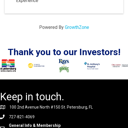
Experience
Powered By
GrowthZone
Thank you to our Investors!
Keep in touch.
100 2nd Avenue North #150 St. Petersburg, FL
727-821-4069
General Info & Membership