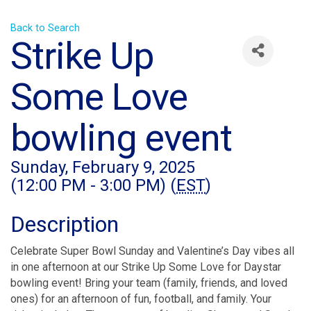
Back to Search
Strike Up
Some Love
bowling event
Sunday, February 9, 2025
(12:00 PM - 3:00 PM) (
EST
)
Description
Celebrate Super Bowl Sunday and Valentine’s Day vibes all
in one afternoon at our Strike Up Some Love for Daystar
bowling event! Bring your team (family, friends, and loved
ones) for an afternoon of fun, football, and family. Your