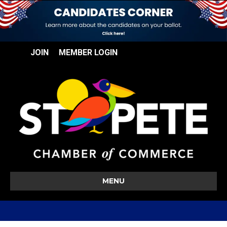
JOIN
MEMBER LOGIN
MENU