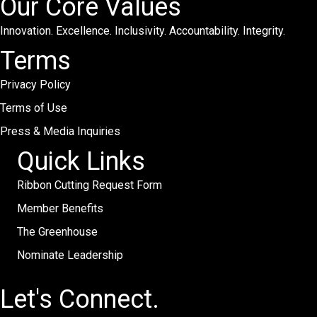
Our Core Values
Innovation. Excellence. Inclusivity. Accountability. Integrity.
Terms
Privacy Policy
Terms of Use
Press & Media Inquiries
Quick Links
Ribbon Cutting Request Form
Member Benefits
The Greenhouse
Nominate Leadership
Let's Connect.