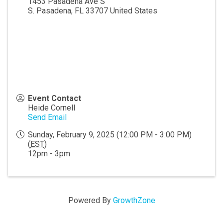
1453 Pasadena Ave S
S. Pasadena
,
FL
33707
United States
Event Contact
Heide Cornell
Send Email
Sunday, February 9, 2025 (12:00 PM - 3:00 PM)
(
EST
)
12pm - 3pm
Powered By
GrowthZone