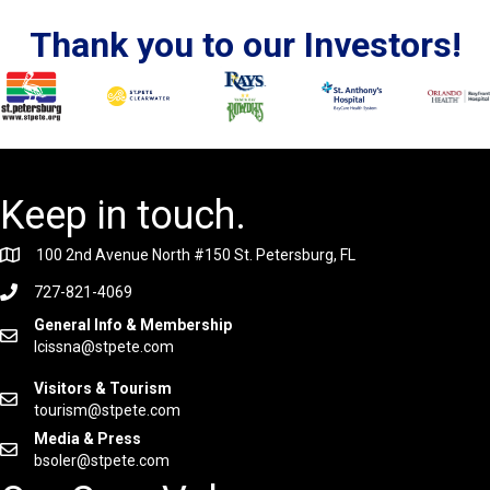
Thank you to our Investors!
Keep in touch.
100 2nd Avenue North #150 St. Petersburg, FL
727-821-4069
General Info & Membership
lcissna@stpete.com
Visitors & Tourism
tourism@stpete.com
Media & Press
bsoler@stpete.com