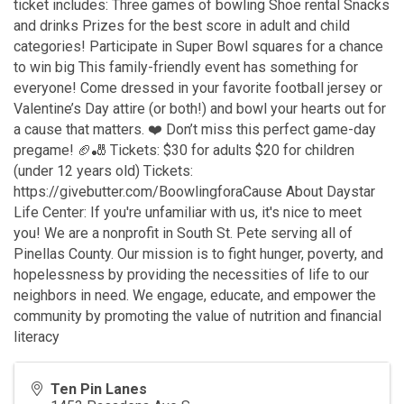
ticket includes: Three games of bowling Shoe rental Snacks
and drinks Prizes for the best score in adult and child
categories! Participate in Super Bowl squares for a chance
to win big This family-friendly event has something for
everyone! Come dressed in your favorite football jersey or
Valentine’s Day attire (or both!) and bowl your hearts out for
a cause that matters. ❤️ Don’t miss this perfect game-day
pregame! 🏈🎳 Tickets: $30 for adults $20 for children
(under 12 years old) Tickets:
https://givebutter.com/BoowlingforaCause About Daystar
Life Center: If you're unfamiliar with us, it's nice to meet
you! We are a nonprofit in South St. Pete serving all of
Pinellas County. Our mission is to fight hunger, poverty, and
hopelessness by providing the necessities of life to our
neighbors in need. We engage, educate, and empower the
community by promoting the value of nutrition and financial
literacy
Ten Pin Lanes