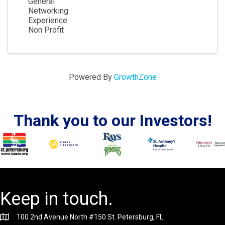
General
Networking
Experience
Non Profit
Powered By
GrowthZone
Thank you to our Investors!
Keep in touch.
100 2nd Avenue North #150 St. Petersburg, FL