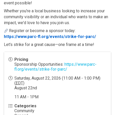
event possible!
Whether you're a local business looking to increase your 
community visibility or an individual who wants to make an 
impact, we'd love to have you join us.
 Register or become a sponsor today:
https://www.parc-fl.org/events/strike-for-parc/
Let's strike for a great cause—one frame at a time!
Pricing
Sponsorship Opportunities:
https://www.parc-
fl.org/events/strike-for-parc/
Saturday, August 22, 2026 (11:00 AM - 1:00 PM)
(
EDT
)
August 22nd
11 AM - 1PM
Categories
Community