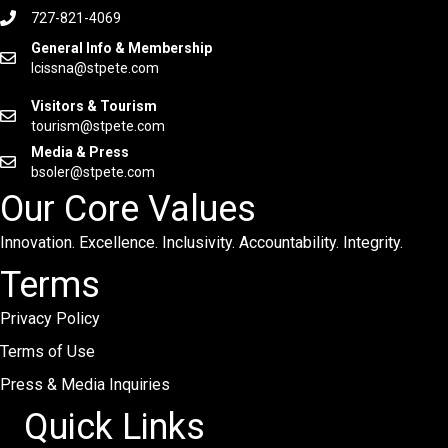
727-821-4069
General Info & Membership
lcissna@stpete.com
Visitors & Tourism
tourism@stpete.com
Media & Press
bsoler@stpete.com
Our Core Values
Innovation. Excellence. Inclusivity. Accountability. Integrity.
Terms
Privacy Policy
Terms of Use
Press & Media Inquiries
Quick Links