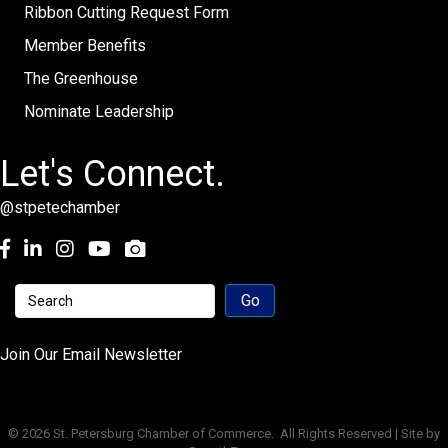
Ribbon Cutting Request Form
Member Benefits
The Greenhouse
Nominate Leadership
Let's Connect.
@stpetechamber
Facebook
LinkedIn
Instagram
youtube
Join Our Email Newsletter
©
2026
St. Petersburg Chamber of Commerce.
All Rights Reserved | Site by