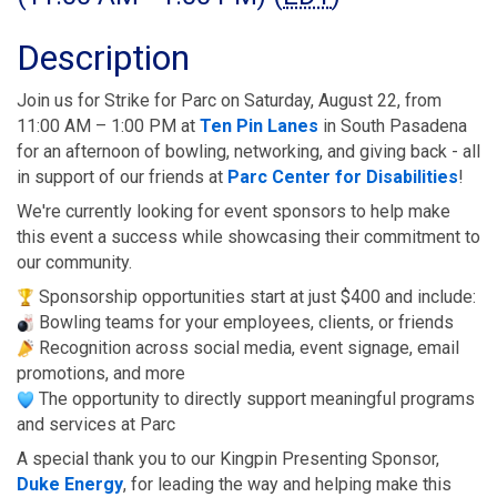
Description
Join us for Strike for Parc on Saturday, August 22, from 
11:00 AM – 1:00 PM at 
Ten Pin Lanes
 in South Pasadena 
for an afternoon of bowling, networking, and giving back - all 
in support of our friends at 
Parc Center for Disabilities
!
We're currently looking for event sponsors to help make 
this event a success while showcasing their commitment to 
our community.
 Sponsorship opportunities start at just $400 and include:
 Bowling teams for your employees, clients, or friends
 Recognition across social media, event signage, email 
promotions, and more
 The opportunity to directly support meaningful programs 
and services at Parc
A special thank you to our Kingpin Presenting Sponsor, 
Duke Energy
, for leading the way and helping make this 