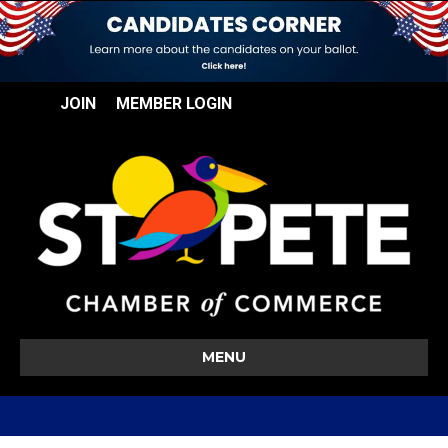
JOIN
MEMBER LOGIN
MENU