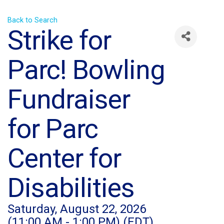
Back to Search
Strike for
Parc! Bowling
Fundraiser
for Parc
Center for
Disabilities
Saturday, August 22, 2026
(11:00 AM - 1:00 PM) (
EDT
)